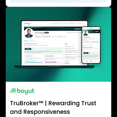
TruBroker™ | Rewarding Trust
and Responsiveness