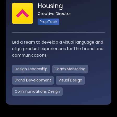
Housing
Creative Director
PropTech
Led a team to develop a visual language and
align product experiences for the brand and
communications.
Design Leadership
Team Mentoring
Brand Development
Visual Design
Communications Design