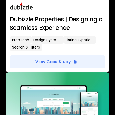
Dubizzle Properties | Designing a
Seamless Experience
PropTech
Design Systems
Listing Experience
Search & Filters
View Case Study