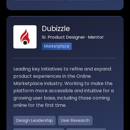
Dubizzle
Sr. Product Designer · Mentor
Marketplace
Leading key initiatives to refine and expand
product experiences in the Online
Marketplace industry. Working to make the
platform more accessible and intuitive for a
growing user base, including those coming
online for the first time.
Design Leadership
User Research