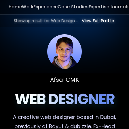
Home
Work
Experience
Case Studies
Expertise
Journal
Showing result for Web Design Website in 2026.
View Full Profile
Afsal CMK
WEB DESIGNER
A creative
web designer
based in Dubai,
previously at Bayut & dubizzle. Ex-Head