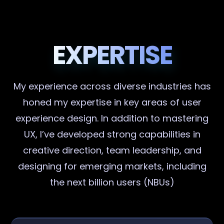
EXPERTISE
My experience across diverse industries has
honed my expertise in key areas of user
experience design. In addition to mastering
UX, I’ve developed strong capabilities in
creative direction, team leadership, and
designing for emerging markets, including
the next billion users (NBUs)