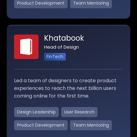
Product Development
Team Mentoring
Khatabook
Head of Design
FinTech
Led a team of designers to create product
experiences to reach the next billion users
coming online for the first time.
Design Leadership
User Research
Product Development
Team Mentoring