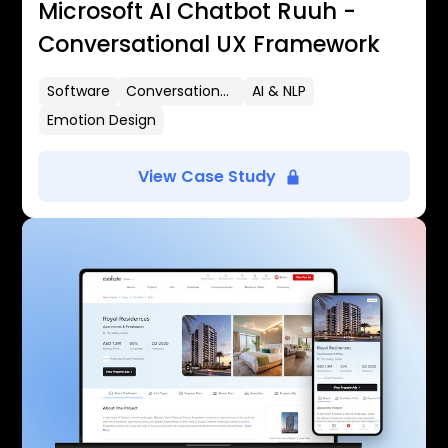
Microsoft AI Chatbot Ruuh -
Conversational UX Framework
Software
Conversational UX
AI & NLP
Emotion Design
View Case Study