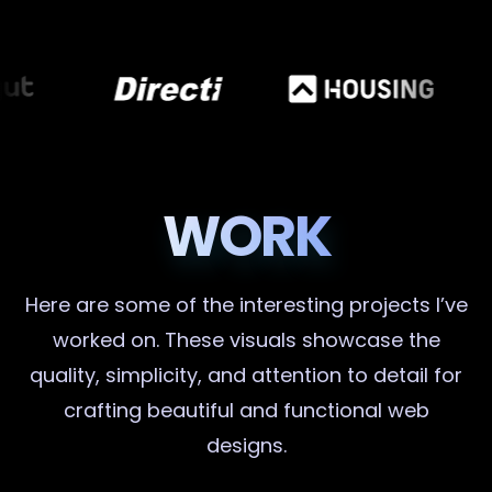
WORK
Here are some of the interesting projects I’ve
worked on. These visuals showcase the
quality, simplicity, and attention to detail for
crafting beautiful and functional web
designs.