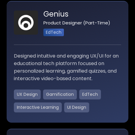
Genius
Product Designer (Part-Time)
EdTech
Designed intuitive and engaging UX/UI for an
educational tech platform focused on
personalized learning, gamified quizzes, and
interactive video-based content.
UX Design
Gamification
EdTech
Interactive Learning
UI Design