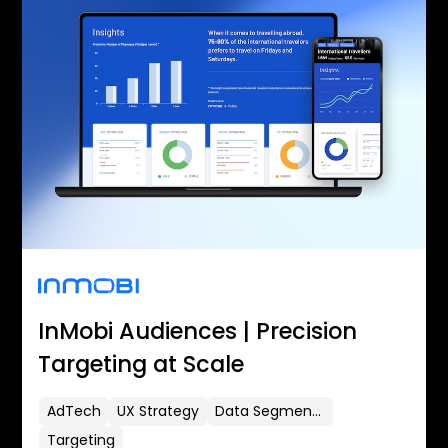
InMobi Audiences | Precision
Targeting at Scale
AdTech
UX Strategy
Data Segmentation
Targeting