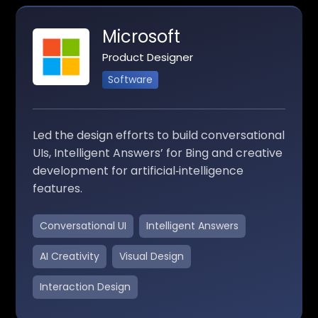
Microsoft
Product Designer
Software
Led the design efforts to build conversational
UIs, Intelligent Answers’ for Bing and creative
development for artificial‑intelligence
features.
Conversational UI
Intelligent Answers
AI Creativity
Visual Design
Interaction Design