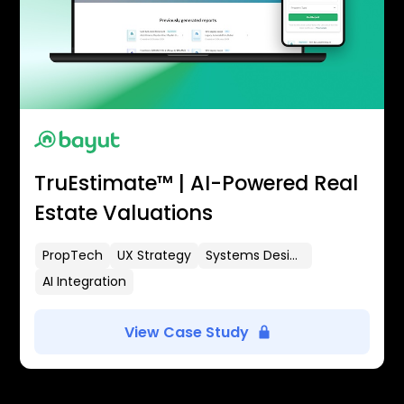
TruEstimate™ | AI-Powered Real
Estate Valuations
PropTech
UX Strategy
Systems Design
AI Integration
View Case Study