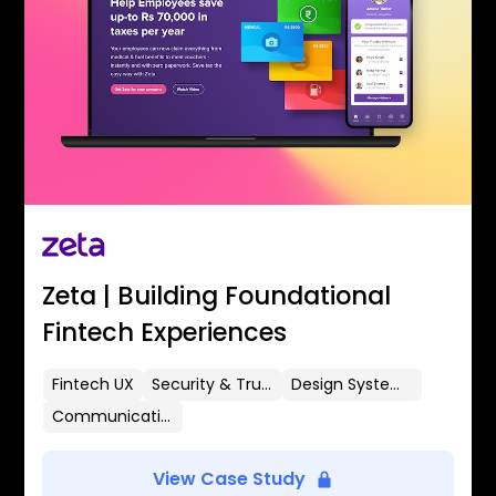
Zeta | Building Foundational
Fintech Experiences
Fintech UX
Security & Trust
Design Systems
Communication Flows
View Case Study