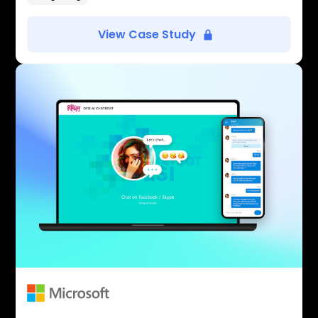
View Case Study