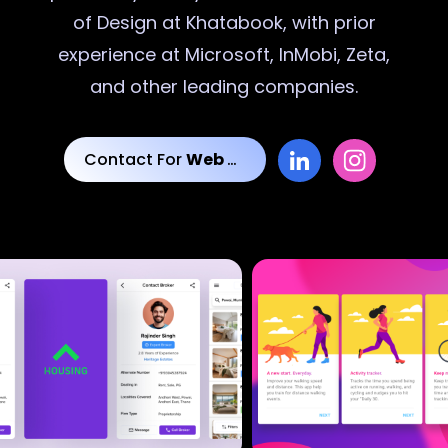
of Design at Khatabook, with prior
experience at Microsoft, InMobi, Zeta,
and other leading companies.
Contact For
Web Designs