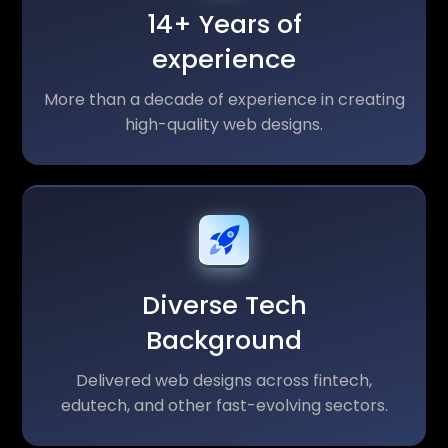
14+ Years of
experience
More than a decade of experience in creating
high-quality web designs.
Diverse Tech
Background
Delivered web designs across fintech,
edutech, and other fast-evolving sectors.