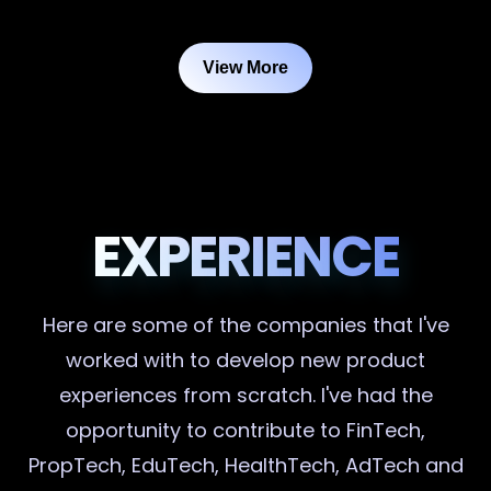
View More
EXPERIENCE
Here are some of the companies that I've
worked with to develop new product
experiences from scratch. I've had the
opportunity to contribute to FinTech,
PropTech, EduTech, HealthTech, AdTech and