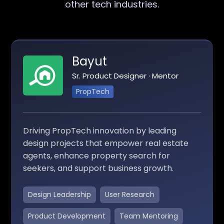
other tech industries.
Bayut
Sr. Product Designer · Mentor
PropTech
Driving PropTech innovation by leading
design projects that empower real estate
agents, enhance property search for
seekers, and support business growth.
Design Leadership
User Research
Product Development
Team Mentoring