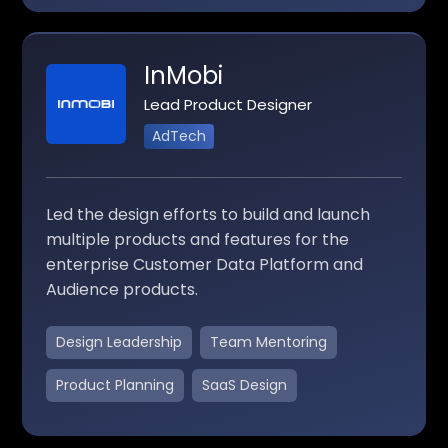
InMobi
Lead Product Designer
AdTech
Led the design efforts to build and launch
multiple products and features for the
enterprise Customer Data Platform and
Audience products.
Design Leadership
Team Mentoring
Product Planning
SaaS Design