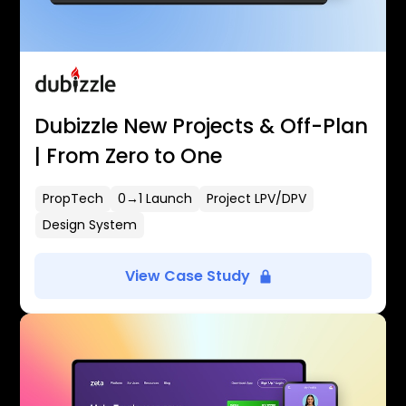
Dubizzle New Projects & Off-Plan
| From Zero to One
PropTech
0→1 Launch
Project LPV/DPV
Design System
View Case Study