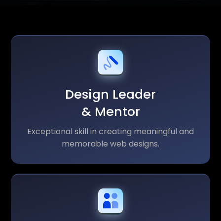
Design Leader
& Mentor
Exceptional skill in creating meaningful and
memorable web designs.