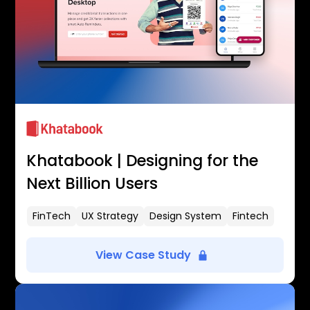
Khatabook | Designing for the
Next Billion Users
FinTech
UX Strategy
Design System
Fintech
View Case Study