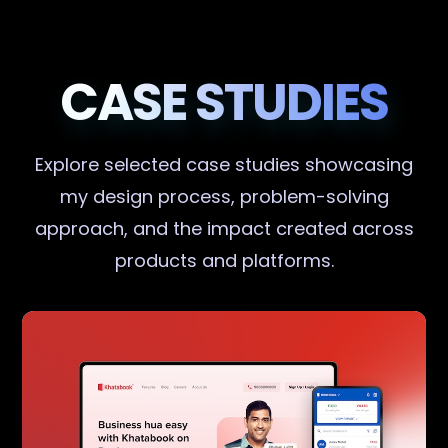
CASE STUDIES
Explore selected case studies showcasing
my design process, problem-solving
approach, and the impact created across
products and platforms.