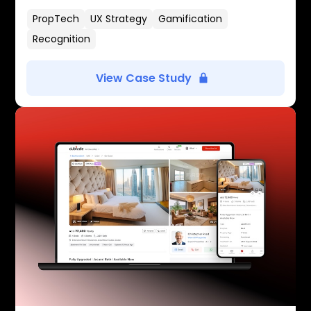
PropTech
UX Strategy
Gamification
Recognition
View Case Study