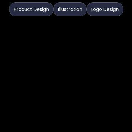
Product Design
Illustration
Logo Design