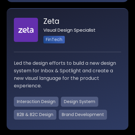
Zeta
Visual Design Specialist
FinTech
Led the design efforts to build a new design
system for Inbox & Spotlight and create a
new visual language for the product
experience.
Interaction Design
Design System
B2B & B2C Design
Brand Development