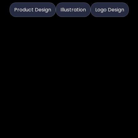
Product Design
Illustration
Logo Design