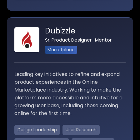
Dubizzle
Sr. Product Designer · Mentor
Marketplace
Leading key initiatives to refine and expand
product experiences in the Online
Marketplace industry. Working to make the
platform more accessible and intuitive for a
growing user base, including those coming
online for the first time.
Design Leadership
User Research