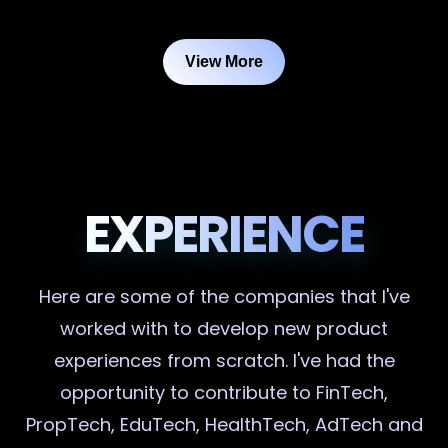
View More
EXPERIENCE
Here are some of the companies that I've
worked with to develop new product
experiences from scratch. I've had the
opportunity to contribute to FinTech,
PropTech, EduTech, HealthTech, AdTech and