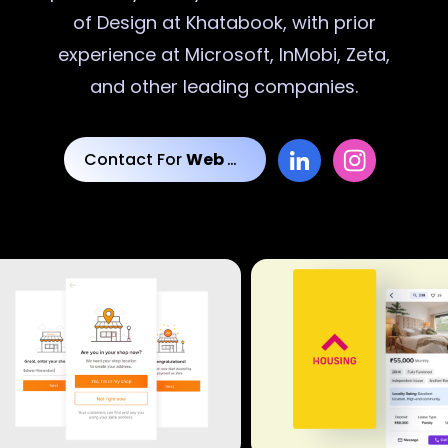
of Design at Khatabook, with prior
experience at Microsoft, InMobi, Zeta,
and other leading companies.
Contact For
Web Designs