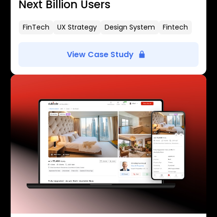
Next Billion Users
FinTech
UX Strategy
Design System
Fintech
View Case Study