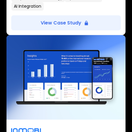
AI Integration
View Case Study