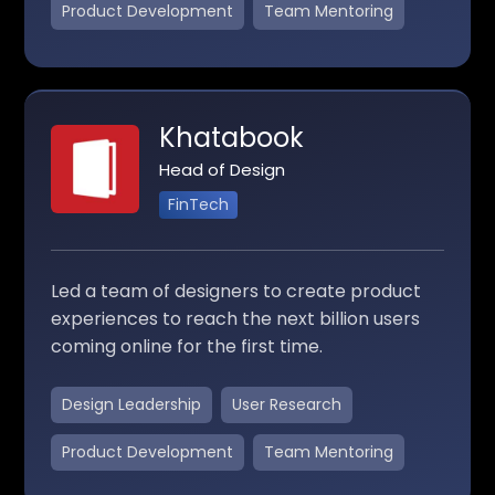
Product Development
Team Mentoring
Khatabook
Head of Design
FinTech
Led a team of designers to create product
experiences to reach the next billion users
coming online for the first time.
Design Leadership
User Research
Product Development
Team Mentoring