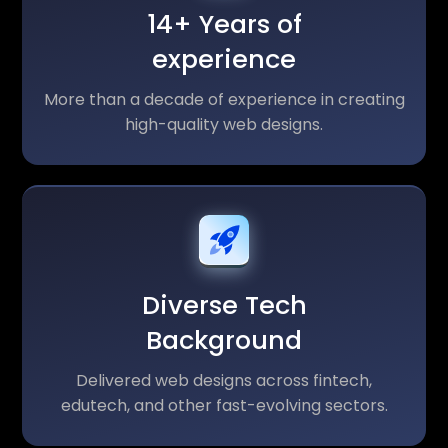
14+ Years of
experience
More than a decade of experience in creating
high-quality web designs.
Diverse Tech
Background
Delivered web designs across fintech,
edutech, and other fast-evolving sectors.