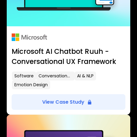
Microsoft AI Chatbot Ruuh -
Conversational UX Framework
Software
Conversational UX
AI & NLP
Emotion Design
View Case Study