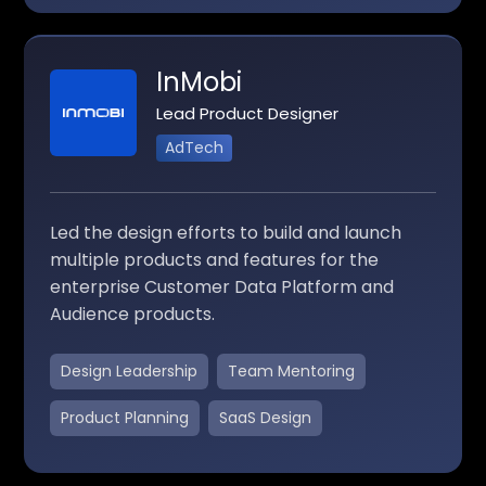
InMobi
Lead Product Designer
AdTech
Led the design efforts to build and launch
multiple products and features for the
enterprise Customer Data Platform and
Audience products.
Design Leadership
Team Mentoring
Product Planning
SaaS Design