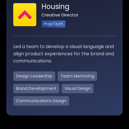
Housing
Creative Director
PropTech
Led a team to develop a visual language and
align product experiences for the brand and
communications.
Design Leadership
Team Mentoring
Brand Development
Visual Design
Communications Design