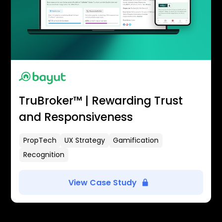
TruBroker™ | Rewarding Trust
and Responsiveness
PropTech
UX Strategy
Gamification
Recognition
View Case Study