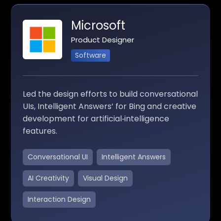
Microsoft
Product Designer
Software
Led the design efforts to build conversational
UIs, Intelligent Answers’ for Bing and creative
development for artificial‑intelligence
features.
Conversational UI
Intelligent Answers
AI Creativity
Visual Design
Interaction Design