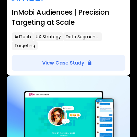
InMobi Audiences | Precision
Targeting at Scale
AdTech
UX Strategy
Data Segmentation
Targeting
View Case Study