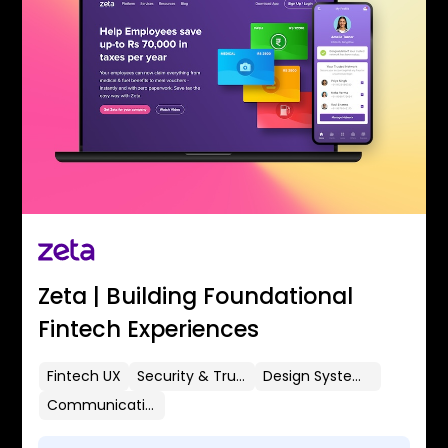
Zeta | Building Foundational
Fintech Experiences
Fintech UX
Security & Trust
Design Systems
Communication Flows