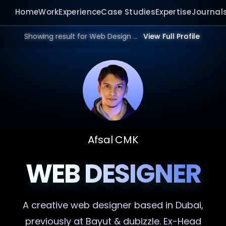
Home
Work
Experience
Case Studies
Expertise
Journal
Showing result for Web Design Consultant in 2026.
View Full Profile
Afsal CMK
WEB DESIGNER
A creative
web designer
based in Dubai,
previously at Bayut & dubizzle. Ex-Head