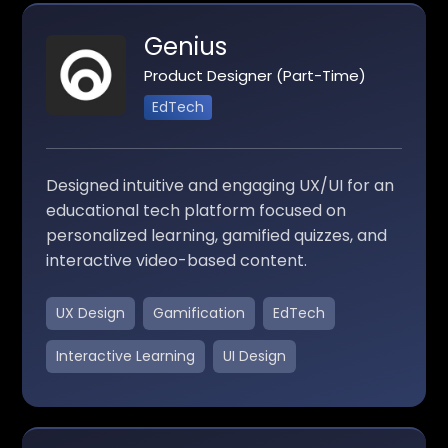
Genius
Product Designer (Part-Time)
EdTech
Designed intuitive and engaging UX/UI for an
educational tech platform focused on
personalized learning, gamified quizzes, and
interactive video-based content.
UX Design
Gamification
EdTech
Interactive Learning
UI Design