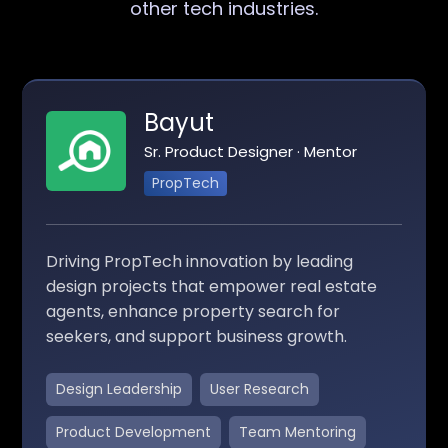
other tech industries.
Bayut
Sr. Product Designer · Mentor
PropTech
Driving PropTech innovation by leading
design projects that empower real estate
agents, enhance property search for
seekers, and support business growth.
Design Leadership
User Research
Product Development
Team Mentoring