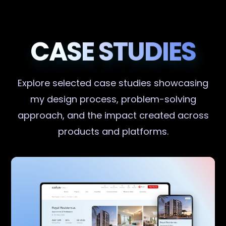
CASE STUDIES
Explore selected case studies showcasing
my design process, problem-solving
approach, and the impact created across
products and platforms.