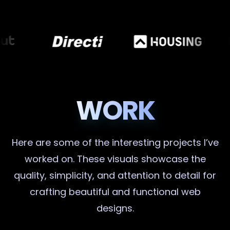
WORK
Here are some of the interesting projects I’ve
worked on. These visuals showcase the
quality, simplicity, and attention to detail for
crafting beautiful and functional web
designs.