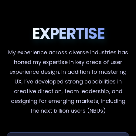
EXPERTISE
My experience across diverse industries has
honed my expertise in key areas of user
experience design. In addition to mastering
UX, I’ve developed strong capabilities in
creative direction, team leadership, and
designing for emerging markets, including
the next billion users (NBUs)