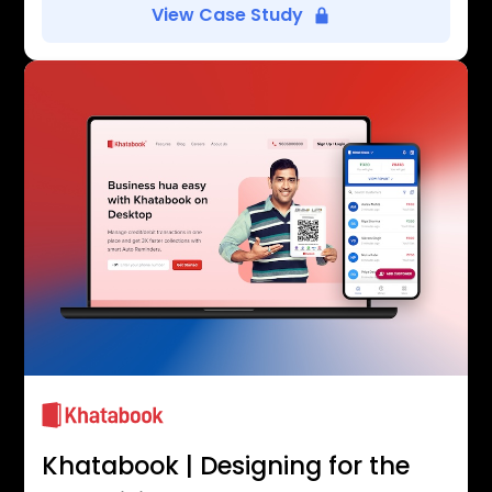
View Case Study
Khatabook | Designing for the