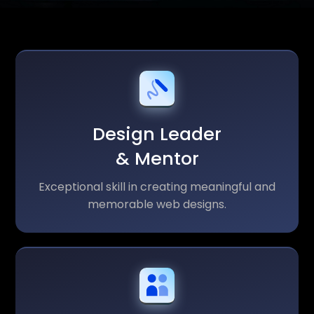
Design Leader
& Mentor
Exceptional skill in creating meaningful and
memorable web designs.