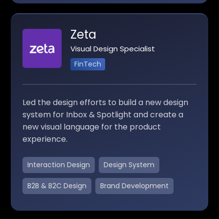
Zeta
Visual Design Specialist
FinTech
Led the design efforts to build a new design
system for Inbox & Spotlight and create a
new visual language for the product
experience.
Interaction Design
Design System
B2B & B2C Design
Brand Development