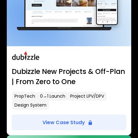
Dubizzle New Projects & Off-Plan
| From Zero to One
PropTech
0→1 Launch
Project LPV/DPV
Design System
View Case Study