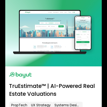
TruEstimate™ | AI-Powered Real
Estate Valuations
PropTech
UX Strategy
Systems Design