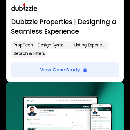
Dubizzle Properties | Designing a
Seamless Experience
PropTech
Design Systems
Listing Experience
Search & Filters
View Case Study