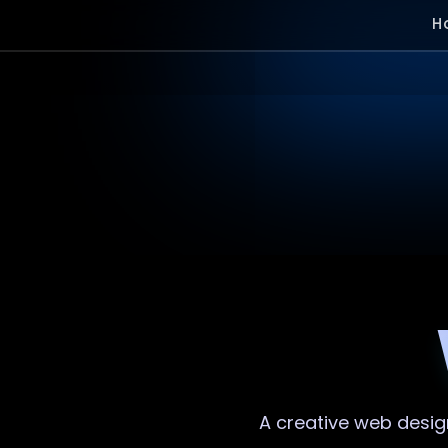
H
A creative
web desig