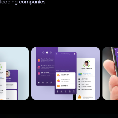
r leading companies.