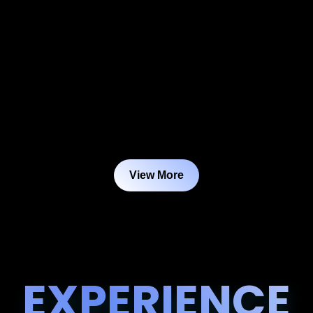
View More
EXPERIENCE