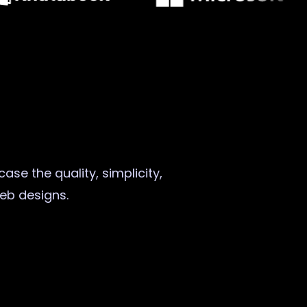
ase the quality, simplicity,
web designs.