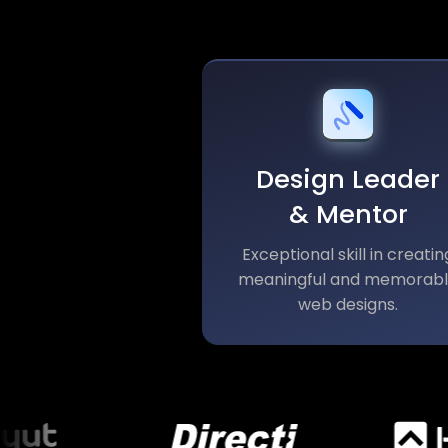
Design Leader
& Mentor
Exceptional skill in creatin
meaningful and memorab
web designs.