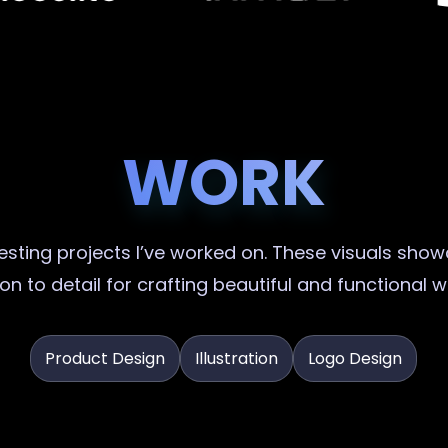
WORK
sting projects I’ve worked on. These visuals showc
on to detail for crafting beautiful and functional 
Product Design
Illustration
Logo Design