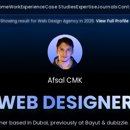
ome
Work
Experience
Case Studies
Expertise
Journals
Cont
Showing result for Web Design Agency in 2026.
View Full Profile
Afsal CMK
WEB DESIGNE
ner
based in Dubai, previously at Bayut & dubizzle