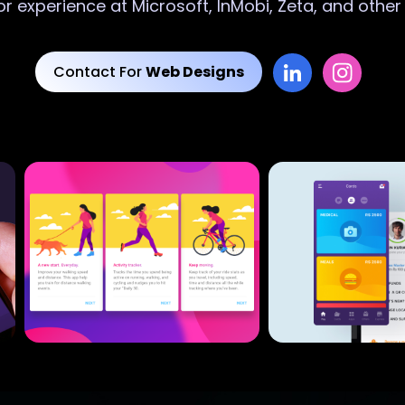
or experience at Microsoft, InMobi, Zeta, and othe
Contact For
Web Designs