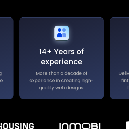
14+ Years of
experience
g
More than a decade of
Deli
le
experience in creating high-
fin
quality web designs.