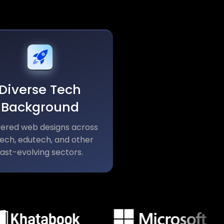
Diverse Tech
Background
vered web designs across
tech, edutech, and other
fast-evolving sectors.