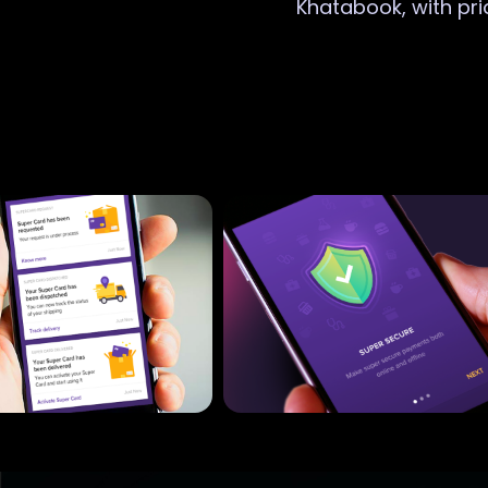
Khatabook, with pri