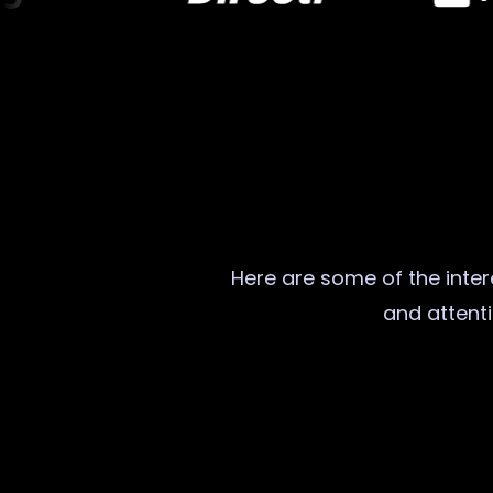
Here are some of the intere
and attenti