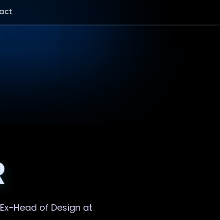
act
R
. Ex-Head of Design at