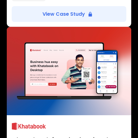
View Case Study