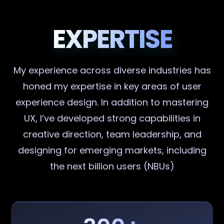
EXPERTISE
My experience across diverse industries has
honed my expertise in key areas of user
experience design. In addition to mastering
UX, I’ve developed strong capabilities in
creative direction, team leadership, and
designing for emerging markets, including
the next billion users (NBUs)