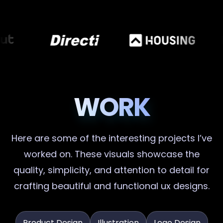
WORK
Here are some of the interesting projects I’ve
worked on. These visuals showcase the
quality, simplicity, and attention to detail for
crafting beautiful and functional ux designs.
Product Design
Illustration
Logo Design