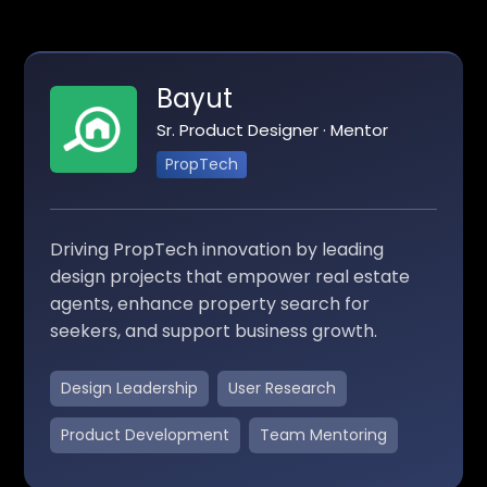
Bayut
Sr. Product Designer · Mentor
PropTech
Driving PropTech innovation by leading
design projects that empower real estate
agents, enhance property search for
seekers, and support business growth.
Design Leadership
User Research
Product Development
Team Mentoring