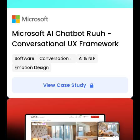
Microsoft AI Chatbot Ruuh -
Conversational UX Framework
Software
Conversational UX
AI & NLP
Emotion Design
View Case Study