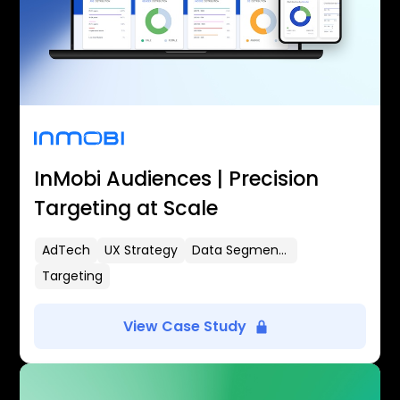
InMobi Audiences | Precision
Targeting at Scale
AdTech
UX Strategy
Data Segmentation
Targeting
View Case Study