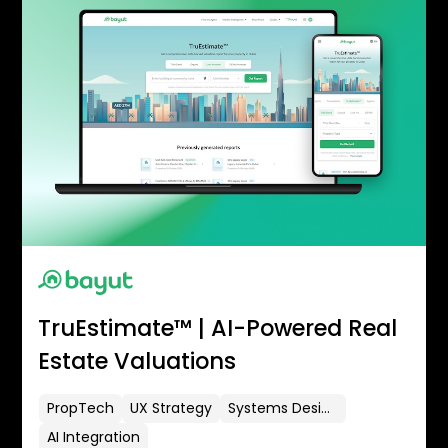
TruEstimate™ | AI-Powered Real
Estate Valuations
PropTech
UX Strategy
Systems Design
AI Integration