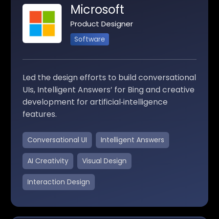
Microsoft
Product Designer
Software
Led the design efforts to build conversational
UIs, Intelligent Answers’ for Bing and creative
development for artificial‑intelligence
features.
Conversational UI
Intelligent Answers
AI Creativity
Visual Design
Interaction Design