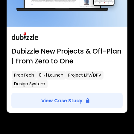
Dubizzle New Projects & Off-Plan
| From Zero to One
PropTech
0→1 Launch
Project LPV/DPV
Design System
View Case Study