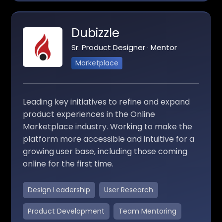
Dubizzle
Sr. Product Designer · Mentor
Marketplace
Leading key initiatives to refine and expand
product experiences in the Online
Marketplace industry. Working to make the
platform more accessible and intuitive for a
growing user base, including those coming
online for the first time.
Design Leadership
User Research
Product Development
Team Mentoring