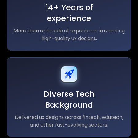
14+ Years of
experience
More than a decade of experience in creating
high-quality ux designs.
Diverse Tech
Background
Delivered ux designs across fintech, edutech,
and other fast-evolving sectors.