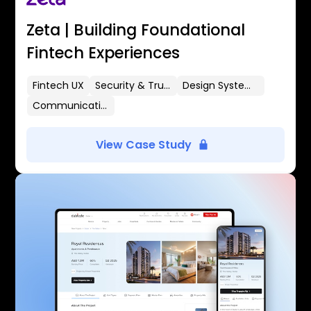
Zeta | Building Foundational
Fintech Experiences
Fintech UX
Security & Trust
Design Systems
Communication Flows
View Case Study