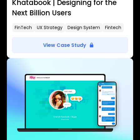
Khatabook | Designing for the
Next Billion Users
FinTech
UX Strategy
Design System
Fintech
View Case Study