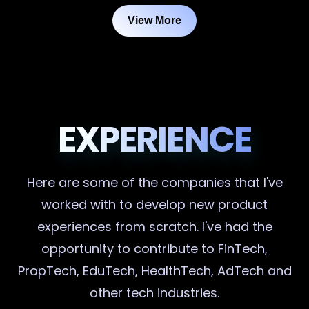
View More
EXPERIENCE
Here are some of the companies that I've
worked with to develop new product
experiences from scratch. I've had the
opportunity to contribute to FinTech,
PropTech, EduTech, HealthTech, AdTech and
other tech industries.