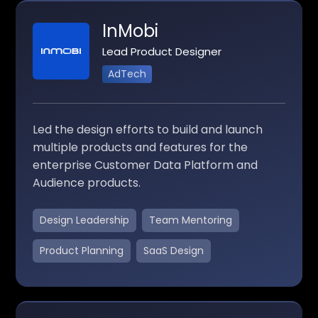
InMobi
Lead Product Designer
AdTech
Led the design efforts to build and launch
multiple products and features for the
enterprise Customer Data Platform and
Audience products.
Design Leadership
Team Mentoring
Product Planning
SaaS Design