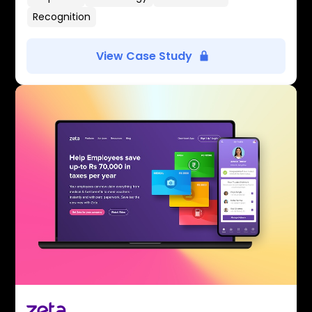
Recognition
View Case Study