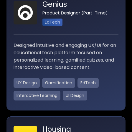
Genius
Product Designer (Part-Time)
EdTech
Designed intuitive and engaging UX/UI for an
educational tech platform focused on
personalized learning, gamified quizzes, and
interactive video-based content.
UX Design
Gamification
EdTech
Interactive Learning
UI Design
Housing