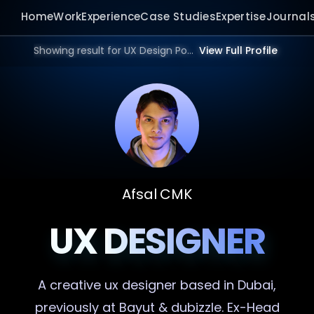
Home
Work
Experience
Case Studies
Expertise
Journal
Showing result for UX Design Portfolio in 2026.
View Full Profile
Afsal CMK
UX DESIGNER
A creative
ux designer
based in Dubai,
previously at Bayut & dubizzle. Ex-Head