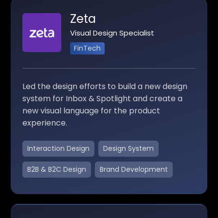
Zeta
Visual Design Specialist
FinTech
Led the design efforts to build a new design
system for Inbox & Spotlight and create a
new visual language for the product
experience.
Interaction Design
Design System
B2B & B2C Design
Brand Development