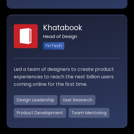
Khatabook
Head of Design
FinTech
Led a team of designers to create product
experiences to reach the next billion users
coming online for the first time.
Design Leadership
User Research
Product Development
Team Mentoring