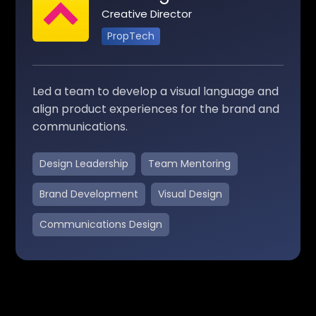
Creative Director
PropTech
Led a team to develop a visual language and
align product experiences for the brand and
communications.
Design Leadership
Team Mentoring
Brand Development
Visual Design
Communications Design