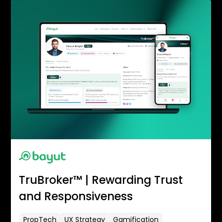
TruBroker™ | Rewarding Trust
and Responsiveness
PropTech
UX Strategy
Gamification