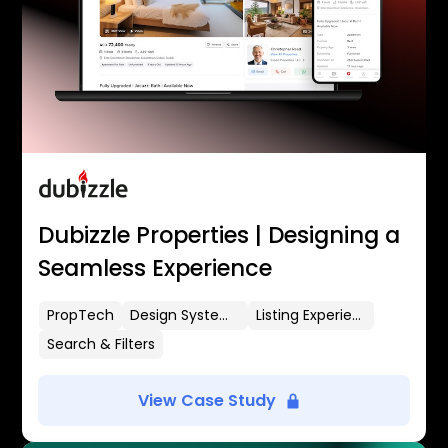
Dubizzle Properties | Designing a
Seamless Experience
PropTech
Design Systems
Listing Experience
Search & Filters
View Case Study