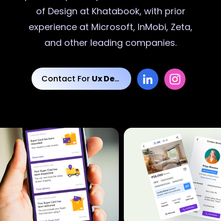
of Design at Khatabook, with prior
experience at Microsoft, InMobi, Zeta,
and other leading companies.
Contact For
Ux Designs