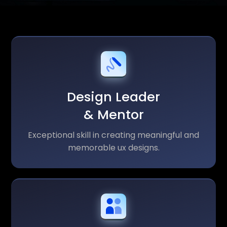
Design Leader
& Mentor
Exceptional skill in creating meaningful and
memorable ux designs.