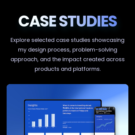
CASE STUDIES
Explore selected case studies showcasing
my design process, problem-solving
approach, and the impact created across
products and platforms.