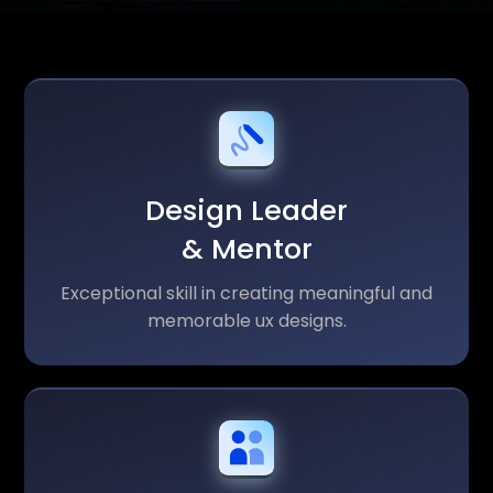
Design Leader
& Mentor
Exceptional skill in creating meaningful and
memorable ux designs.