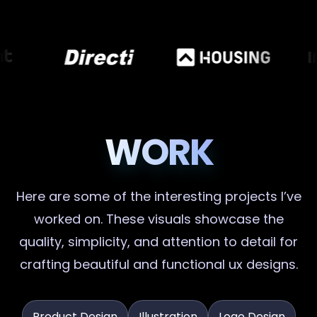
WORK
Here are some of the interesting projects I’ve
worked on. These visuals showcase the
quality, simplicity, and attention to detail for
crafting beautiful and functional ux designs.
Product Design
Illustration
Logo Design