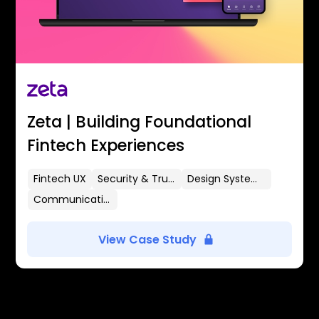
Zeta | Building Foundational
Fintech Experiences
Fintech UX
Security & Trust
Design Systems
Communication Flows
View Case Study