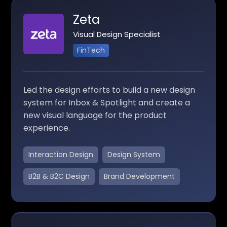
Zeta
Visual Design Specialist
FinTech
Led the design efforts to build a new design
system for Inbox & Spotlight and create a
new visual language for the product
experience.
Interaction Design
Design System
B2B & B2C Design
Brand Development