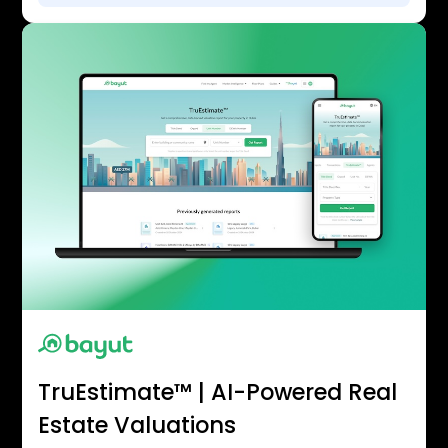
TruEstimate™ | AI-Powered Real
Estate Valuations