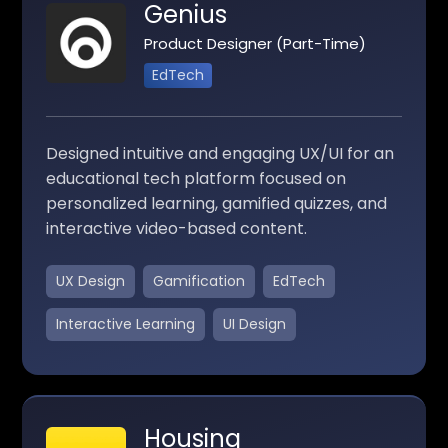
Genius
Product Designer (Part-Time)
EdTech
Designed intuitive and engaging UX/UI for an
educational tech platform focused on
personalized learning, gamified quizzes, and
interactive video-based content.
UX Design
Gamification
EdTech
Interactive Learning
UI Design
Housing