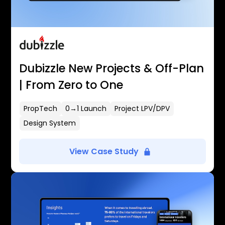
Dubizzle New Projects & Off-Plan
| From Zero to One
PropTech
0→1 Launch
Project LPV/DPV
Design System
View Case Study