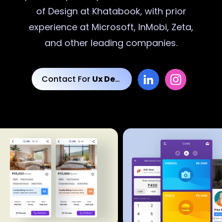
of Design at Khatabook, with prior
experience at Microsoft, InMobi, Zeta,
and other leading companies.
Contact For
Ux Designs