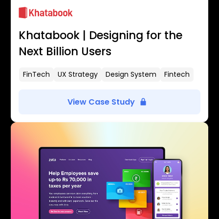
Khatabook | Designing for the
Next Billion Users
FinTech
UX Strategy
Design System
Fintech
View Case Study