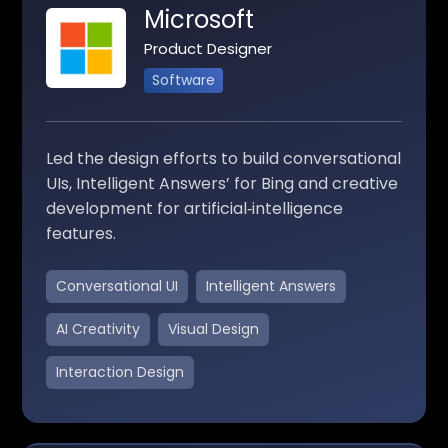
Microsoft
Product Designer
Software
Led the design efforts to build conversational
UIs, Intelligent Answers’ for Bing and creative
development for artificial‑intelligence
features.
Conversational UI
Intelligent Answers
AI Creativity
Visual Design
Interaction Design