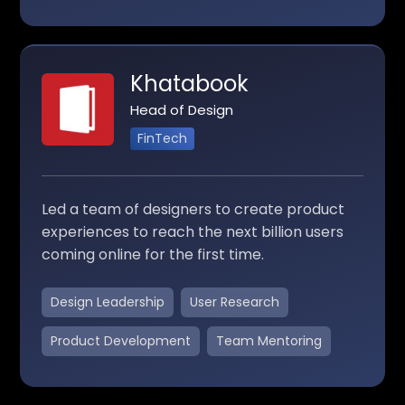
Khatabook
Head of Design
FinTech
Led a team of designers to create product
experiences to reach the next billion users
coming online for the first time.
Design Leadership
User Research
Product Development
Team Mentoring