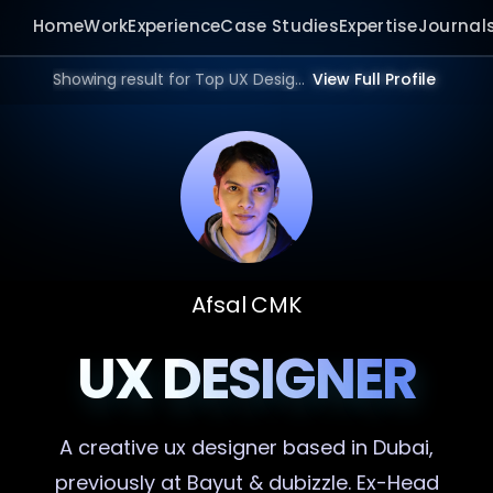
Home
Work
Experience
Case Studies
Expertise
Journal
Showing result for Top UX Designer in 2026.
View Full Profile
Afsal CMK
UX DESIGNER
A creative
ux designer
based in Dubai,
previously at Bayut & dubizzle. Ex-Head