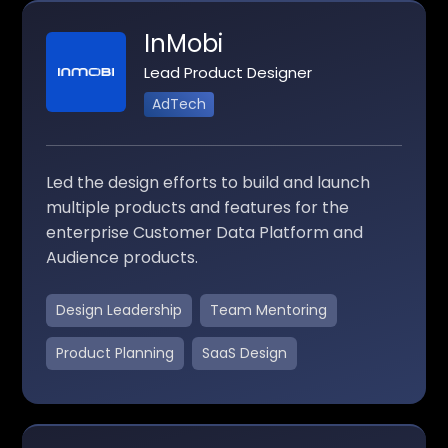
InMobi
Lead Product Designer
AdTech
Led the design efforts to build and launch
multiple products and features for the
enterprise Customer Data Platform and
Audience products.
Design Leadership
Team Mentoring
Product Planning
SaaS Design