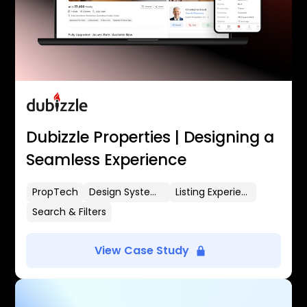
Dubizzle Properties | Designing a
Seamless Experience
PropTech
Design Systems
Listing Experience
Search & Filters
View Case Study