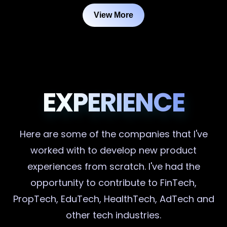
View More
EXPERIENCE
Here are some of the companies that I've
worked with to develop new product
experiences from scratch. I've had the
opportunity to contribute to FinTech,
PropTech, EduTech, HealthTech, AdTech and
other tech industries.