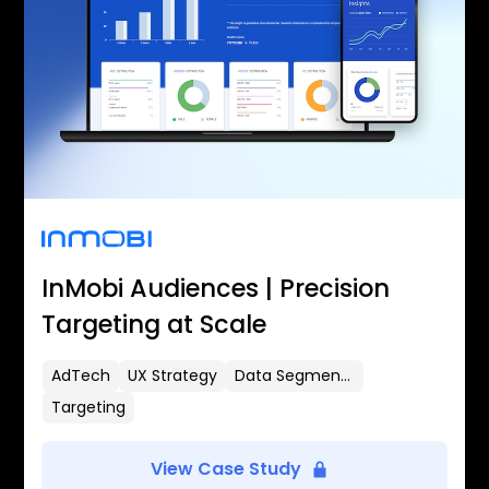
InMobi Audiences | Precision
Targeting at Scale
AdTech
UX Strategy
Data Segmentation
Targeting
View Case Study