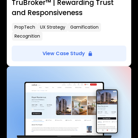
TruBroker™ | Rewarding Trust
and Responsiveness
PropTech
UX Strategy
Gamification
Recognition
View Case Study