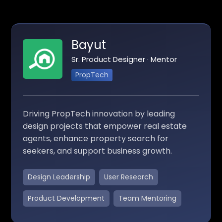
Bayut
Sr. Product Designer · Mentor
PropTech
Driving PropTech innovation by leading
design projects that empower real estate
agents, enhance property search for
seekers, and support business growth.
Design Leadership
User Research
Product Development
Team Mentoring