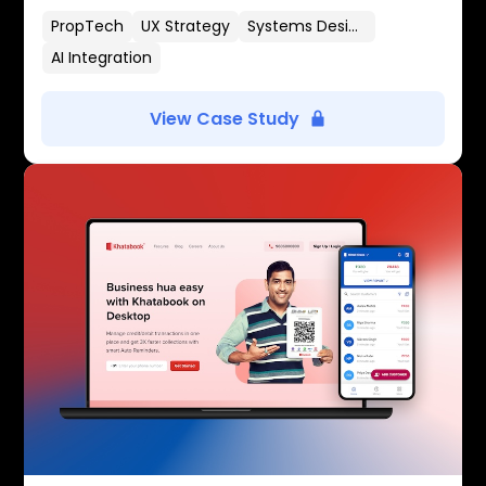
PropTech
UX Strategy
Systems Design
AI Integration
View Case Study