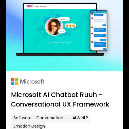
Microsoft AI Chatbot Ruuh -
Conversational UX Framework
Software
Conversational UX
AI & NLP
Emotion Design