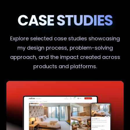
CASE STUDIES
Explore selected case studies showcasing
my design process, problem-solving
approach, and the impact created across
products and platforms.