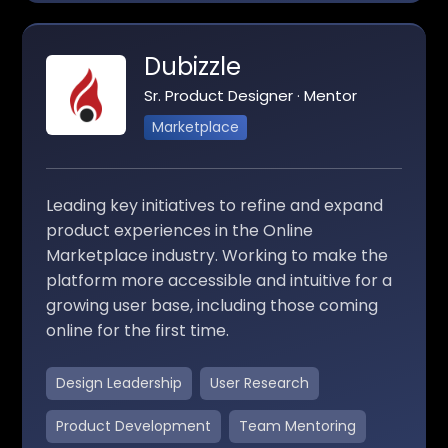
Dubizzle
Sr. Product Designer · Mentor
Marketplace
Leading key initiatives to refine and expand
product experiences in the Online
Marketplace industry. Working to make the
platform more accessible and intuitive for a
growing user base, including those coming
online for the first time.
Design Leadership
User Research
Product Development
Team Mentoring