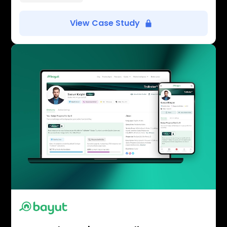
View Case Study