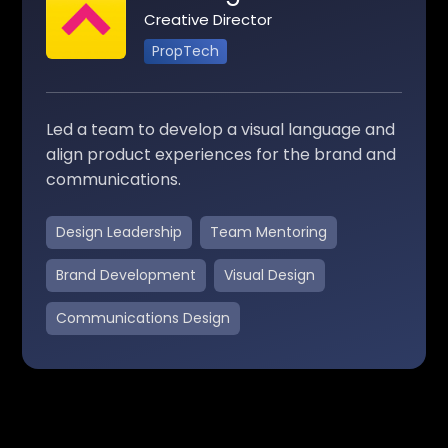
Creative Director
PropTech
Led a team to develop a visual language and
align product experiences for the brand and
communications.
Design Leadership
Team Mentoring
Brand Development
Visual Design
Communications Design