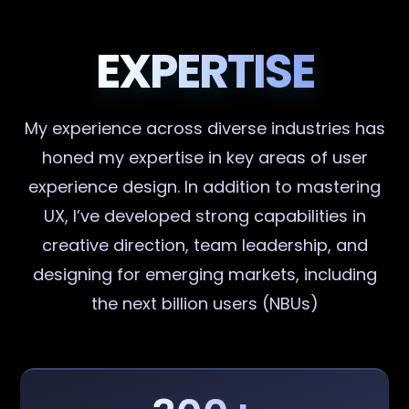
EXPERTISE
My experience across diverse industries has
honed my expertise in key areas of user
experience design. In addition to mastering
UX, I’ve developed strong capabilities in
creative direction, team leadership, and
designing for emerging markets, including
the next billion users (NBUs)