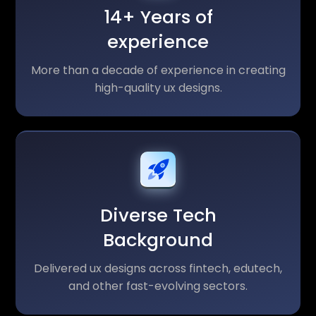
14+ Years of
experience
More than a decade of experience in creating
high-quality ux designs.
Diverse Tech
Background
Delivered ux designs across fintech, edutech,
and other fast-evolving sectors.