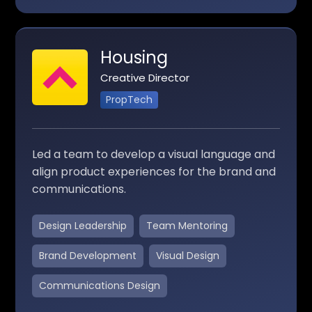
Housing
Creative Director
PropTech
Led a team to develop a visual language and
align product experiences for the brand and
communications.
Design Leadership
Team Mentoring
Brand Development
Visual Design
Communications Design