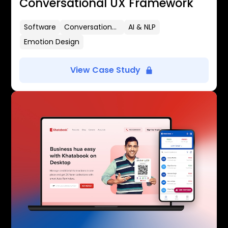
Conversational UX Framework
Software
Conversational UX
AI & NLP
Emotion Design
View Case Study