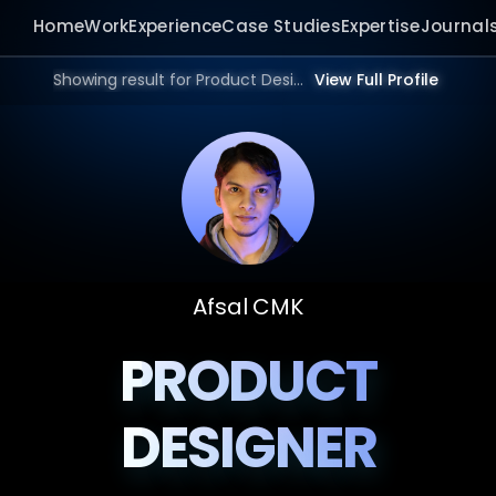
Home
Work
Experience
Case Studies
Expertise
Journal
Showing result for Product Design Studio in 2026.
View Full Profile
Afsal CMK
PRODUCT
DESIGNER