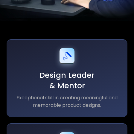
Design Leader
& Mentor
Exceptional skill in creating meaningful and
memorable product designs.