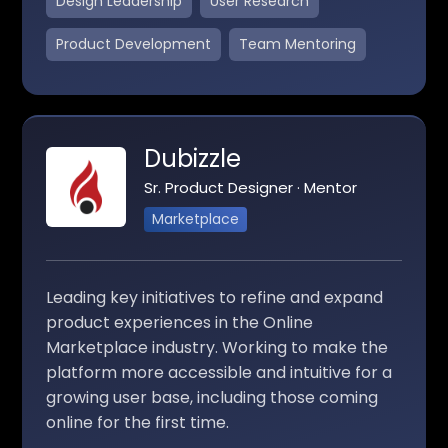
Design Leadership
User Research
Product Development
Team Mentoring
Dubizzle
Sr. Product Designer · Mentor
Marketplace
Leading key initiatives to refine and expand
product experiences in the Online
Marketplace industry. Working to make the
platform more accessible and intuitive for a
growing user base, including those coming
online for the first time.