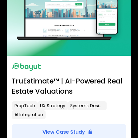
TruEstimate™ | AI-Powered Real
Estate Valuations
PropTech
UX Strategy
Systems Design
AI Integration
View Case Study