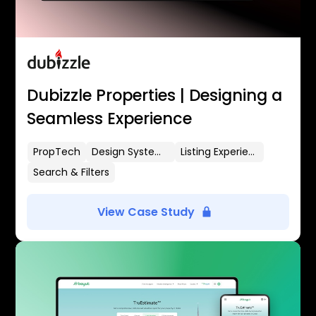
Dubizzle Properties | Designing a
Seamless Experience
PropTech
Design Systems
Listing Experience
Search & Filters
View Case Study