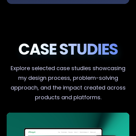
CASE STUDIES
Explore selected case studies showcasing
my design process, problem-solving
approach, and the impact created across
products and platforms.