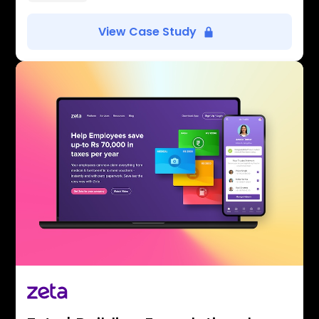
View Case Study