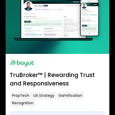
TruBroker™ | Rewarding Trust
and Responsiveness
PropTech
UX Strategy
Gamification
Recognition