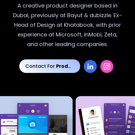
A creative
product designer
based in
Dubai, previously at Bayut & dubizzle. Ex-
Head of Design at Khatabook, with prior
experience at Microsoft, InMobi, Zeta,
and other leading companies.
Contact For
Product Designs