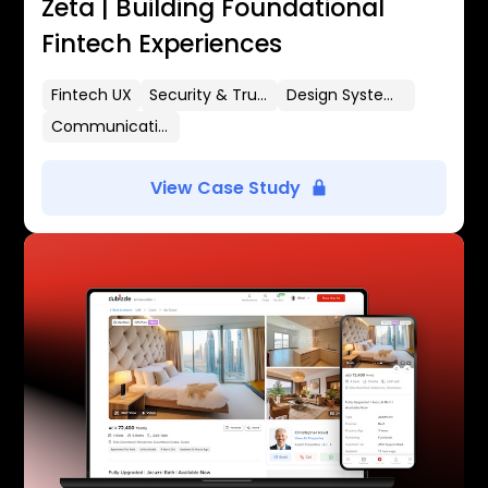
Zeta | Building Foundational
Fintech Experiences
Fintech UX
Security & Trust
Design Systems
Communication Flows
View Case Study