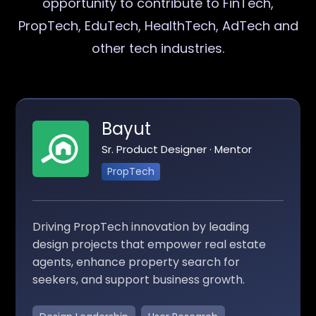
opportunity to contribute to FinTech,
PropTech, EduTech, HealthTech, AdTech and
other tech industries.
Bayut
Sr. Product Designer · Mentor
PropTech
Driving PropTech innovation by leading
design projects that empower real estate
agents, enhance property search for
seekers, and support business growth.