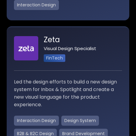
Interaction Design
Zeta
Visual Design Specialist
FinTech
Led the design efforts to build a new design
system for Inbox & Spotlight and create a
new visual language for the product
experience.
Interaction Design
Design System
B2B & B2C Design
Brand Development