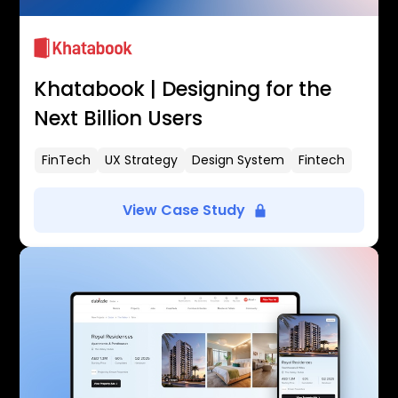
Khatabook | Designing for the
Next Billion Users
FinTech
UX Strategy
Design System
Fintech
View Case Study