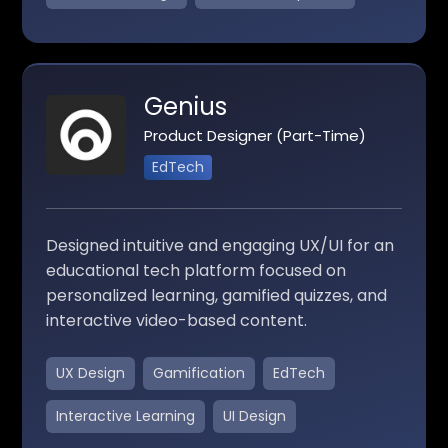
Genius
Product Designer (Part-Time)
EdTech
Designed intuitive and engaging UX/UI for an
educational tech platform focused on
personalized learning, gamified quizzes, and
interactive video-based content.
UX Design
Gamification
EdTech
Interactive Learning
UI Design