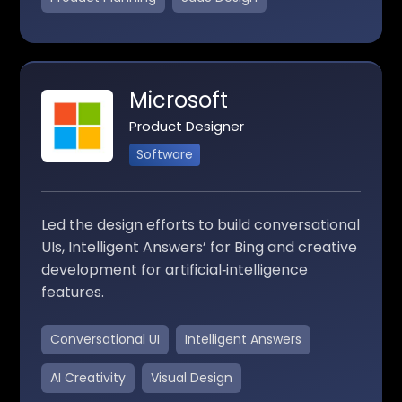
Microsoft
Product Designer
Software
Led the design efforts to build conversational
UIs, Intelligent Answers’ for Bing and creative
development for artificial‑intelligence
features.
Conversational UI
Intelligent Answers
AI Creativity
Visual Design