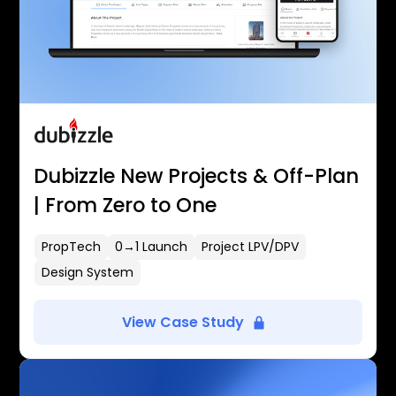
Dubizzle New Projects & Off-Plan
| From Zero to One
PropTech
0→1 Launch
Project LPV/DPV
Design System
View Case Study