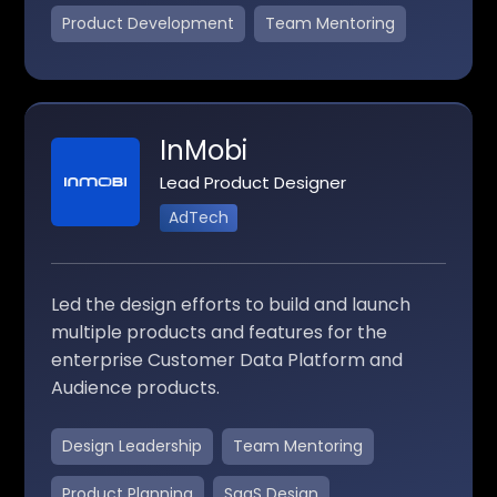
Product Development
Team Mentoring
InMobi
Lead Product Designer
AdTech
Led the design efforts to build and launch
multiple products and features for the
enterprise Customer Data Platform and
Audience products.
Design Leadership
Team Mentoring
Product Planning
SaaS Design