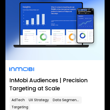
InMobi Audiences | Precision
Targeting at Scale
AdTech
UX Strategy
Data Segmentation
Targeting