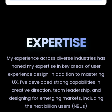
EXPERTISE
My experience across diverse industries has
honed my expertise in key areas of user
experience design. In addition to mastering
UX, I’ve developed strong capabilities in
creative direction, team leadership, and
designing for emerging markets, including
the next billion users (NBUs)