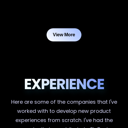
View More
EXPERIENCE
Here are some of the companies that I've
worked with to develop new product
experiences from scratch. I've had the