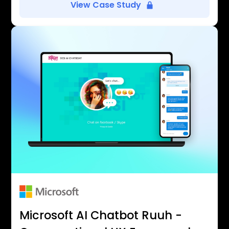
View Case Study
Microsoft AI Chatbot Ruuh -