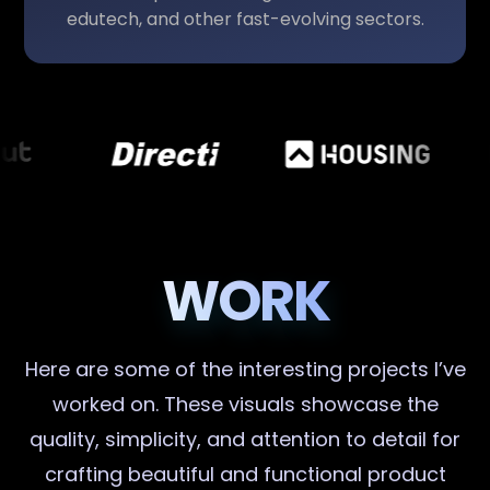
edutech, and other fast-evolving sectors.
WORK
Here are some of the interesting projects I’ve
worked on. These visuals showcase the
quality, simplicity, and attention to detail for
crafting beautiful and functional product