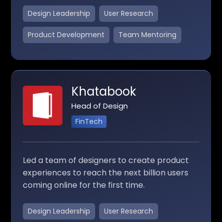
Design Leadership
User Research
Product Development
Team Mentoring
Khatabook
Head of Design
FinTech
Led a team of designers to create product
experiences to reach the next billion users
coming online for the first time.
Design Leadership
User Research