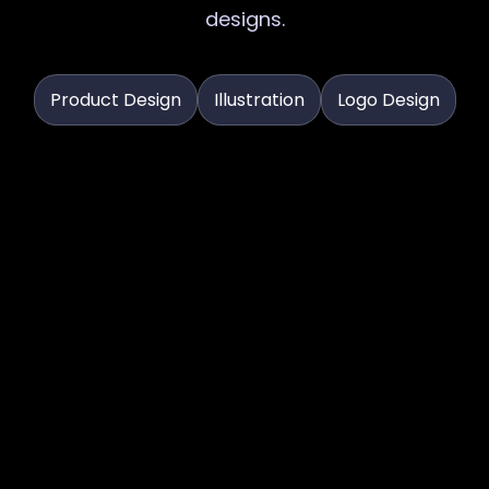
designs.
Product Design
Illustration
Logo Design