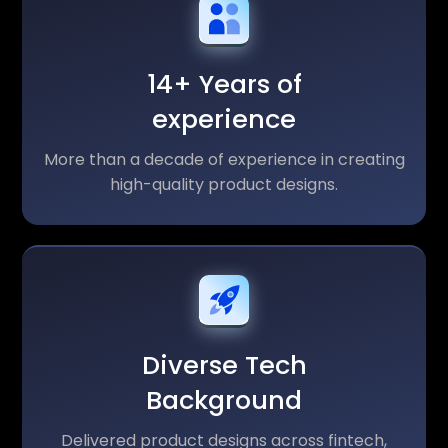
14+ Years of
experience
More than a decade of experience in creating
high-quality product designs.
Diverse Tech
Background
Delivered product designs across fintech,