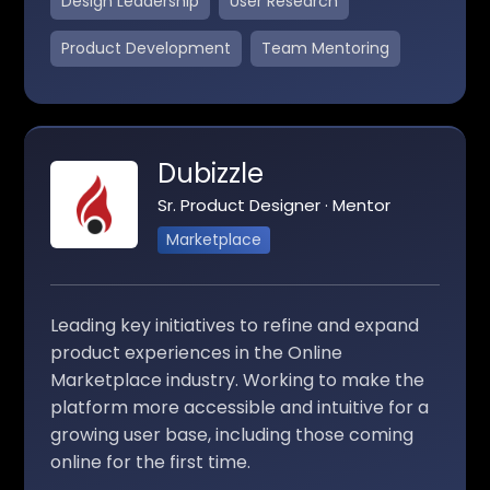
Design Leadership
User Research
Product Development
Team Mentoring
Dubizzle
Sr. Product Designer · Mentor
Marketplace
Leading key initiatives to refine and expand
product experiences in the Online
Marketplace industry. Working to make the
platform more accessible and intuitive for a
growing user base, including those coming
online for the first time.