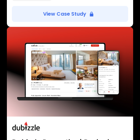
View Case Study