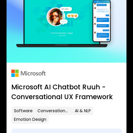
Microsoft AI Chatbot Ruuh -
Conversational UX Framework
Software
Conversational UX
AI & NLP
Emotion Design