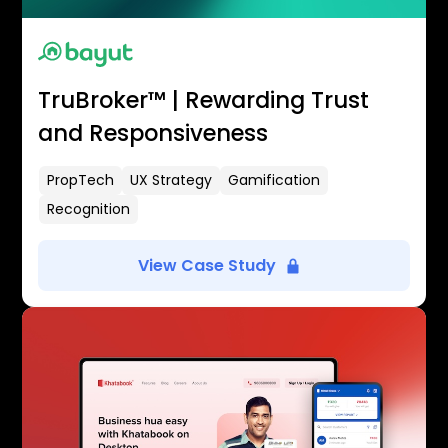
TruBroker™ | Rewarding Trust
and Responsiveness
PropTech
UX Strategy
Gamification
Recognition
View Case Study