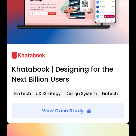
Khatabook | Designing for the
Next Billion Users
FinTech
UX Strategy
Design System
Fintech
View Case Study