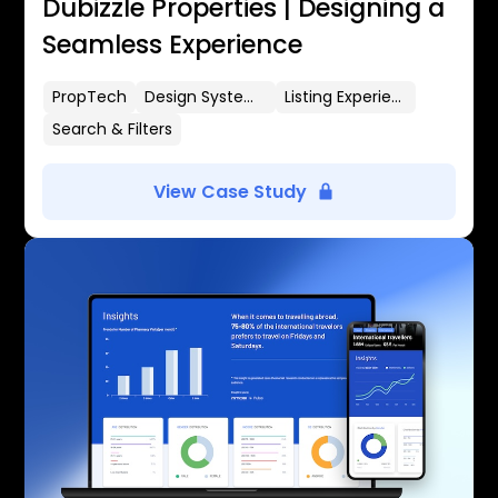
Dubizzle Properties | Designing a
Seamless Experience
PropTech
Design Systems
Listing Experience
Search & Filters
View Case Study