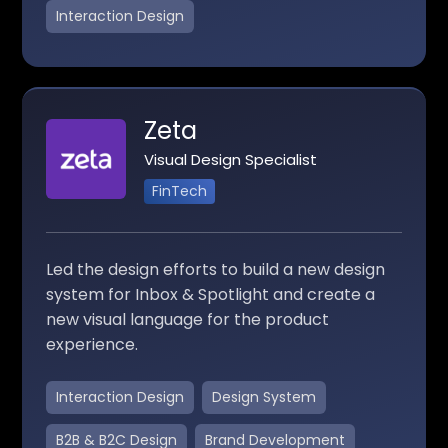
Interaction Design
Zeta
Visual Design Specialist
FinTech
Led the design efforts to build a new design
system for Inbox & Spotlight and create a
new visual language for the product
experience.
Interaction Design
Design System
B2B & B2C Design
Brand Development