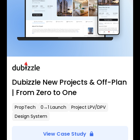
Dubizzle New Projects & Off-Plan
| From Zero to One
PropTech
0→1 Launch
Project LPV/DPV
Design System
View Case Study