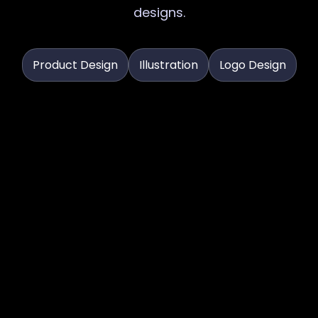
designs.
Product Design
Illustration
Logo Design