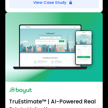
View Case Study
TruEstimate™ | AI-Powered Real