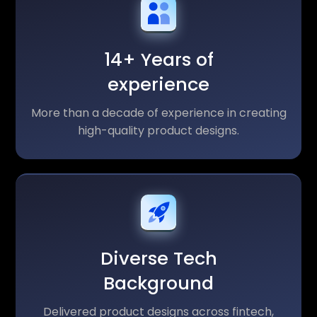
14+ Years of
experience
More than a decade of experience in creating
high-quality product designs.
Diverse Tech
Background
Delivered product designs across fintech,