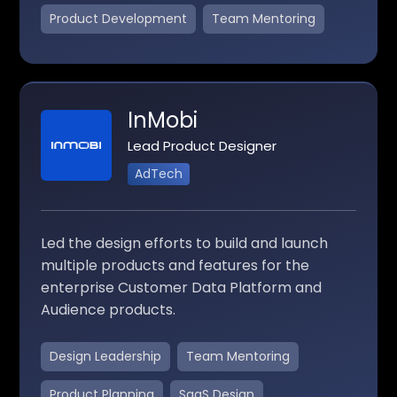
Product Development
Team Mentoring
InMobi
Lead Product Designer
AdTech
Led the design efforts to build and launch
multiple products and features for the
enterprise Customer Data Platform and
Audience products.
Design Leadership
Team Mentoring
Product Planning
SaaS Design