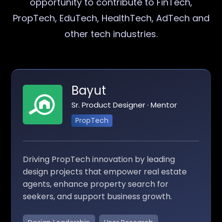
opportunity to contribute to FinTech,
PropTech, EduTech, HealthTech, AdTech and
other tech industries.
Bayut
Sr. Product Designer · Mentor
PropTech
Driving PropTech innovation by leading
design projects that empower real estate
agents, enhance property search for
seekers, and support business growth.