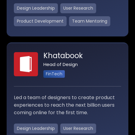
Design Leadership
User Research
Product Development
Team Mentoring
Khatabook
Head of Design
FinTech
Led a team of designers to create product
experiences to reach the next billion users
coming online for the first time.
Design Leadership
User Research