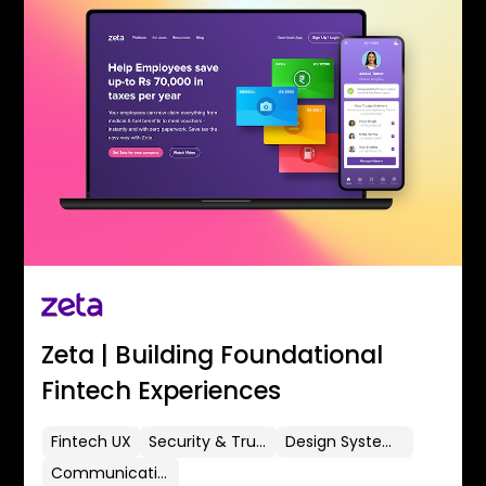
Zeta | Building Foundational
Fintech Experiences
Fintech UX
Security & Trust
Design Systems
Communication Flows