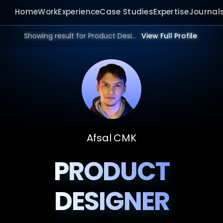
Home
Work
Experience
Case Studies
Expertise
Journal
Showing result for Product Design Portfolio in 2026.
View Full Profile
Afsal CMK
PRODUCT
DESIGNER