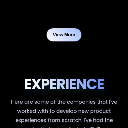
View More
EXPERIENCE
Here are some of the companies that I've
worked with to develop new product
experiences from scratch. I've had the