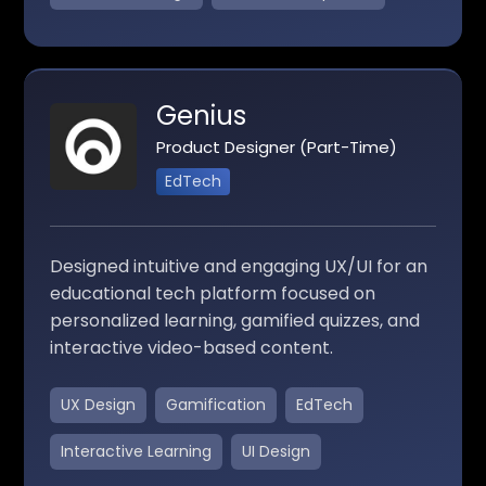
Genius
Product Designer (Part-Time)
EdTech
Designed intuitive and engaging UX/UI for an
educational tech platform focused on
personalized learning, gamified quizzes, and
interactive video-based content.
UX Design
Gamification
EdTech
Interactive Learning
UI Design