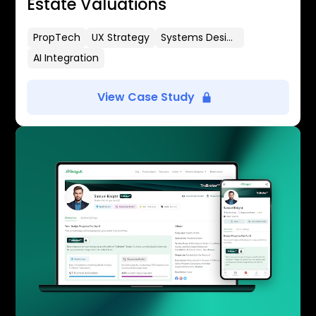
Estate Valuations
PropTech
UX Strategy
Systems Design
AI Integration
View Case Study