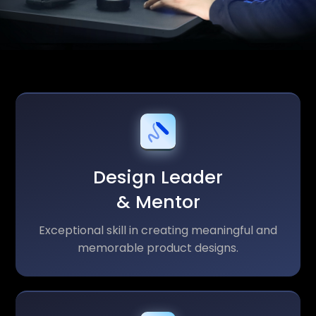
Design Leader
& Mentor
Exceptional skill in creating meaningful and
memorable product designs.