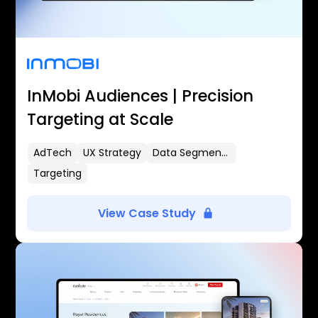
InMobi Audiences | Precision
Targeting at Scale
AdTech
UX Strategy
Data Segmentation
Targeting
View Case Study