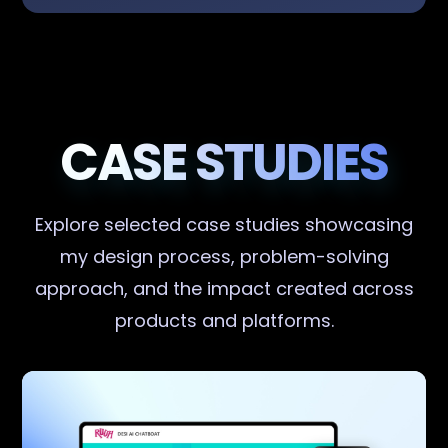
CASE STUDIES
Explore selected case studies showcasing
my design process, problem-solving
approach, and the impact created across
products and platforms.