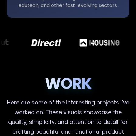
edutech, and other fast-evolving sectors.
WORK
Here are some of the interesting projects I’ve
worked on. These visuals showcase the
quality, simplicity, and attention to detail for
crafting beautiful and functional product