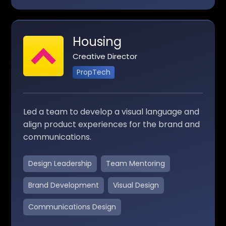
Housing
Creative Director
PropTech
Led a team to develop a visual language and
align product experiences for the brand and
communications.
Design Leadership
Team Mentoring
Brand Development
Visual Design
Communications Design