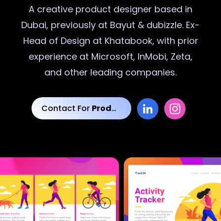
A creative
product designer
based in
Dubai, previously at Bayut & dubizzle. Ex-
Head of Design at Khatabook, with prior
experience at Microsoft, InMobi, Zeta,
and other leading companies.
Contact For
Product Designs