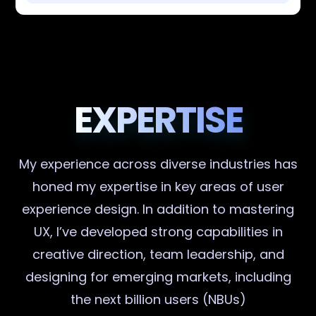
EXPERTISE
My experience across diverse industries has
honed my expertise in key areas of user
experience design. In addition to mastering
UX, I’ve developed strong capabilities in
creative direction, team leadership, and
designing for emerging markets, including
the next billion users (NBUs)