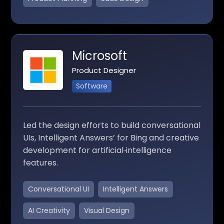
Microsoft
Product Designer
Software
Led the design efforts to build conversational
UIs, Intelligent Answers’ for Bing and creative
development for artificial‑intelligence
features.
Conversational UI
Intelligent Answers
AI Creativity
Visual Design