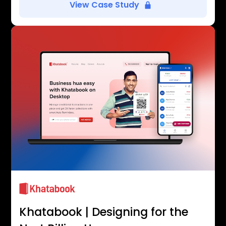
View Case Study
Khatabook | Designing for the