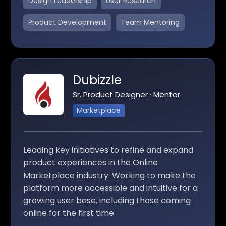
Design Leadership
User Research
Product Development
Team Mentoring
Dubizzle
Sr. Product Designer · Mentor
Marketplace
Leading key initiatives to refine and expand
product experiences in the Online
Marketplace industry. Working to make the
platform more accessible and intuitive for a
growing user base, including those coming
online for the first time.