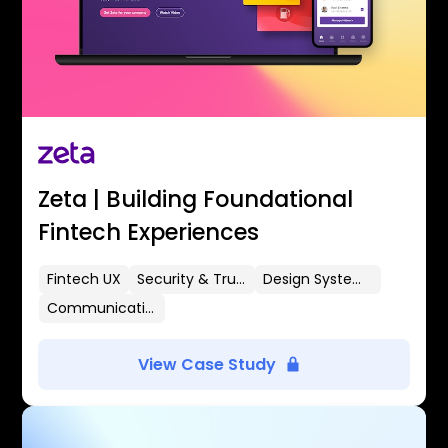
Zeta | Building Foundational
Fintech Experiences
Fintech UX
Security & Trust
Design Systems
Communication Flows
View Case Study