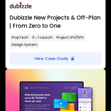
Dubizzle New Projects & Off-Plan
| From Zero to One
PropTech
0→1 Launch
Project LPV/DPV
Design System
View Case Study