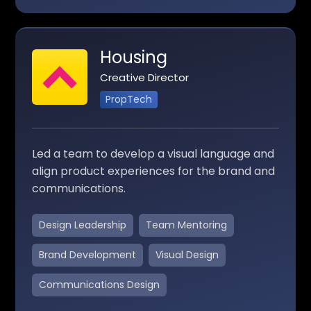
Housing
Creative Director
PropTech
Led a team to develop a visual language and
align product experiences for the brand and
communications.
Design Leadership
Team Mentoring
Brand Development
Visual Design
Communications Design