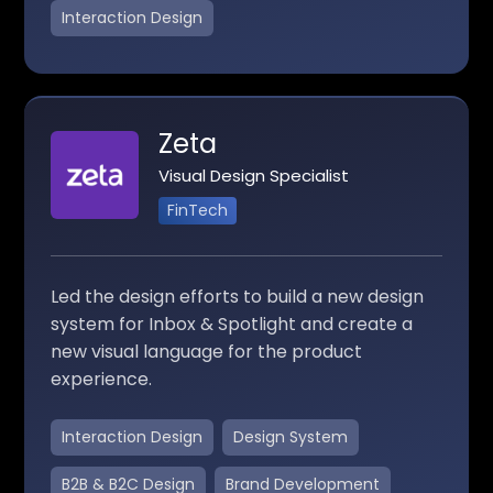
Interaction Design
Zeta
Visual Design Specialist
FinTech
Led the design efforts to build a new design
system for Inbox & Spotlight and create a
new visual language for the product
experience.
Interaction Design
Design System
B2B & B2C Design
Brand Development