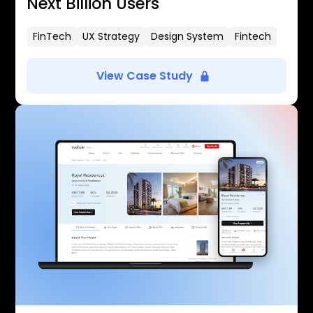
Next Billion Users
FinTech
UX Strategy
Design System
Fintech
View Case Study