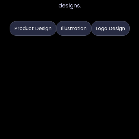
designs.
Product Design
Illustration
Logo Design