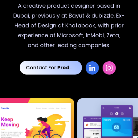
A creative
product designer
based in
Dubai, previously at Bayut & dubizzle. Ex-
Head of Design at Khatabook, with prior
experience at Microsoft, InMobi, Zeta,
and other leading companies.
Contact For
Product Designs