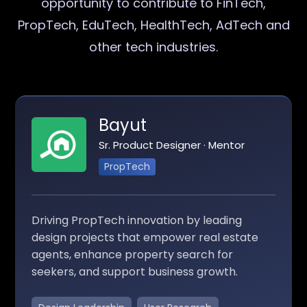
opportunity to contribute to FinTech,
PropTech, EduTech, HealthTech, AdTech and
other tech industries.
Bayut
Sr. Product Designer · Mentor
PropTech
Driving PropTech innovation by leading
design projects that empower real estate
agents, enhance property search for
seekers, and support business growth.