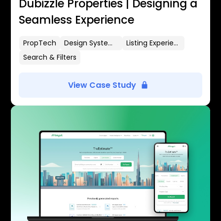
Dubizzle Properties | Designing a
Seamless Experience
PropTech
Design Systems
Listing Experience
Search & Filters
View Case Study