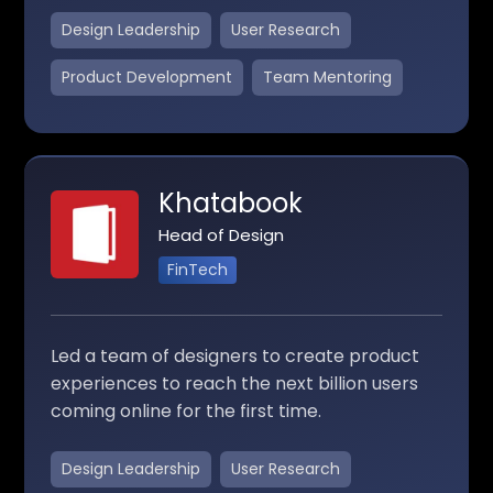
Design Leadership
User Research
Product Development
Team Mentoring
Khatabook
Head of Design
FinTech
Led a team of designers to create product
experiences to reach the next billion users
coming online for the first time.
Design Leadership
User Research