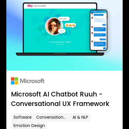
Microsoft AI Chatbot Ruuh -
Conversational UX Framework
Software
Conversational UX
AI & NLP
Emotion Design