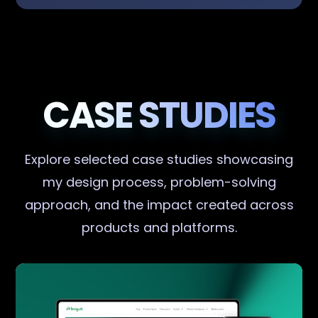
CASE STUDIES
Explore selected case studies showcasing
my design process, problem-solving
approach, and the impact created across
products and platforms.