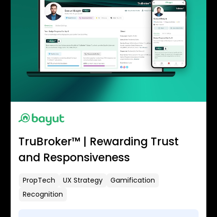
TruBroker™ | Rewarding Trust
and Responsiveness
PropTech
UX Strategy
Gamification
Recognition