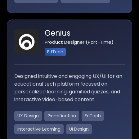
Genius
Product Designer (Part-Time)
EdTech
Designed intuitive and engaging UX/UI for an
educational tech platform focused on
personalized learning, gamified quizzes, and
interactive video-based content.
UX Design
Gamification
EdTech
Interactive Learning
UI Design