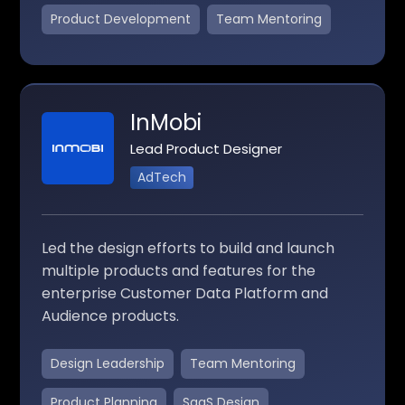
Product Development
Team Mentoring
InMobi
Lead Product Designer
AdTech
Led the design efforts to build and launch
multiple products and features for the
enterprise Customer Data Platform and
Audience products.
Design Leadership
Team Mentoring
Product Planning
SaaS Design