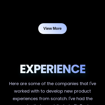
View More
EXPERIENCE
Here are some of the companies that I've
worked with to develop new product
experiences from scratch. I've had the