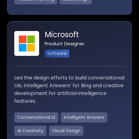
Microsoft
Product Designer
Software
Led the design efforts to build conversational
UIs, Intelligent Answers’ for Bing and creative
development for artificial‑intelligence
features.
Conversational UI
Intelligent Answers
AI Creativity
Visual Design