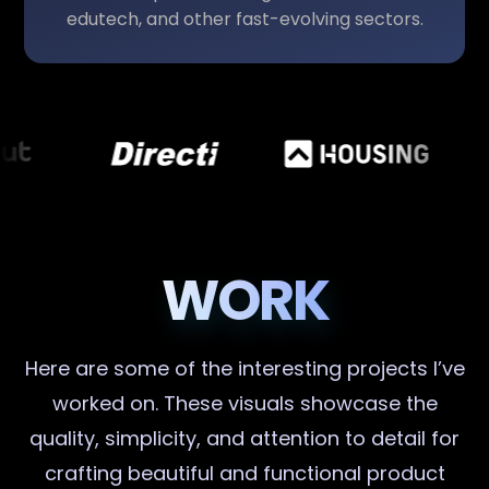
edutech, and other fast-evolving sectors.
WORK
Here are some of the interesting projects I’ve
worked on. These visuals showcase the
quality, simplicity, and attention to detail for
crafting beautiful and functional product