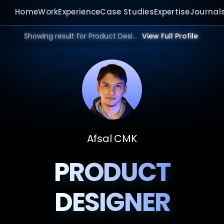
Home
Work
Experience
Case Studies
Expertise
Journal
Showing result for Product Design Agency in 2026.
View Full Profile
Afsal CMK
PRODUCT
DESIGNER