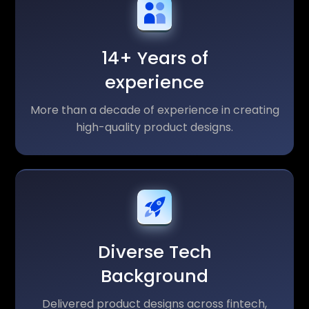
14+ Years of
experience
More than a decade of experience in creating
high-quality product designs.
Diverse Tech
Background
Delivered product designs across fintech,