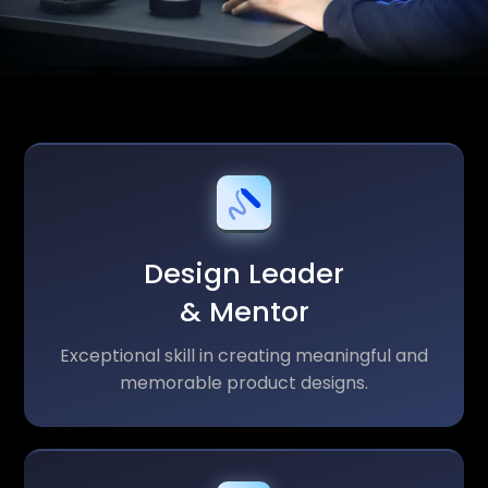
Design Leader
& Mentor
Exceptional skill in creating meaningful and
memorable product designs.