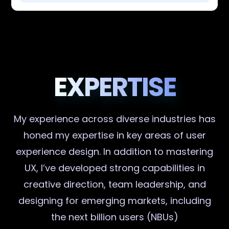
EXPERTISE
My experience across diverse industries has
honed my expertise in key areas of user
experience design. In addition to mastering
UX, I’ve developed strong capabilities in
creative direction, team leadership, and
designing for emerging markets, including
the next billion users (NBUs)