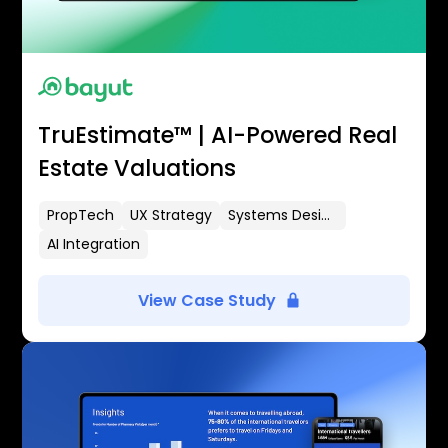
TruEstimate™ | AI-Powered Real
Estate Valuations
PropTech
UX Strategy
Systems Design
AI Integration
View Case Study