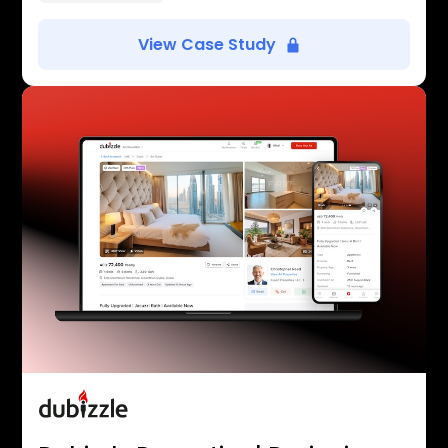
View Case Study