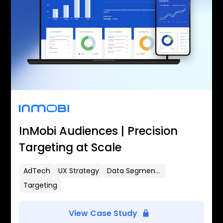
InMobi Audiences | Precision
Targeting at Scale
AdTech
UX Strategy
Data Segmentation
Targeting
View Case Study