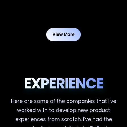
View More
EXPERIENCE
Here are some of the companies that I've
worked with to develop new product
experiences from scratch. I've had the