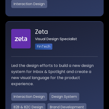
Interaction Design
Zeta
Visual Design Specialist
FinTech
Led the design efforts to build a new design
system for Inbox & Spotlight and create a
new visual language for the product
experience.
Interaction Design
Design System
B2B & B2C Design
Brand Development