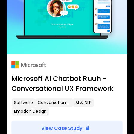
Microsoft AI Chatbot Ruuh -
Conversational UX Framework
Software
Conversational UX
AI & NLP
Emotion Design
View Case Study