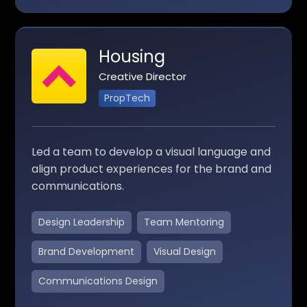
Housing
Creative Director
PropTech
Led a team to develop a visual language and
align product experiences for the brand and
communications.
Design Leadership
Team Mentoring
Brand Development
Visual Design
Communications Design