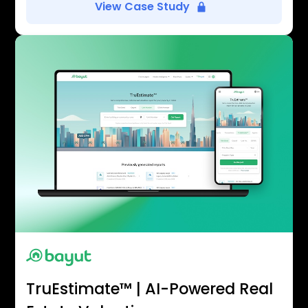
View Case Study
TruEstimate™ | AI-Powered Real