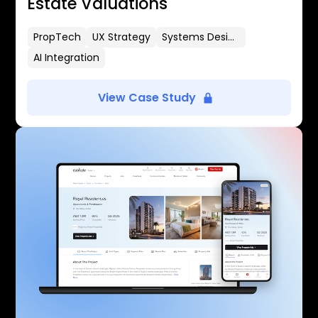
Estate Valuations
PropTech
UX Strategy
Systems Design
AI Integration
View Case Study