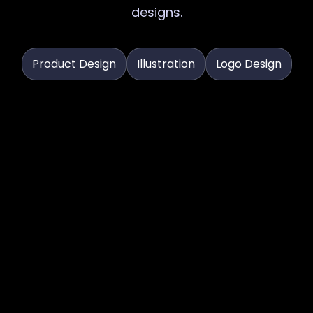
designs.
Product Design
Illustration
Logo Design