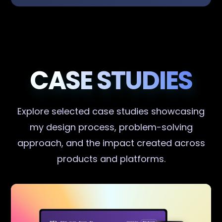
CASE STUDIES
Explore selected case studies showcasing
my design process, problem-solving
approach, and the impact created across
products and platforms.