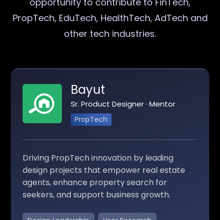
opportunity to contribute to FinTech,
PropTech, EduTech, HealthTech, AdTech and
other tech industries.
Bayut
Sr. Product Designer · Mentor
PropTech
Driving PropTech innovation by leading
design projects that empower real estate
agents, enhance property search for
seekers, and support business growth.