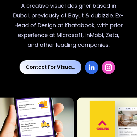
A creative
visual designer
based in
Dubai, previously at Bayut & dubizzle. Ex-
Head of Design at Khatabook, with prior
experience at Microsoft, InMobi, Zeta,
and other leading companies.
Contact For
Visual Designs