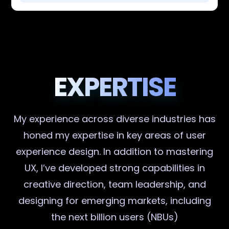
EXPERTISE
My experience across diverse industries has
honed my expertise in key areas of user
experience design. In addition to mastering
UX, I’ve developed strong capabilities in
creative direction, team leadership, and
designing for emerging markets, including
the next billion users (NBUs)