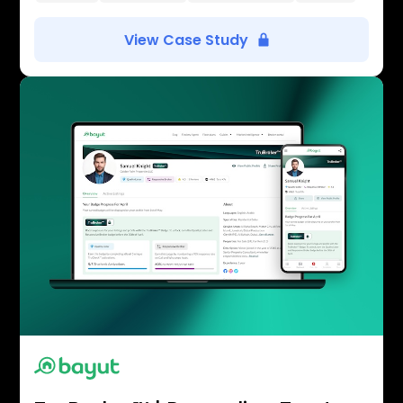
View Case Study