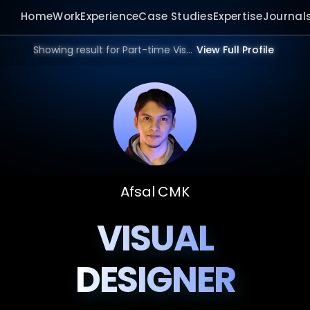
Home
Work
Experience
Case Studies
Expertise
Journal
Showing result for Part-time Visual designer in 2026.
View Full Profile
Afsal CMK
VISUAL
DESIGNER