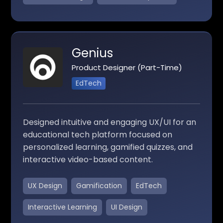
Genius
Product Designer (Part-Time)
EdTech
Designed intuitive and engaging UX/UI for an
educational tech platform focused on
personalized learning, gamified quizzes, and
interactive video-based content.
UX Design
Gamification
EdTech
Interactive Learning
UI Design