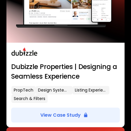
Dubizzle Properties | Designing a
Seamless Experience
PropTech
Design Systems
Listing Experience
Search & Filters
View Case Study