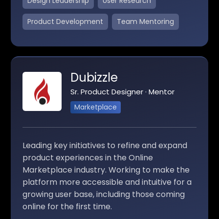
Design Leadership
User Research
Product Development
Team Mentoring
Dubizzle
Sr. Product Designer · Mentor
Marketplace
Leading key initiatives to refine and expand
product experiences in the Online
Marketplace industry. Working to make the
platform more accessible and intuitive for a
growing user base, including those coming
online for the first time.