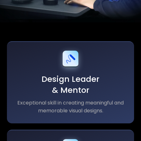
Design Leader
& Mentor
Exceptional skill in creating meaningful and
memorable visual designs.