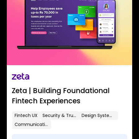
Zeta | Building Foundational
Fintech Experiences
Fintech UX
Security & Trust
Design Systems
Communication Flows