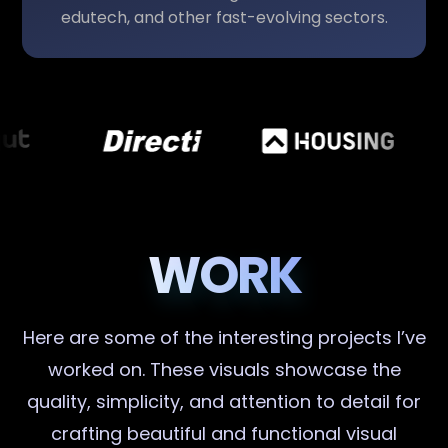
edutech, and other fast-evolving sectors.
WORK
Here are some of the interesting projects I’ve
worked on. These visuals showcase the
quality, simplicity, and attention to detail for
crafting beautiful and functional visual