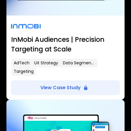
InMobi Audiences | Precision
Targeting at Scale
AdTech
UX Strategy
Data Segmentation
Targeting
View Case Study