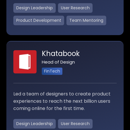
Design Leadership
User Research
Product Development
Team Mentoring
Khatabook
Head of Design
FinTech
Led a team of designers to create product
experiences to reach the next billion users
coming online for the first time.
Design Leadership
User Research