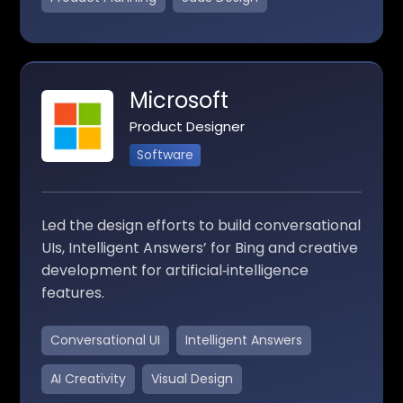
Microsoft
Product Designer
Software
Led the design efforts to build conversational
UIs, Intelligent Answers’ for Bing and creative
development for artificial‑intelligence
features.
Conversational UI
Intelligent Answers
AI Creativity
Visual Design