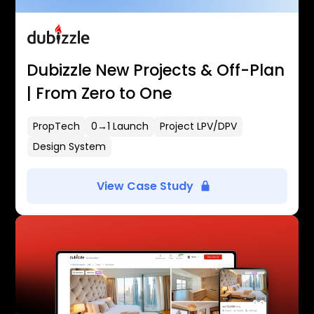
Dubizzle New Projects & Off-Plan
| From Zero to One
PropTech
0→1 Launch
Project LPV/DPV
Design System
View Case Study