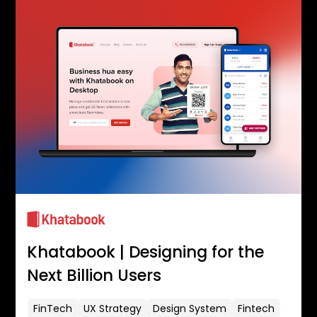
Khatabook | Designing for the
Next Billion Users
FinTech
UX Strategy
Design System
Fintech