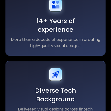
14+ Years of
experience
More than a decade of experience in creating
high-quality visual designs.
Diverse Tech
Background
Delivered visual designs across fintech,