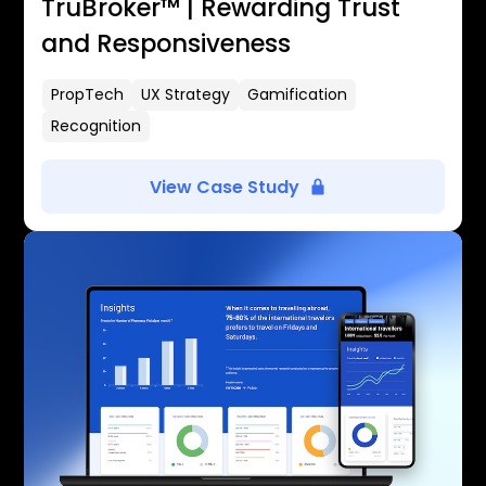
TruBroker™ | Rewarding Trust
and Responsiveness
PropTech
UX Strategy
Gamification
Recognition
View Case Study