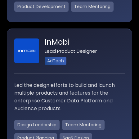
Product Development
Team Mentoring
InMobi
Lead Product Designer
AdTech
Led the design efforts to build and launch
multiple products and features for the
enterprise Customer Data Platform and
Audience products.
Design Leadership
Team Mentoring
Product Planning
SaaS Design