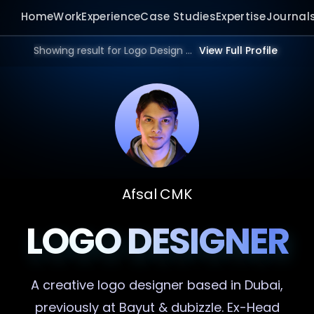
Home
Work
Experience
Case Studies
Expertise
Journal
Showing result for Logo Design Portfolio in 2026.
View Full Profile
Afsal CMK
LOGO DESIGNER
A creative
logo designer
based in Dubai,
previously at Bayut & dubizzle. Ex-Head