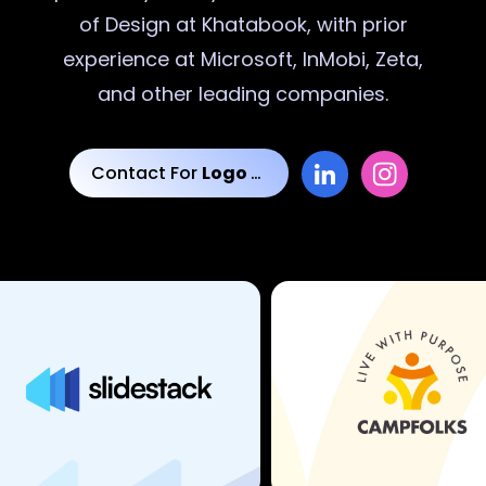
of Design at Khatabook, with prior
experience at Microsoft, InMobi, Zeta,
and other leading companies.
Contact For
Logo Designs