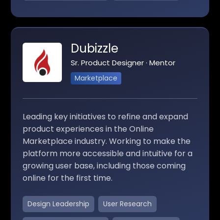
Dubizzle
Sr. Product Designer · Mentor
Marketplace
Leading key initiatives to refine and expand
product experiences in the Online
Marketplace industry. Working to make the
platform more accessible and intuitive for a
growing user base, including those coming
online for the first time.
Design Leadership
User Research