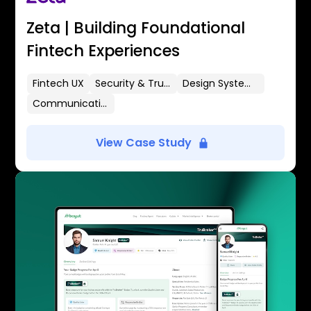
Zeta | Building Foundational
Fintech Experiences
Fintech UX
Security & Trust
Design Systems
Communication Flows
View Case Study