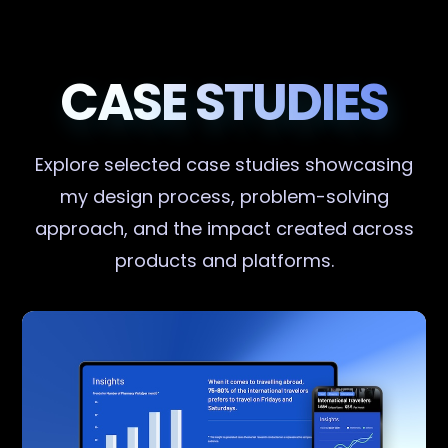
CASE STUDIES
Explore selected case studies showcasing
my design process, problem-solving
approach, and the impact created across
products and platforms.