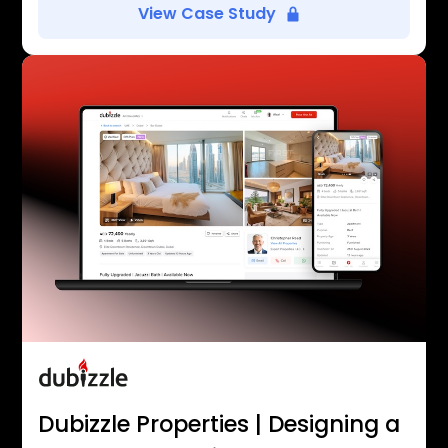
View Case Study
Dubizzle Properties | Designing a