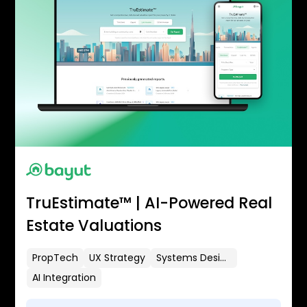
TruEstimate™ | AI-Powered Real
Estate Valuations
PropTech
UX Strategy
Systems Design
AI Integration