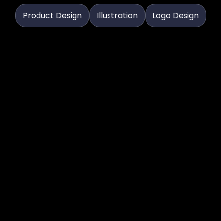
Product Design
Illustration
Logo Design