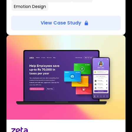
Emotion Design
View Case Study