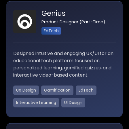
Genius
Product Designer (Part-Time)
EdTech
Designed intuitive and engaging UX/UI for an
educational tech platform focused on
personalized learning, gamified quizzes, and
interactive video-based content.
UX Design
Gamification
EdTech
Interactive Learning
UI Design