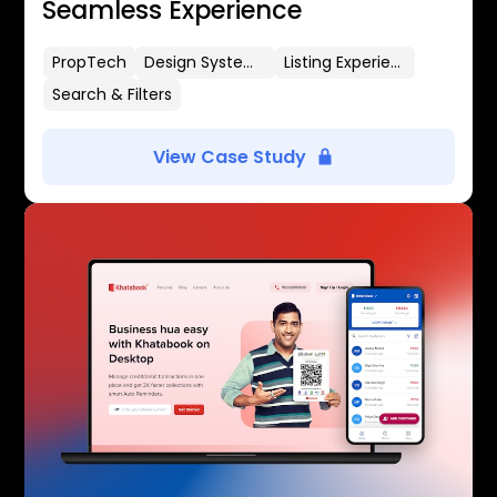
Seamless Experience
PropTech
Design Systems
Listing Experience
Search & Filters
View Case Study