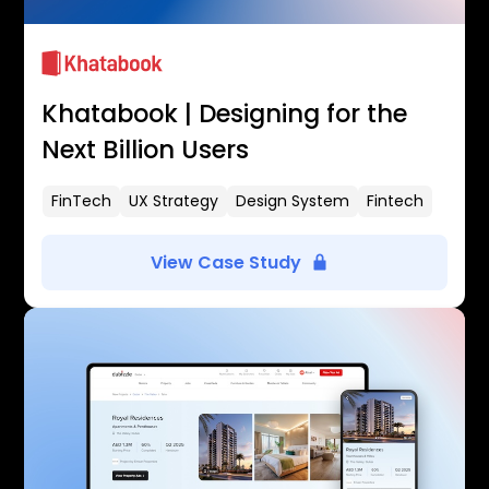
Khatabook | Designing for the
Next Billion Users
FinTech
UX Strategy
Design System
Fintech
View Case Study