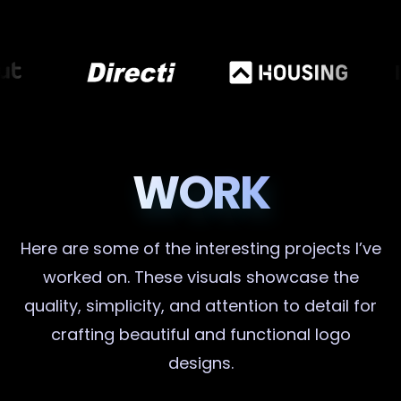
WORK
Here are some of the interesting projects I’ve
worked on. These visuals showcase the
quality, simplicity, and attention to detail for
crafting beautiful and functional logo
designs.