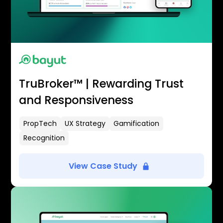
TruBroker™ | Rewarding Trust
and Responsiveness
PropTech
UX Strategy
Gamification
Recognition
View Case Study