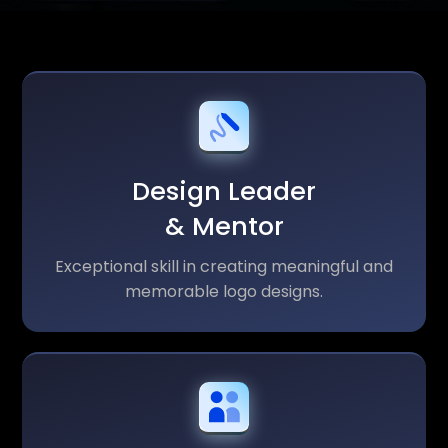
Design Leader
& Mentor
Exceptional skill in creating meaningful and
memorable logo designs.