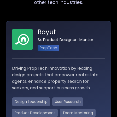
other tech industries.
Bayut
Sr. Product Designer · Mentor
PropTech
Driving PropTech innovation by leading
design projects that empower real estate
agents, enhance property search for
seekers, and support business growth.
Design Leadership
User Research
Product Development
Team Mentoring