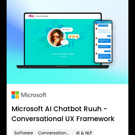
Microsoft AI Chatbot Ruuh -
Conversational UX Framework
Software
Conversational UX
AI & NLP