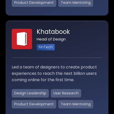
Product Development
Team Mentoring
Khatabook
Head of Design
FinTech
Led a team of designers to create product
experiences to reach the next billion users
coming online for the first time.
Design Leadership
User Research
Product Development
Team Mentoring