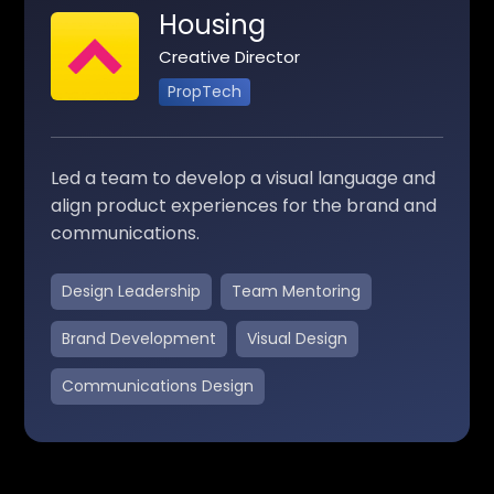
Housing
Creative Director
PropTech
Led a team to develop a visual language and
align product experiences for the brand and
communications.
Design Leadership
Team Mentoring
Brand Development
Visual Design
Communications Design