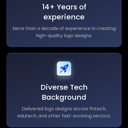
14+ Years of
experience
More than a decade of experience in creating
high-quality logo designs.
Diverse Tech
Background
Delivered logo designs across fintech,
edutech, and other fast-evolving sectors.