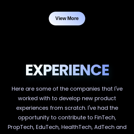
View More
EXPERIENCE
Here are some of the companies that I've
worked with to develop new product
experiences from scratch. I've had the
opportunity to contribute to FinTech,
PropTech, EduTech, HealthTech, AdTech and