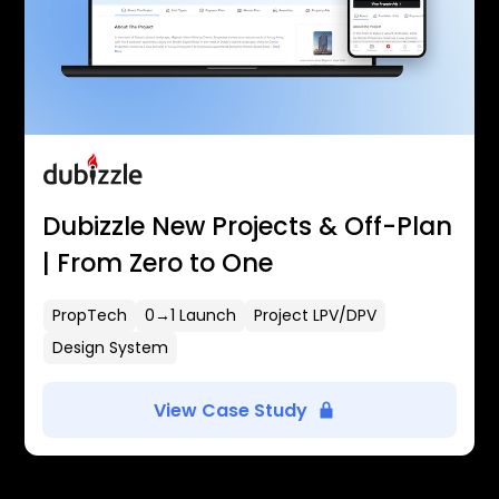
Dubizzle New Projects & Off-Plan
| From Zero to One
PropTech
0→1 Launch
Project LPV/DPV
Design System
View Case Study