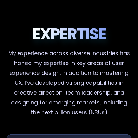
EXPERTISE
My experience across diverse industries has
honed my expertise in key areas of user
experience design. In addition to mastering
UX, I’ve developed strong capabilities in
creative direction, team leadership, and
designing for emerging markets, including
the next billion users (NBUs)