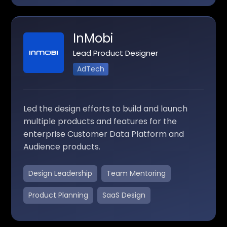
InMobi
Lead Product Designer
AdTech
Led the design efforts to build and launch
multiple products and features for the
enterprise Customer Data Platform and
Audience products.
Design Leadership
Team Mentoring
Product Planning
SaaS Design