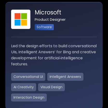
Microsoft
Product Designer
Software
Led the design efforts to build conversational
UIs, Intelligent Answers’ for Bing and creative
development for artificial‑intelligence
features.
Conversational UI
Intelligent Answers
AI Creativity
Visual Design
Interaction Design