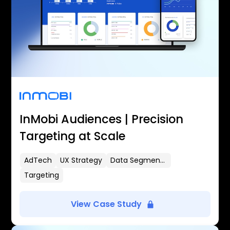
InMobi Audiences | Precision
Targeting at Scale
AdTech
UX Strategy
Data Segmentation
Targeting
View Case Study