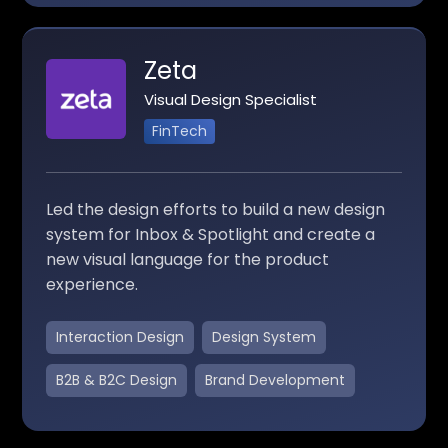
Zeta
Visual Design Specialist
FinTech
Led the design efforts to build a new design
system for Inbox & Spotlight and create a
new visual language for the product
experience.
Interaction Design
Design System
B2B & B2C Design
Brand Development