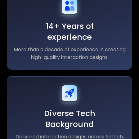
14+ Years of
experience
More than a decade of experience in creating
high-quality interaction designs.
Diverse Tech
Background
Delivered interaction designs across fintech,