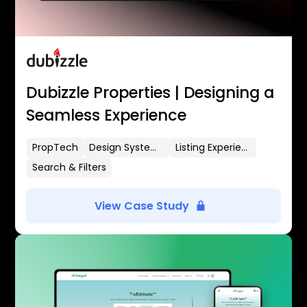
Dubizzle Properties | Designing a
Seamless Experience
PropTech
Design Systems
Listing Experience
Search & Filters
View Case Study