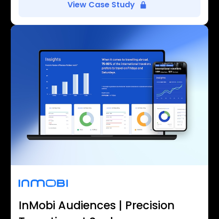
View Case Study
InMobi Audiences | Precision