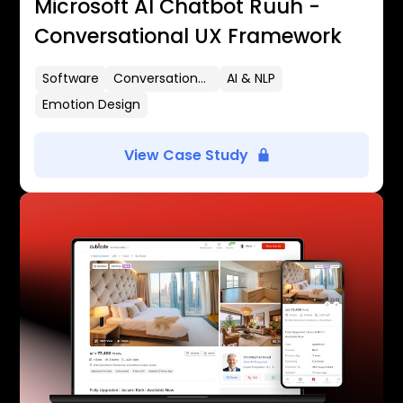
Microsoft AI Chatbot Ruuh -
Conversational UX Framework
Software
Conversational UX
AI & NLP
Emotion Design
View Case Study