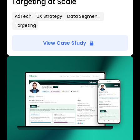
Targeting at Scale
AdTech
UX Strategy
Data Segmentation
Targeting
View Case Study