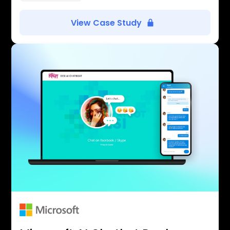
View Case Study