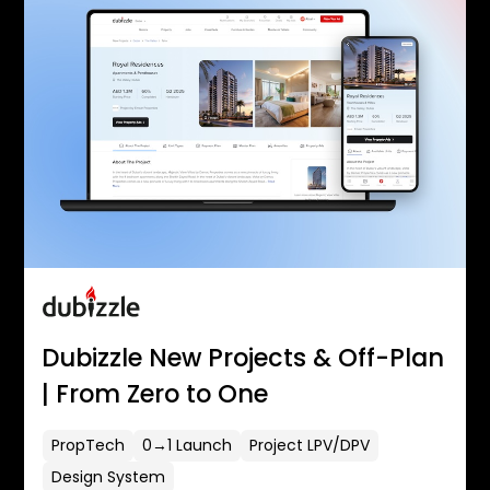
Dubizzle New Projects & Off-Plan
| From Zero to One
PropTech
0→1 Launch
Project LPV/DPV
Design System