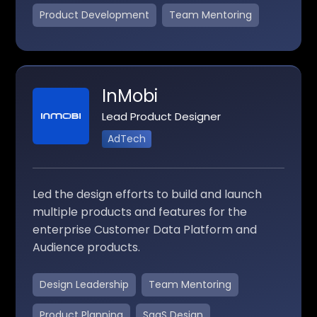
Product Development
Team Mentoring
InMobi
Lead Product Designer
AdTech
Led the design efforts to build and launch
multiple products and features for the
enterprise Customer Data Platform and
Audience products.
Design Leadership
Team Mentoring
Product Planning
SaaS Design