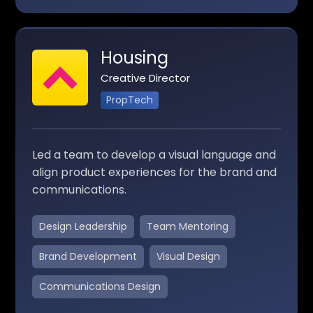
Housing
Creative Director
PropTech
Led a team to develop a visual language and
align product experiences for the brand and
communications.
Design Leadership
Team Mentoring
Brand Development
Visual Design
Communications Design