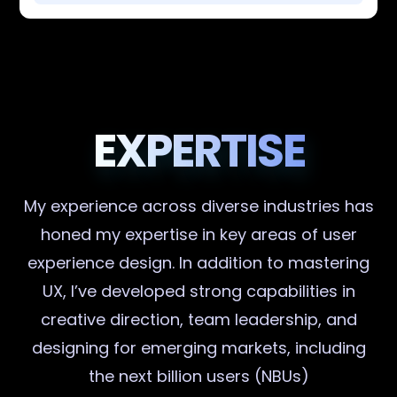
EXPERTISE
My experience across diverse industries has
honed my expertise in key areas of user
experience design. In addition to mastering
UX, I’ve developed strong capabilities in
creative direction, team leadership, and
designing for emerging markets, including
the next billion users (NBUs)