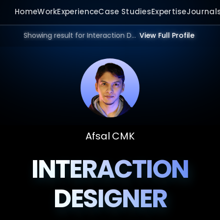
Home
Work
Experience
Case Studies
Expertise
Journal
Showing result for Interaction Design Studio in 2026.
View Full Profile
Afsal CMK
INTERACTION
DESIGNER