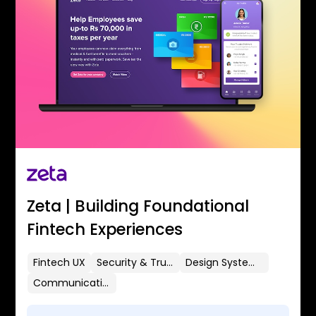
Zeta | Building Foundational
Fintech Experiences
Fintech UX
Security & Trust
Design Systems
Communication Flows