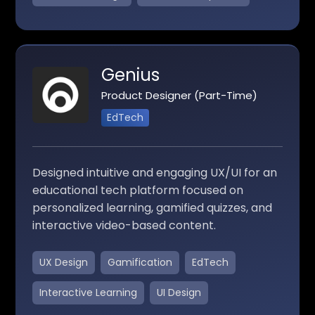
Genius
Product Designer (Part-Time)
EdTech
Designed intuitive and engaging UX/UI for an
educational tech platform focused on
personalized learning, gamified quizzes, and
interactive video-based content.
UX Design
Gamification
EdTech
Interactive Learning
UI Design