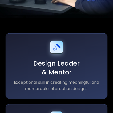
Design Leader
& Mentor
Exceptional skill in creating meaningful and
memorable interaction designs.