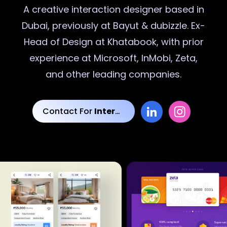
A creative
interaction designer
based in
Dubai, previously at Bayut & dubizzle. Ex-
Head of Design at Khatabook, with prior
experience at Microsoft, InMobi, Zeta,
and other leading companies.
Contact For
Interaction Designs