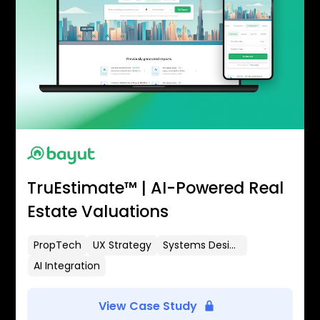
TruEstimate™ | AI-Powered Real
Estate Valuations
PropTech
UX Strategy
Systems Design
AI Integration
View Case Study