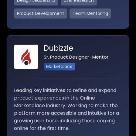
Design Leadership
User Research
Product Development
Team Mentoring
Dubizzle
Sr. Product Designer · Mentor
Marketplace
Leading key initiatives to refine and expand
product experiences in the Online
Marketplace industry. Working to make the
platform more accessible and intuitive for a
growing user base, including those coming
online for the first time.