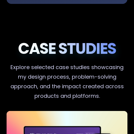
CASE STUDIES
Explore selected case studies showcasing
my design process, problem-solving
approach, and the impact created across
products and platforms.