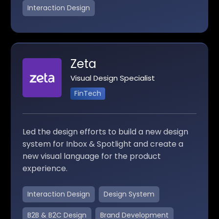
Interaction Design
Zeta
Visual Design Specialist
FinTech
Led the design efforts to build a new design
system for Inbox & Spotlight and create a
new visual language for the product
experience.
Interaction Design
Design System
B2B & B2C Design
Brand Development