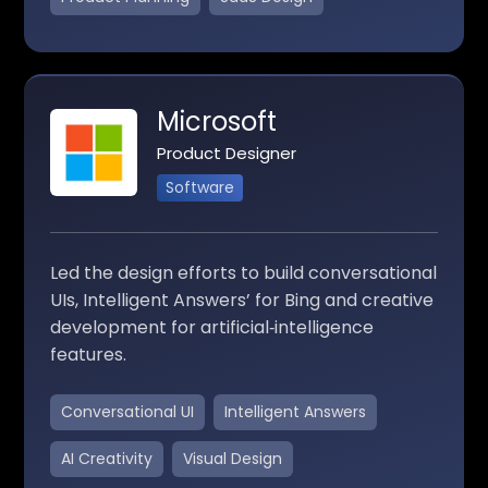
Microsoft
Product Designer
Software
Led the design efforts to build conversational
UIs, Intelligent Answers’ for Bing and creative
development for artificial‑intelligence
features.
Conversational UI
Intelligent Answers
AI Creativity
Visual Design