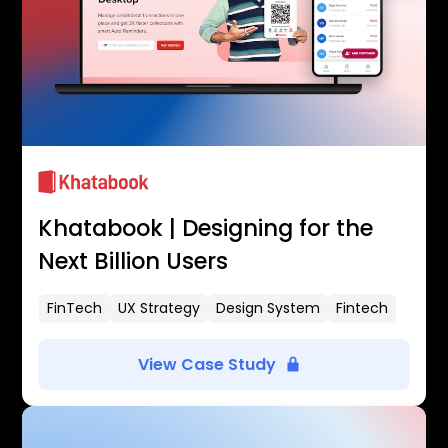
Khatabook | Designing for the
Next Billion Users
FinTech
UX Strategy
Design System
Fintech
View Case Study