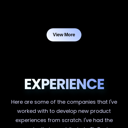
View More
EXPERIENCE
Here are some of the companies that I've
worked with to develop new product
experiences from scratch. I've had the