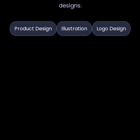
designs.
Product Design
Illustration
Logo Design