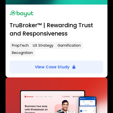
TruBroker™ | Rewarding Trust
and Responsiveness
PropTech
UX Strategy
Gamification
Recognition
View Case Study