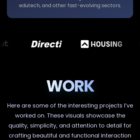
edutech, and other fast-evolving sectors.
WORK
Here are some of the interesting projects I’ve
worked on. These visuals showcase the
quality, simplicity, and attention to detail for
crafting beautiful and functional interaction