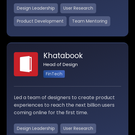
Design Leadership
User Research
Product Development
Team Mentoring
Khatabook
Head of Design
FinTech
Led a team of designers to create product
experiences to reach the next billion users
coming online for the first time.
Design Leadership
User Research