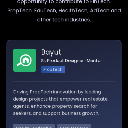
opportunity to contribute to FinTech,
PropTech, EduTech, HealthTech, AdTech and
other tech industries.
Bayut
Sr. Product Designer · Mentor
PropTech
Driving PropTech innovation by leading
design projects that empower real estate
agents, enhance property search for
seekers, and support business growth.