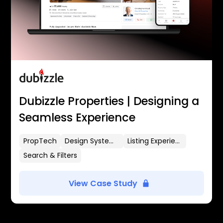
Dubizzle Properties | Designing a
Seamless Experience
PropTech
Design Systems
Listing Experience
Search & Filters
View Case Study