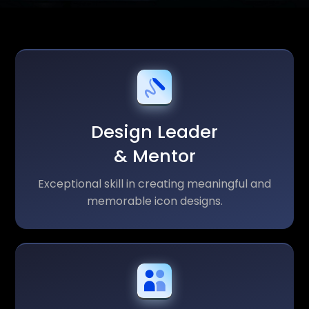
Design Leader
& Mentor
Exceptional skill in creating meaningful and
memorable icon designs.