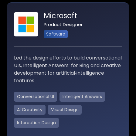
Microsoft
Product Designer
Software
Led the design efforts to build conversational
UIs, Intelligent Answers’ for Bing and creative
development for artificial‑intelligence
features.
Conversational UI
Intelligent Answers
AI Creativity
Visual Design
Interaction Design