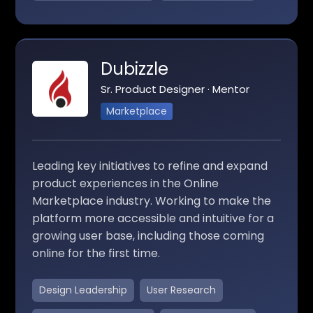
Dubizzle
Sr. Product Designer · Mentor
Marketplace
Leading key initiatives to refine and expand
product experiences in the Online
Marketplace industry. Working to make the
platform more accessible and intuitive for a
growing user base, including those coming
online for the first time.
Design Leadership
User Research