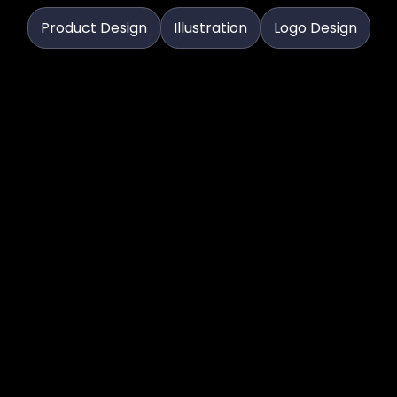
Product Design
Illustration
Logo Design