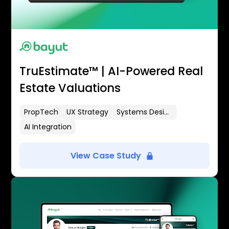
TruEstimate™ | AI-Powered Real
Estate Valuations
PropTech
UX Strategy
Systems Design
AI Integration
View Case Study