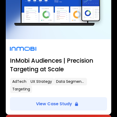
InMobi Audiences | Precision
Targeting at Scale
AdTech
UX Strategy
Data Segmentation
Targeting
View Case Study