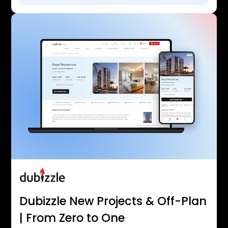
Dubizzle New Projects & Off-Plan
| From Zero to One