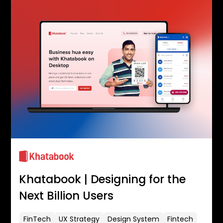
Khatabook | Designing for the
Next Billion Users
FinTech
UX Strategy
Design System
Fintech