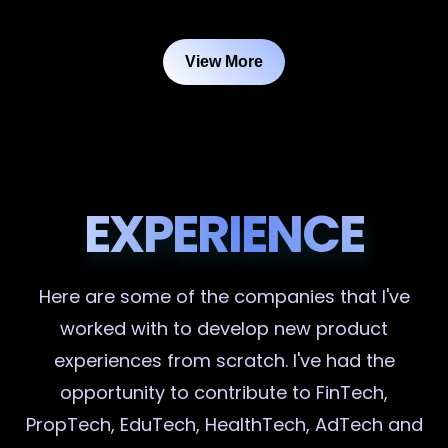
View More
EXPERIENCE
Here are some of the companies that I've
worked with to develop new product
experiences from scratch. I've had the
opportunity to contribute to FinTech,
PropTech, EduTech, HealthTech, AdTech and