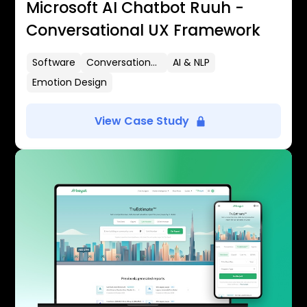
Microsoft AI Chatbot Ruuh -
Conversational UX Framework
Software
Conversational UX
AI & NLP
Emotion Design
View Case Study