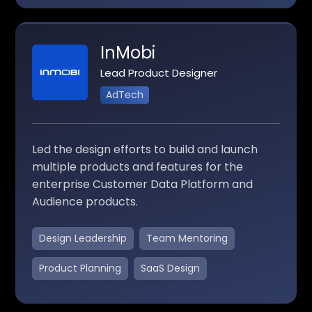
InMobi
Lead Product Designer
AdTech
Led the design efforts to build and launch
multiple products and features for the
enterprise Customer Data Platform and
Audience products.
Design Leadership
Team Mentoring
Product Planning
SaaS Design