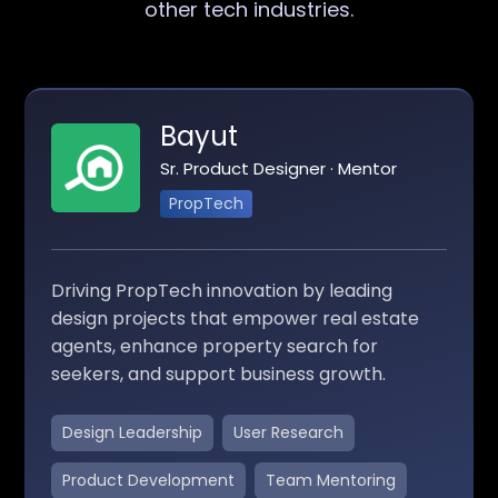
other tech industries.
Bayut
Sr. Product Designer · Mentor
PropTech
Driving PropTech innovation by leading
design projects that empower real estate
agents, enhance property search for
seekers, and support business growth.
Design Leadership
User Research
Product Development
Team Mentoring