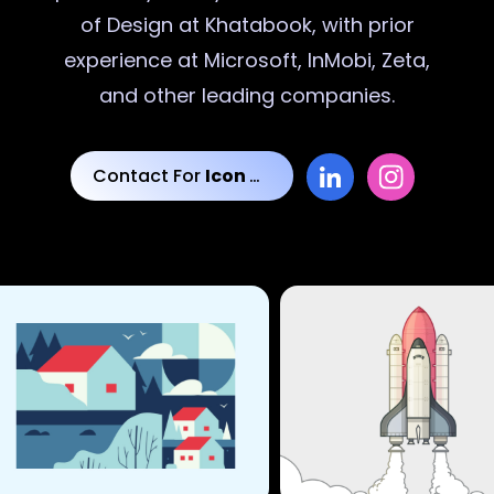
of Design at Khatabook, with prior
experience at Microsoft, InMobi, Zeta,
and other leading companies.
Contact For
Icon Designs