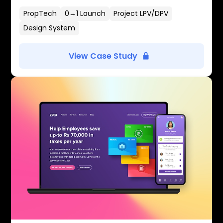
PropTech
0→1 Launch
Project LPV/DPV
Design System
View Case Study