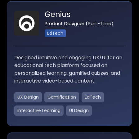
Genius
Product Designer (Part-Time)
EdTech
Designed intuitive and engaging UX/UI for an
educational tech platform focused on
personalized learning, gamified quizzes, and
interactive video-based content.
UX Design
Gamification
EdTech
Interactive Learning
UI Design