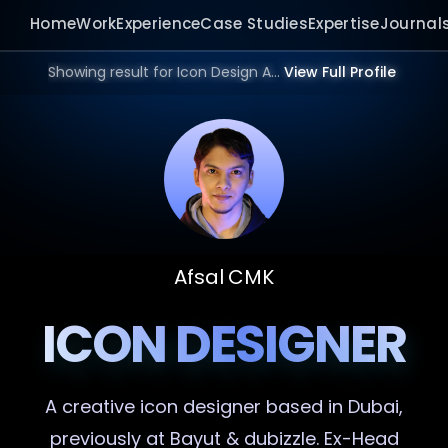
Home
Work
Experience
Case Studies
Expertise
Journal
Showing result for Icon Design Agency in 2026.
View Full Profile
Afsal CMK
ICON DESIGNER
A creative
icon designer
based in Dubai,
previously at Bayut & dubizzle. Ex-Head