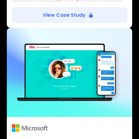
View Case Study