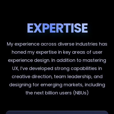
EXPERTISE
My experience across diverse industries has
honed my expertise in key areas of user
experience design. In addition to mastering
UX, I’ve developed strong capabilities in
creative direction, team leadership, and
designing for emerging markets, including
the next billion users (NBUs)