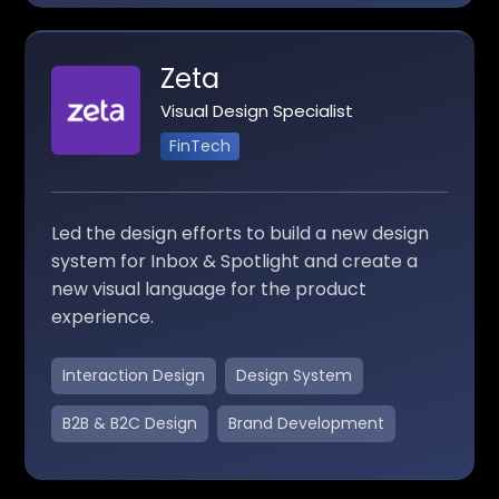
Zeta
Visual Design Specialist
FinTech
Led the design efforts to build a new design
system for Inbox & Spotlight and create a
new visual language for the product
experience.
Interaction Design
Design System
B2B & B2C Design
Brand Development