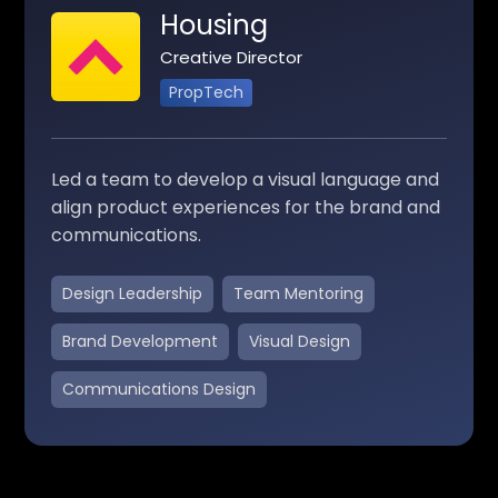
Housing
Creative Director
PropTech
Led a team to develop a visual language and
align product experiences for the brand and
communications.
Design Leadership
Team Mentoring
Brand Development
Visual Design
Communications Design