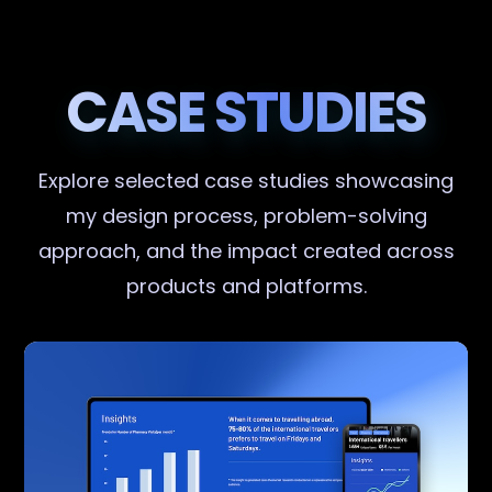
CASE STUDIES
Explore selected case studies showcasing
my design process, problem-solving
approach, and the impact created across
products and platforms.