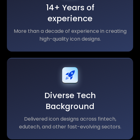
14+ Years of
experience
More than a decade of experience in creating
high-quality icon designs.
Diverse Tech
Background
Delivered icon designs across fintech,
edutech, and other fast-evolving sectors.