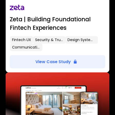
Zeta | Building Foundational
Fintech Experiences
Fintech UX
Security & Trust
Design Systems
Communication Flows
View Case Study