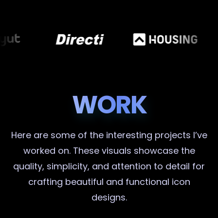
WORK
Here are some of the interesting projects I’ve
worked on. These visuals showcase the
quality, simplicity, and attention to detail for
crafting beautiful and functional icon
designs.