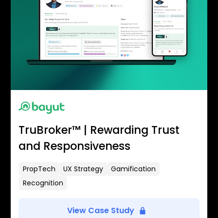
TruBroker™ | Rewarding Trust
and Responsiveness
PropTech
UX Strategy
Gamification
Recognition
View Case Study