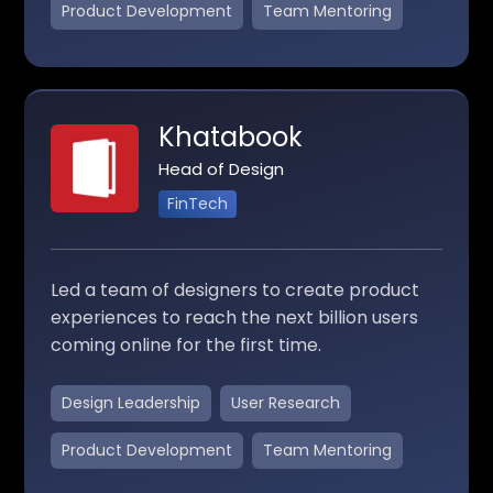
Product Development
Team Mentoring
Khatabook
Head of Design
FinTech
Led a team of designers to create product
experiences to reach the next billion users
coming online for the first time.
Design Leadership
User Research
Product Development
Team Mentoring