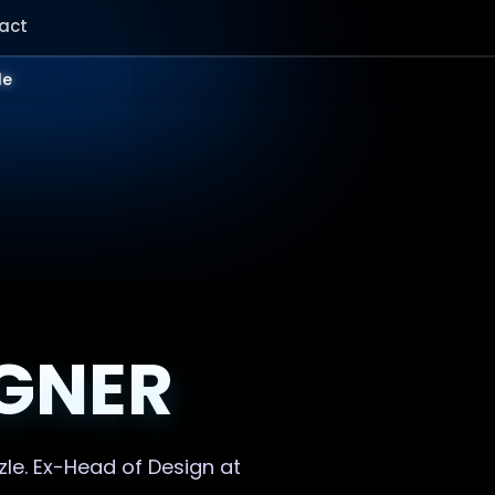
act
le
IGNER
zle. Ex-Head of Design at