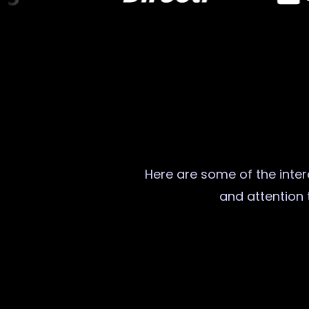
Here are some of the intere
and attention t