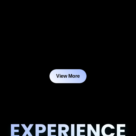
View More
EXPERIENCE