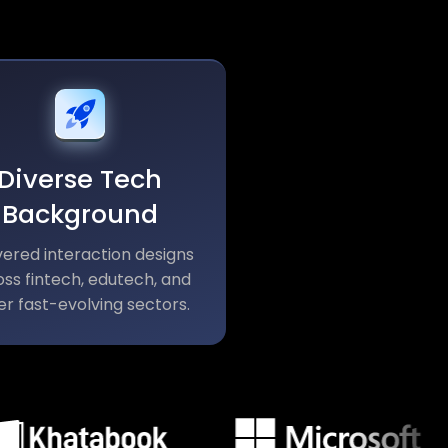
Diverse Tech
Background
vered interaction designs
ss fintech, edutech, and
er fast-evolving sectors.