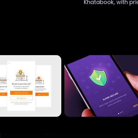
Khatabook, with pri