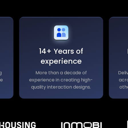
14+ Years of
experience
g
More than a decade of
Deli
le
experience in creating high-
acro
quality interaction designs.
oth