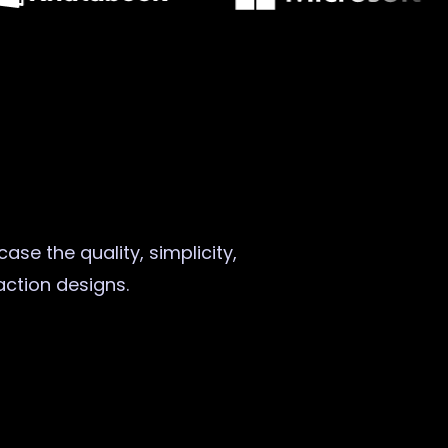
ase the quality, simplicity,
raction designs.