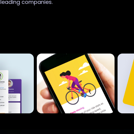
r leading companies.