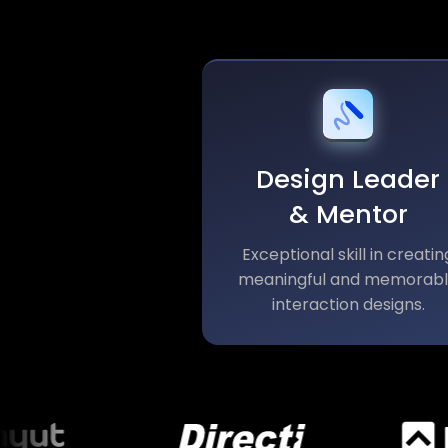
Design Leader
& Mentor
Exceptional skill in creatin
meaningful and memorab
interaction designs.