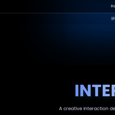
H
Sh
INTE
A creative
interaction d