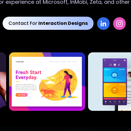
or experience at Microsoft, InMobi, Zeta, and othe
Contact For
Interaction Designs