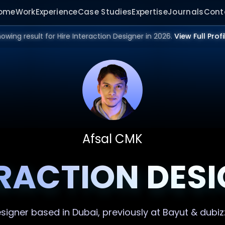
ome
Work
Experience
Case Studies
Expertise
Journals
Cont
owing result for Hire Interaction Designer in 2026.
View Full Profi
Afsal CMK
RACTION DES
esigner
based in Dubai, previously at Bayut & dubiz