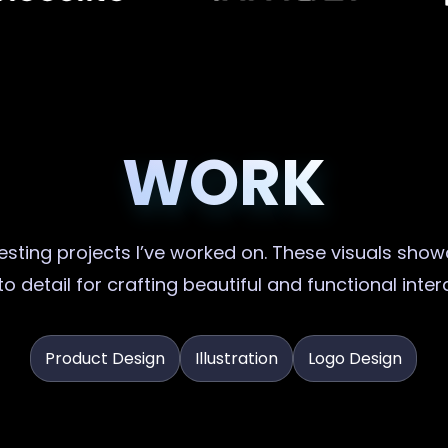
WORK
sting projects I’ve worked on. These visuals showc
o detail for crafting beautiful and functional inte
Product Design
Illustration
Logo Design