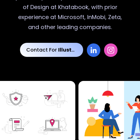
of Design at Khatabook, with prior
experience at Microsoft, InMobi, Zeta,
and other leading companies.
Contact For
Illustrations