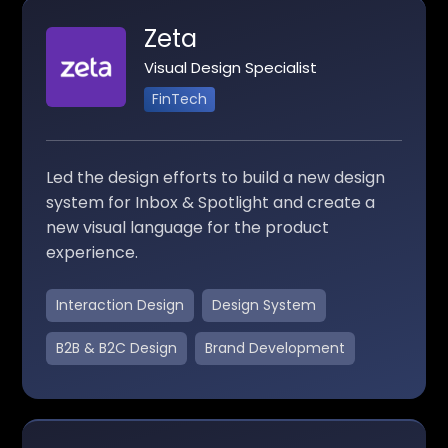
Zeta
Visual Design Specialist
FinTech
Led the design efforts to build a new design
system for Inbox & Spotlight and create a
new visual language for the product
experience.
Interaction Design
Design System
B2B & B2C Design
Brand Development