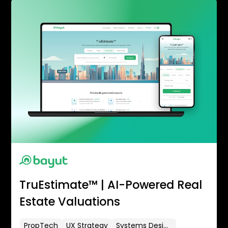
TruEstimate™ | AI-Powered Real
Estate Valuations
PropTech
UX Strategy
Systems Design