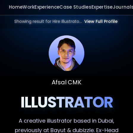
Home
Work
Experience
Case Studies
Expertise
Journal
Showing result for Hire Illustrator in 2026.
View Full Profile
Afsal CMK
ILLUSTRATOR
A creative
illustrator
based in Dubai,
previously at Bayut & dubizzle. Ex-Head