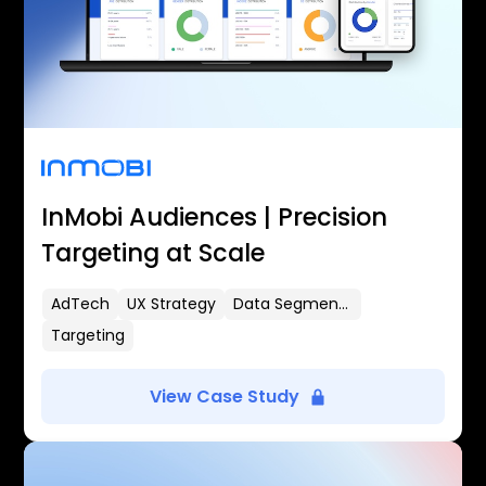
InMobi Audiences | Precision
Targeting at Scale
AdTech
UX Strategy
Data Segmentation
Targeting
View Case Study