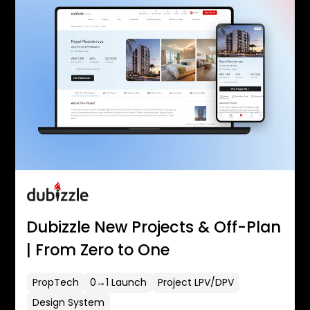
Dubizzle New Projects & Off-Plan
| From Zero to One
PropTech
0→1 Launch
Project LPV/DPV
Design System