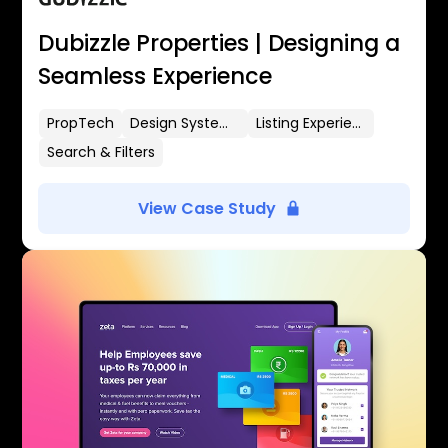
Dubizzle Properties | Designing a
Seamless Experience
PropTech
Design Systems
Listing Experience
Search & Filters
View Case Study