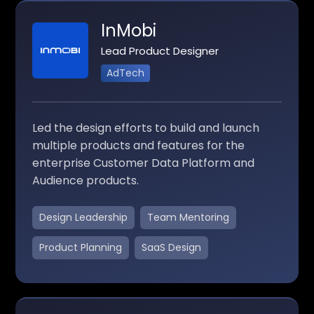
InMobi
Lead Product Designer
AdTech
Led the design efforts to build and launch
multiple products and features for the
enterprise Customer Data Platform and
Audience products.
Design Leadership
Team Mentoring
Product Planning
SaaS Design