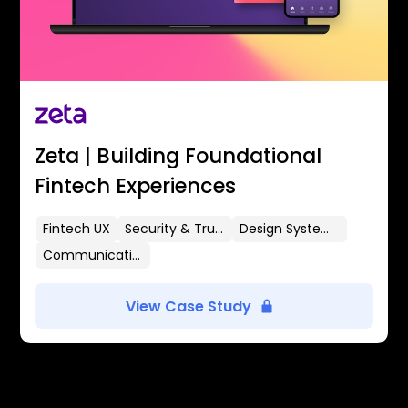
Zeta | Building Foundational
Fintech Experiences
Fintech UX
Security & Trust
Design Systems
Communication Flows
View Case Study