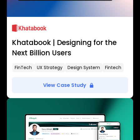
Khatabook | Designing for the
Next Billion Users
FinTech
UX Strategy
Design System
Fintech
View Case Study