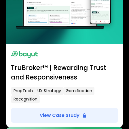
TruBroker™ | Rewarding Trust
and Responsiveness
PropTech
UX Strategy
Gamification
Recognition
View Case Study