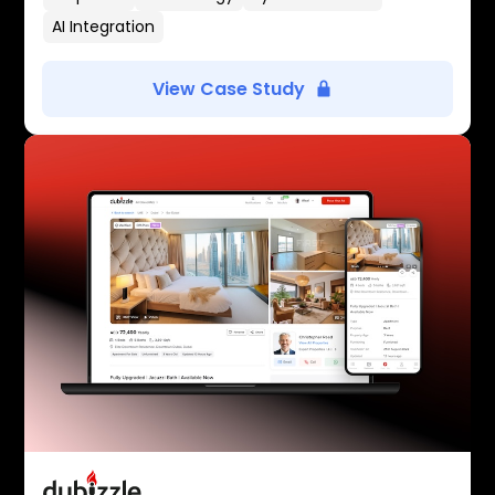
AI Integration
View Case Study