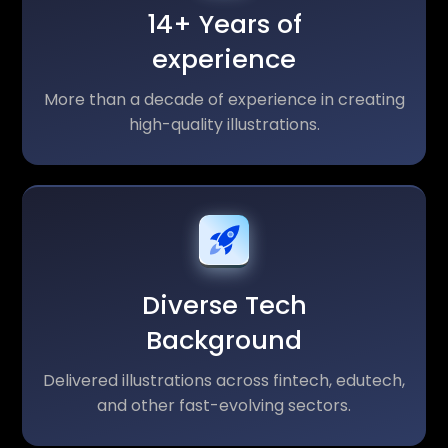
14+ Years of
experience
More than a decade of experience in creating
high-quality illustrations.
Diverse Tech
Background
Delivered illustrations across fintech, edutech,
and other fast-evolving sectors.