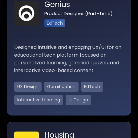
Genius
Product Designer (Part-Time)
EdTech
Designed intuitive and engaging UX/UI for an
educational tech platform focused on
personalized learning, gamified quizzes, and
interactive video-based content.
UX Design
Gamification
EdTech
Interactive Learning
UI Design
Housing