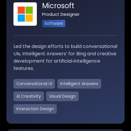
Microsoft
Product Designer
Software
Led the design efforts to build conversational
UIs, Intelligent Answers’ for Bing and creative
development for artificial‑intelligence
features.
Conversational UI
Intelligent Answers
AI Creativity
Visual Design
Interaction Design