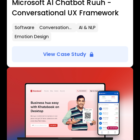
Microsoft AI Chatbot Ruuh -
Conversational UX Framework
Software
Conversational UX
AI & NLP
Emotion Design
View Case Study