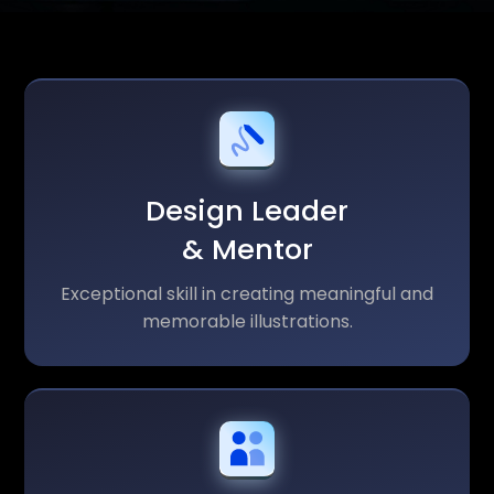
Design Leader
& Mentor
Exceptional skill in creating meaningful and
memorable illustrations.