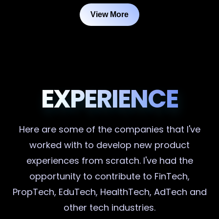
View More
EXPERIENCE
Here are some of the companies that I've
worked with to develop new product
experiences from scratch. I've had the
opportunity to contribute to FinTech,
PropTech, EduTech, HealthTech, AdTech and
other tech industries.