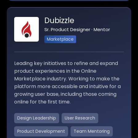
Dubizzle
Sr. Product Designer · Mentor
Marketplace
Leading key initiatives to refine and expand
product experiences in the Online
Marketplace industry. Working to make the
platform more accessible and intuitive for a
growing user base, including those coming
online for the first time.
Design Leadership
User Research
Product Development
Team Mentoring