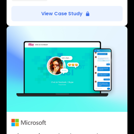
View Case Study