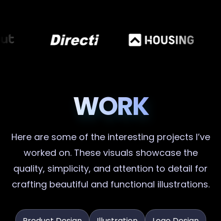
WORK
Here are some of the interesting projects I’ve
worked on. These visuals showcase the
quality, simplicity, and attention to detail for
crafting beautiful and functional illustrations.
Product Design
Illustration
Logo Design