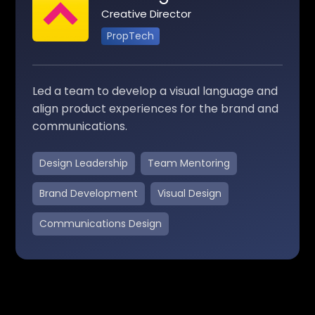
Creative Director
PropTech
Led a team to develop a visual language and
align product experiences for the brand and
communications.
Design Leadership
Team Mentoring
Brand Development
Visual Design
Communications Design