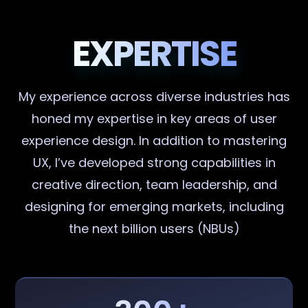
EXPERTISE
My experience across diverse industries has
honed my expertise in key areas of user
experience design. In addition to mastering
UX, I’ve developed strong capabilities in
creative direction, team leadership, and
designing for emerging markets, including
the next billion users (NBUs)