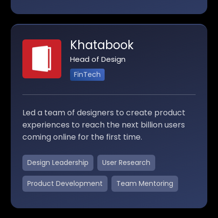
Khatabook
Head of Design
FinTech
Led a team of designers to create product
experiences to reach the next billion users
coming online for the first time.
Design Leadership
User Research
Product Development
Team Mentoring