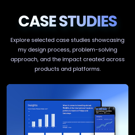
CASE STUDIES
Explore selected case studies showcasing
my design process, problem-solving
approach, and the impact created across
products and platforms.