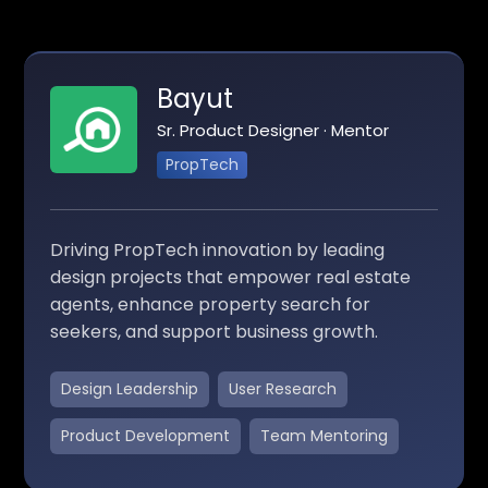
Bayut
Sr. Product Designer · Mentor
PropTech
Driving PropTech innovation by leading
design projects that empower real estate
agents, enhance property search for
seekers, and support business growth.
Design Leadership
User Research
Product Development
Team Mentoring