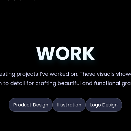
WORK
sting projects I’ve worked on. These visuals showc
 to detail for crafting beautiful and functional gr
Product Design
Illustration
Logo Design