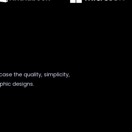
ase the quality, simplicity,
aphic designs.