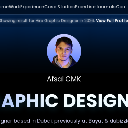
ome
Work
Experience
Case Studies
Expertise
Journals
Cont
Showing result for Hire Graphic Designer in 2026.
View Full Profile
Afsal CMK
APHIC DESIG
igner
based in Dubai, previously at Bayut & dubizzl