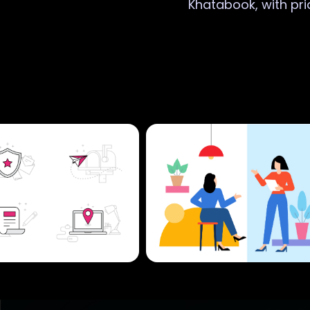
Khatabook, with pri