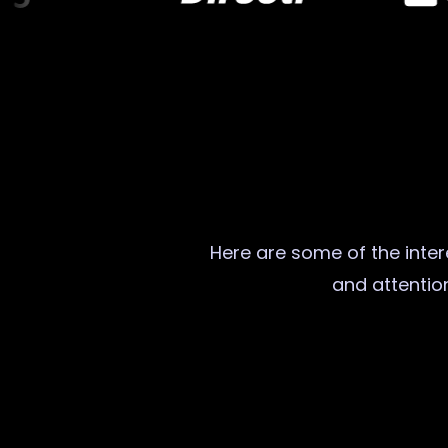
Here are some of the intere
and attention