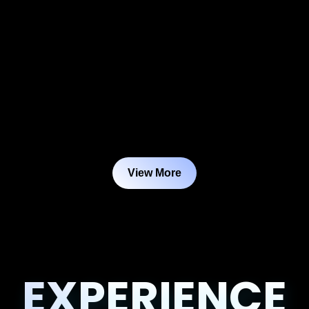
View More
EXPERIENCE