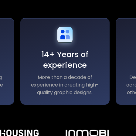
14+ Years of
experience
g
More than a decade of
De
le
experience in creating high-
acro
quality graphic designs.
oth