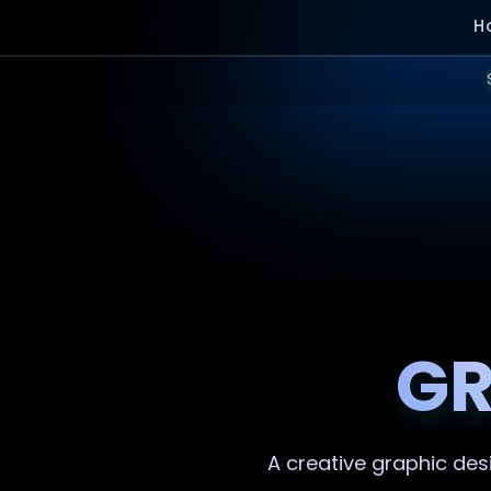
H
GR
A creative
graphic des