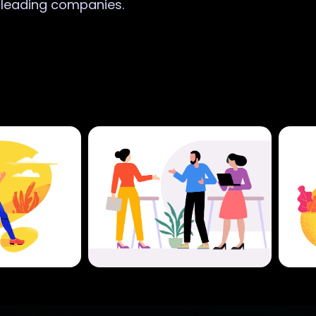
r leading companies.