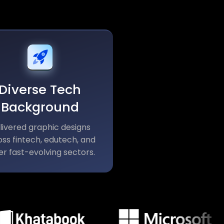
Diverse Tech
Background
livered graphic designs
ss fintech, edutech, and
er fast-evolving sectors.