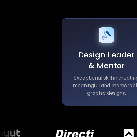
Design Leader
& Mentor
Exceptional skill in creatin
meaningful and memorab
graphic designs.