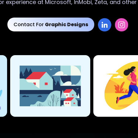
or experience at Microsoft, InMobi, Zeta, and othe
Contact For
Graphic Designs