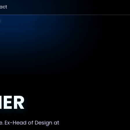
act
NER
e. Ex-Head of Design at