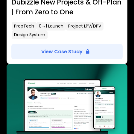
Dubizzle New Projects & Off-Plan
| From Zero to One
PropTech
0→1 Launch
Project LPV/DPV
Design System
View Case Study