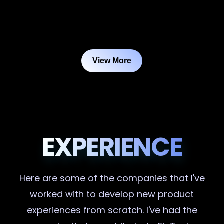
View More
EXPERIENCE
Here are some of the companies that I've
worked with to develop new product
experiences from scratch. I've had the