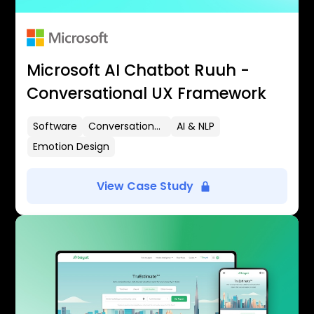
Microsoft AI Chatbot Ruuh -
Conversational UX Framework
Software
Conversational UX
AI & NLP
Emotion Design
View Case Study