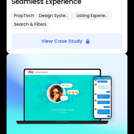
Seamless Experience
PropTech
Design Systems
Listing Experience
Search & Filters
View Case Study