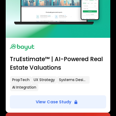
TruEstimate™ | AI-Powered Real
Estate Valuations
PropTech
UX Strategy
Systems Design
AI Integration
View Case Study