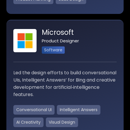
Microsoft
Product Designer
Software
Led the design efforts to build conversational
UIs, Intelligent Answers’ for Bing and creative
development for artificial‑intelligence
features.
Conversational UI
Intelligent Answers
AI Creativity
Visual Design