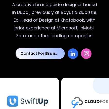
A creative
brand guide designer
based
in Dubai, previously at Bayut & dubizzle.
Ex-Head of Design at Khatabook, with
prior experience at Microsoft, InMobi,
Zeta, and other leading companies.
Contact For
Brand Guide Designs