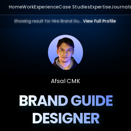
Home
Work
Experience
Case Studies
Expertise
Journal
Showing result for Hire Brand Guide Designer in 2026.
View Full Profile
Afsal CMK
BRAND GUIDE
DESIGNER