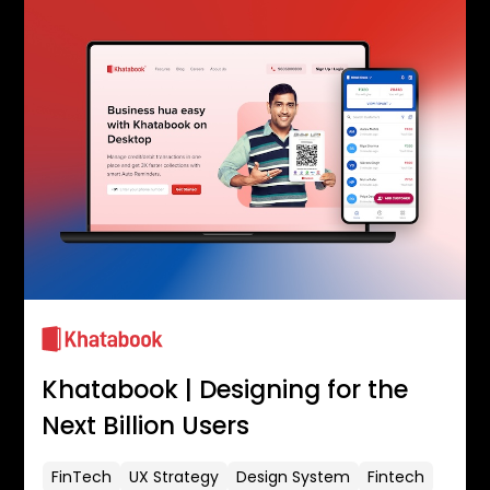
Khatabook | Designing for the
Next Billion Users
FinTech
UX Strategy
Design System
Fintech