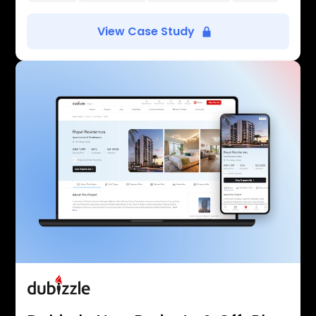
View Case Study