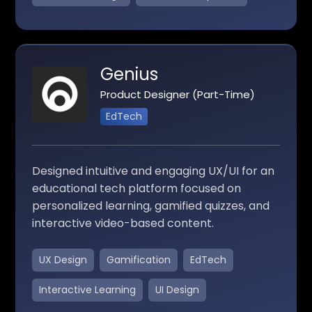
Genius
Product Designer (Part-Time)
EdTech
Designed intuitive and engaging UX/UI for an
educational tech platform focused on
personalized learning, gamified quizzes, and
interactive video-based content.
UX Design
Gamification
EdTech
Interactive Learning
UI Design