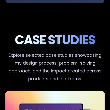
CASE STUDIES
Explore selected case studies showcasing
my design process, problem-solving
approach, and the impact created across
products and platforms.