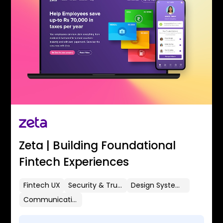
Zeta | Building Foundational
Fintech Experiences
Fintech UX
Security & Trust
Design Systems
Communication Flows