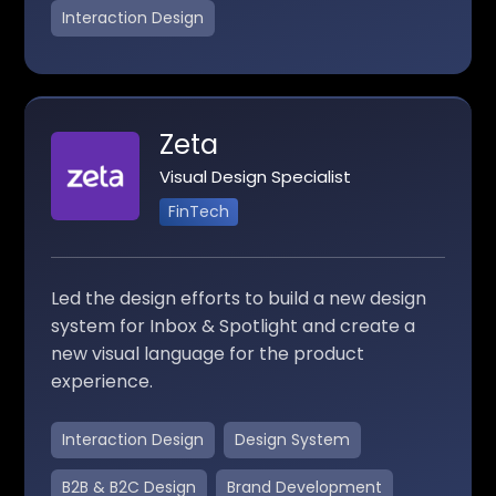
Interaction Design
Zeta
Visual Design Specialist
FinTech
Led the design efforts to build a new design
system for Inbox & Spotlight and create a
new visual language for the product
experience.
Interaction Design
Design System
B2B & B2C Design
Brand Development