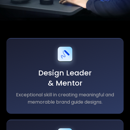
Design Leader
& Mentor
Exceptional skill in creating meaningful and
memorable brand guide designs.