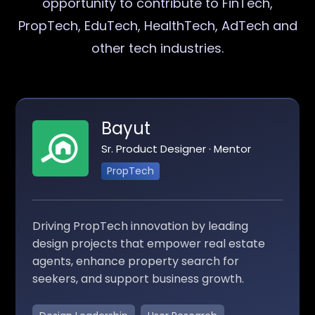
opportunity to contribute to FinTech,
PropTech, EduTech, HealthTech, AdTech and
other tech industries.
Bayut
Sr. Product Designer · Mentor
PropTech
Driving PropTech innovation by leading
design projects that empower real estate
agents, enhance property search for
seekers, and support business growth.