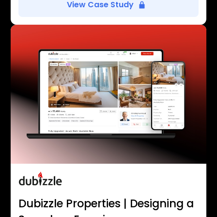
View Case Study
Dubizzle Properties | Designing a