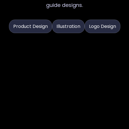
guide designs.
Product Design
Illustration
Logo Design