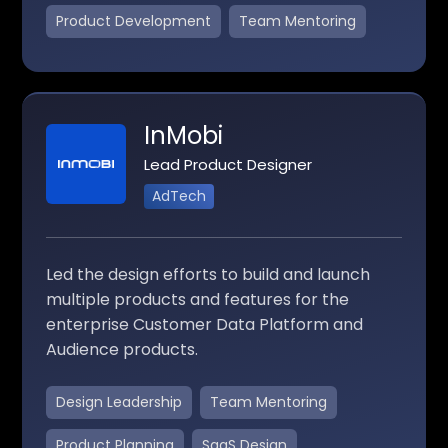
Product Development
Team Mentoring
InMobi
Lead Product Designer
AdTech
Led the design efforts to build and launch
multiple products and features for the
enterprise Customer Data Platform and
Audience products.
Design Leadership
Team Mentoring
Product Planning
SaaS Design