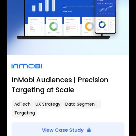
InMobi Audiences | Precision
Targeting at Scale
AdTech
UX Strategy
Data Segmentation
Targeting
View Case Study