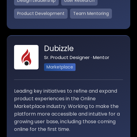
Design Leadership
User Research
Product Development
Team Mentoring
Dubizzle
Sr. Product Designer · Mentor
Marketplace
Leading key initiatives to refine and expand
product experiences in the Online
Marketplace industry. Working to make the
platform more accessible and intuitive for a
growing user base, including those coming
online for the first time.