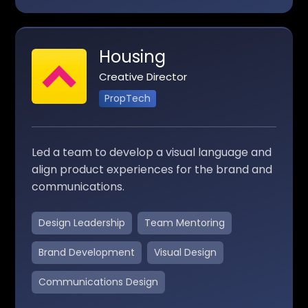
Housing
Creative Director
PropTech
Led a team to develop a visual language and
align product experiences for the brand and
communications.
Design Leadership
Team Mentoring
Brand Development
Visual Design
Communications Design