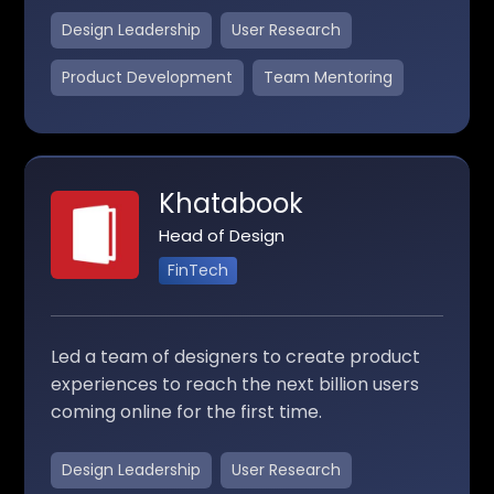
Design Leadership
User Research
Product Development
Team Mentoring
Khatabook
Head of Design
FinTech
Led a team of designers to create product
experiences to reach the next billion users
coming online for the first time.
Design Leadership
User Research