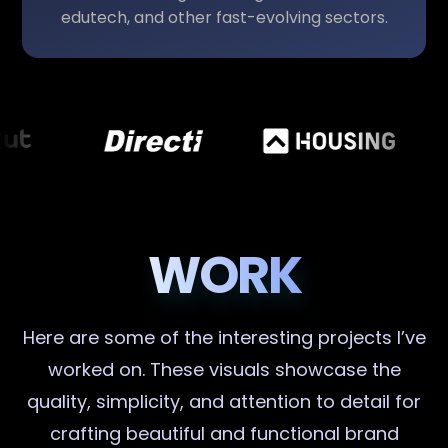
edutech, and other fast-evolving sectors.
WORK
Here are some of the interesting projects I’ve
worked on. These visuals showcase the
quality, simplicity, and attention to detail for
crafting beautiful and functional brand