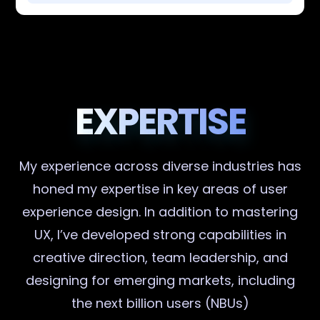
EXPERTISE
My experience across diverse industries has
honed my expertise in key areas of user
experience design. In addition to mastering
UX, I’ve developed strong capabilities in
creative direction, team leadership, and
designing for emerging markets, including
the next billion users (NBUs)