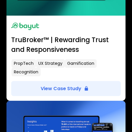
TruBroker™ | Rewarding Trust
and Responsiveness
PropTech
UX Strategy
Gamification
Recognition
View Case Study