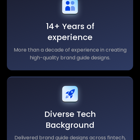
14+ Years of
experience
More than a decade of experience in creating
high-quality brand guide designs.
Diverse Tech
Background
Delivered brand guide designs across fintech,