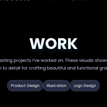
WORK
sting projects I’ve worked on. These visuals showc
 to detail for crafting beautiful and functional gr
Product Design
Illustration
Logo Design