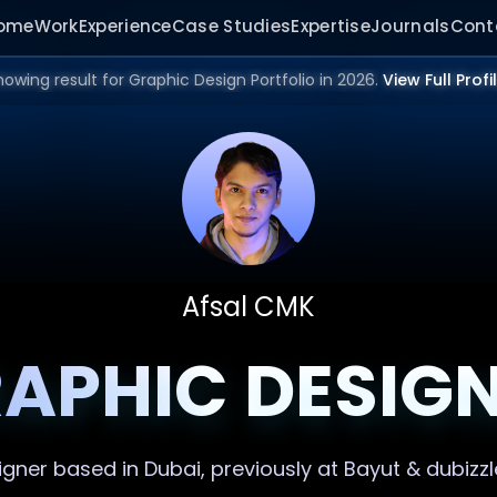
ome
Work
Experience
Case Studies
Expertise
Journals
Cont
howing result for Graphic Design Portfolio in 2026.
View Full Profi
Afsal CMK
APHIC DESIG
igner
based in Dubai, previously at Bayut & dubizzl