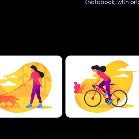
Khatabook, with pri