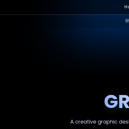
H
S
GR
A creative
graphic des