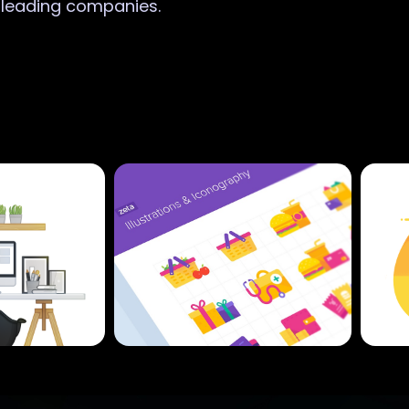
r leading companies.