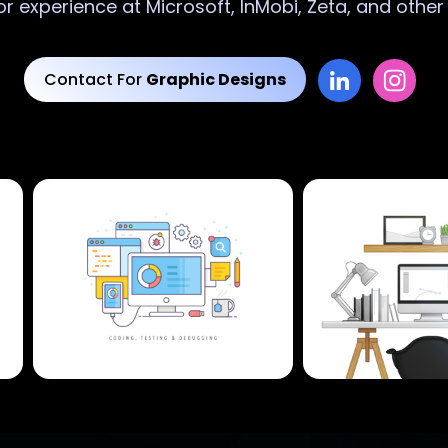
or experience at Microsoft, InMobi, Zeta, and othe
Contact For
Graphic Designs