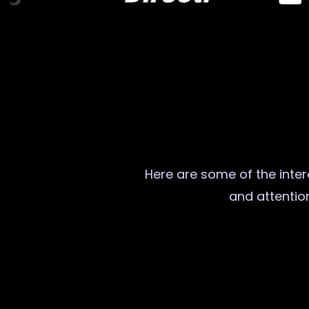
Here are some of the intere
and attention