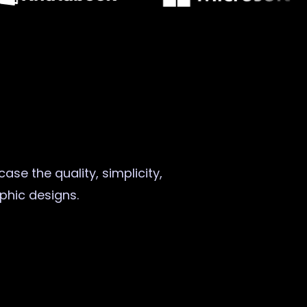
ase the quality, simplicity,
aphic designs.