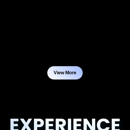
View More
EXPERIENCE