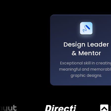
Design Leader
& Mentor
Exceptional skill in creatin
meaningful and memorab
graphic designs.