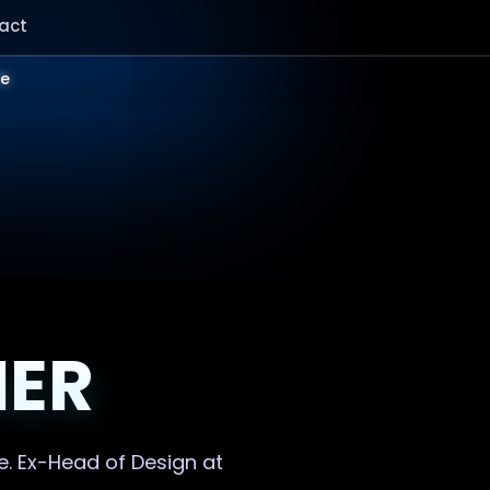
act
le
NER
e. Ex-Head of Design at