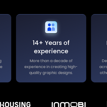
14+ Years of
experience
g
More than a decade of
De
le
experience in creating high-
acro
quality graphic designs.
oth