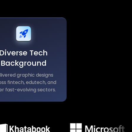
Diverse Tech
Background
livered graphic designs
ss fintech, edutech, and
er fast-evolving sectors.