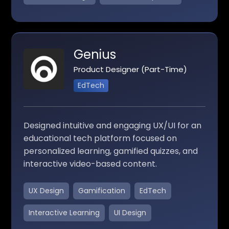
Genius
Product Designer (Part-Time)
EdTech
Designed intuitive and engaging UX/UI for an
educational tech platform focused on
personalized learning, gamified quizzes, and
interactive video-based content.
UX Design
Gamification
EdTech
Interactive Learning
UI Design