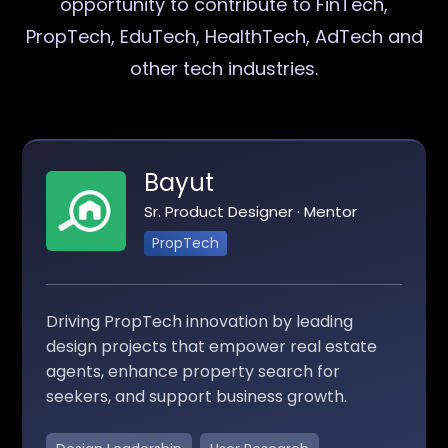
opportunity to contribute to FinTech,
PropTech, EduTech, HealthTech, AdTech and
other tech industries.
Bayut
Sr. Product Designer · Mentor
PropTech
Driving PropTech innovation by leading
design projects that empower real estate
agents, enhance property search for
seekers, and support business growth.