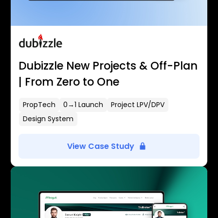
Dubizzle New Projects & Off-Plan
| From Zero to One
PropTech
0→1 Launch
Project LPV/DPV
Design System
View Case Study