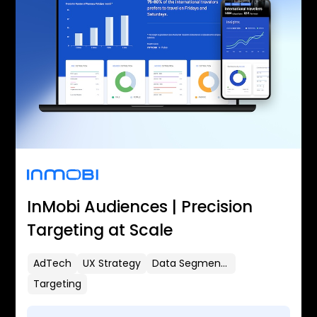
InMobi Audiences | Precision
Targeting at Scale
AdTech
UX Strategy
Data Segmentation
Targeting