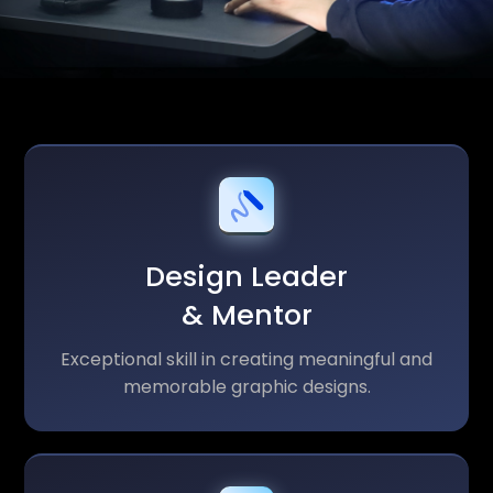
Design Leader
& Mentor
Exceptional skill in creating meaningful and
memorable graphic designs.