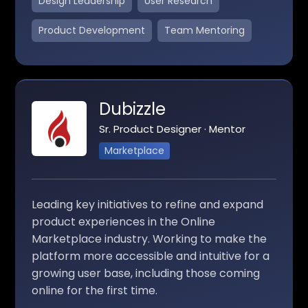
Design Leadership
User Research
Product Development
Team Mentoring
Dubizzle
Sr. Product Designer · Mentor
Marketplace
Leading key initiatives to refine and expand
product experiences in the Online
Marketplace industry. Working to make the
platform more accessible and intuitive for a
growing user base, including those coming
online for the first time.