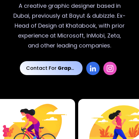
A creative
graphic designer
based in
Dubai, previously at Bayut & dubizzle. Ex-
Head of Design at Khatabook, with prior
experience at Microsoft, InMobi, Zeta,
and other leading companies.
Contact For
Graphic Designs