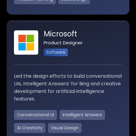
Microsoft
Product Designer
Software
Led the design efforts to build conversational
UIs, Intelligent Answers’ for Bing and creative
development for artificial‑intelligence
features.
Conversational UI
Intelligent Answers
AI Creativity
Visual Design