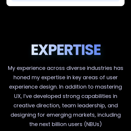
EXPERTISE
My experience across diverse industries has
honed my expertise in key areas of user
experience design. In addition to mastering
UX, I’ve developed strong capabilities in
creative direction, team leadership, and
designing for emerging markets, including
the next billion users (NBUs)