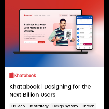
Khatabook | Designing for the
Next Billion Users
FinTech
UX Strategy
Design System
Fintech