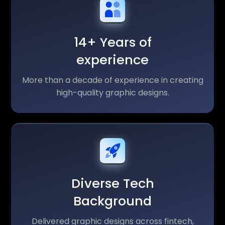
14+ Years of
experience
More than a decade of experience in creating
high-quality graphic designs.
Diverse Tech
Background
Delivered graphic designs across fintech,