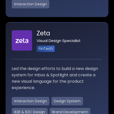
Interaction Design
Zeta
Visual Design Specialist
FinTech
Led the design efforts to build a new design
system for Inbox & Spotlight and create a
new visual language for the product
experience.
Interaction Design
Design System
B2B & B2C Design
Brand Development