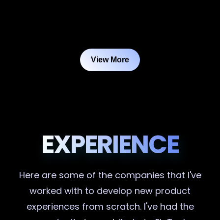
View More
EXPERIENCE
Here are some of the companies that I've
worked with to develop new product
experiences from scratch. I've had the