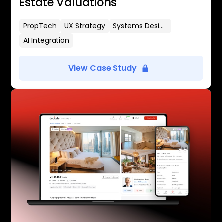
Estate Valuations
PropTech
UX Strategy
Systems Design
AI Integration
View Case Study