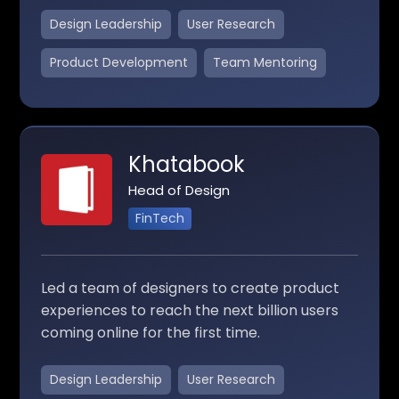
Design Leadership
User Research
Product Development
Team Mentoring
Khatabook
Head of Design
FinTech
Led a team of designers to create product
experiences to reach the next billion users
coming online for the first time.
Design Leadership
User Research