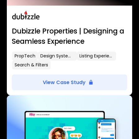
Dubizzle Properties | Designing a
Seamless Experience
PropTech
Design Systems
Listing Experience
Search & Filters
View Case Study