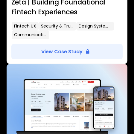
Zeta | Building Foundational
Fintech Experiences
Fintech UX
Security & Trust
Design Systems
Communication Flows
View Case Study