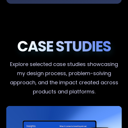
CASE STUDIES
Explore selected case studies showcasing
my design process, problem-solving
approach, and the impact created across
products and platforms.