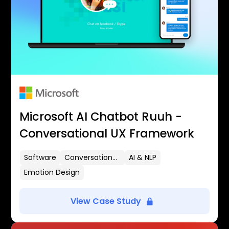
Microsoft AI Chatbot Ruuh -
Conversational UX Framework
Software
Conversational UX
AI & NLP
Emotion Design
View Case Study