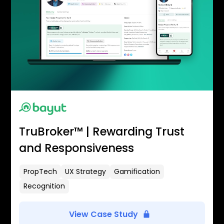
TruBroker™ | Rewarding Trust
and Responsiveness
PropTech
UX Strategy
Gamification
Recognition
View Case Study