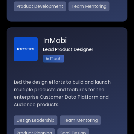
Product Development
Team Mentoring
InMobi
Lead Product Designer
AdTech
Led the design efforts to build and launch
multiple products and features for the
enterprise Customer Data Platform and
Audience products.
Design Leadership
Team Mentoring
Product Planning
SaaS Design