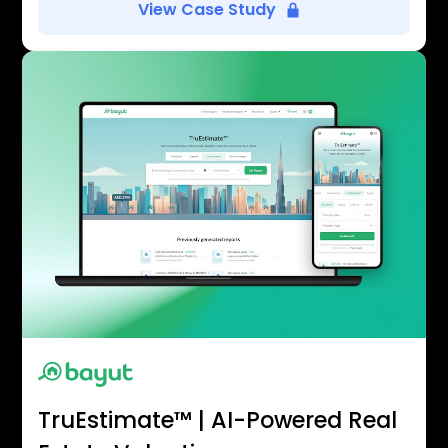
View Case Study
TruEstimate™ | AI-Powered Real