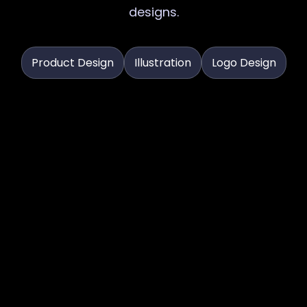
designs.
Product Design
Illustration
Logo Design