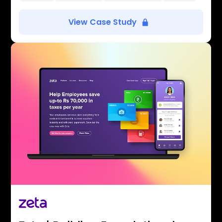
View Case Study