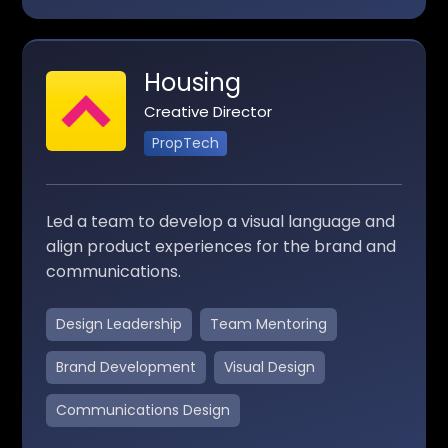
Housing
Creative Director
PropTech
Led a team to develop a visual language and
align product experiences for the brand and
communications.
Design Leadership
Team Mentoring
Brand Development
Visual Design
Communications Design