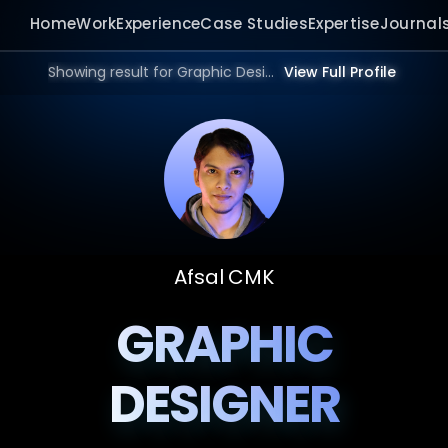
Home
Work
Experience
Case Studies
Expertise
Journal
Showing result for Graphic Design Consultant in 2026.
View Full Profile
Afsal CMK
GRAPHIC
DESIGNER