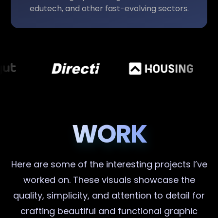
edutech, and other fast-evolving sectors.
WORK
Here are some of the interesting projects I’ve
worked on. These visuals showcase the
quality, simplicity, and attention to detail for
crafting beautiful and functional graphic