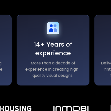
14+ Years of
experience
g
More than a decade of
Deliv
le
experience in creating high-
fin
quality visual designs.