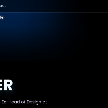
act
ile
ER
. Ex-Head of Design at