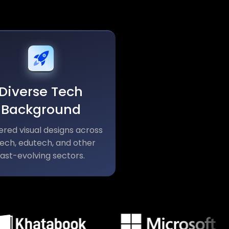
Diverse Tech
Background
ered visual designs across
tech, edutech, and other
fast-evolving sectors.