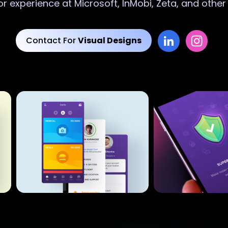
or experience at Microsoft, InMobi, Zeta, and othe
Contact For
Visual Designs