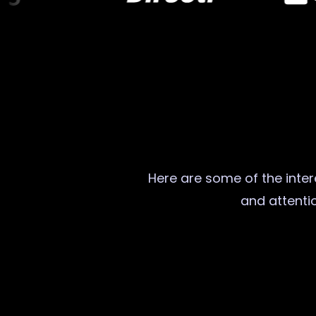
Here are some of the intere
and attentio