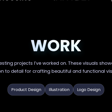
WORK
sting projects I’ve worked on. These visuals showc
n to detail for crafting beautiful and functional vi
Product Design
Illustration
Logo Design