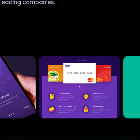
r leading companies.