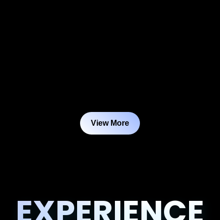
View More
EXPERIENCE