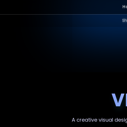
H
Sh
V
A creative
visual desi