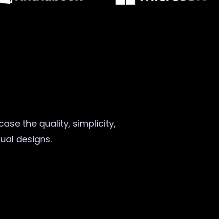
ase the quality, simplicity,
sual designs.