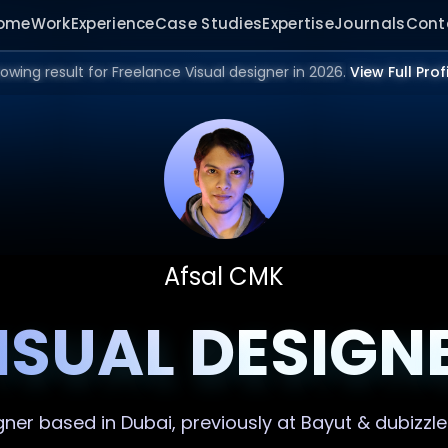
ome
Work
Experience
Case Studies
Expertise
Journals
Cont
owing result for Freelance Visual designer in 2026.
View Full Prof
Afsal CMK
ISUAL DESIGN
gner
based in Dubai, previously at Bayut & dubizzle