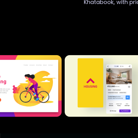
Khatabook, with pri