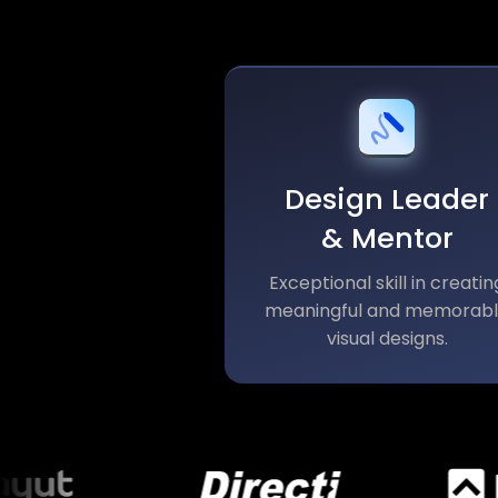
Design Leader
& Mentor
Exceptional skill in creatin
meaningful and memorab
visual designs.