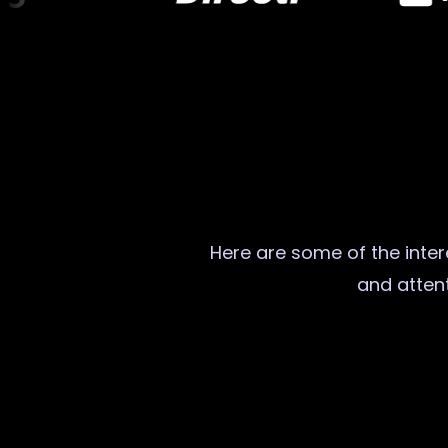
Here are some of the intere
and attent