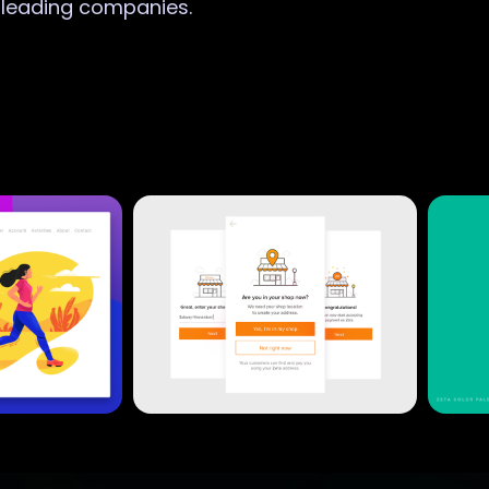
r leading companies.