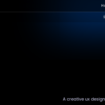
H
S
A creative
ux design