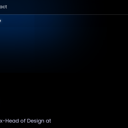
act
e
 Ex-Head of Design at