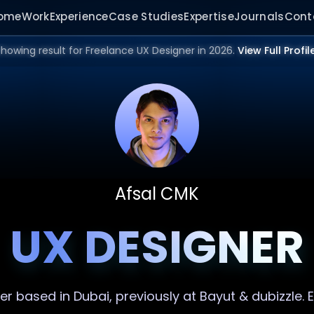
ome
Work
Experience
Case Studies
Expertise
Journals
Cont
howing result for Freelance UX Designer in 2026.
View Full Profil
Afsal CMK
UX DESIGNER
er
based in Dubai, previously at Bayut & dubizzle.