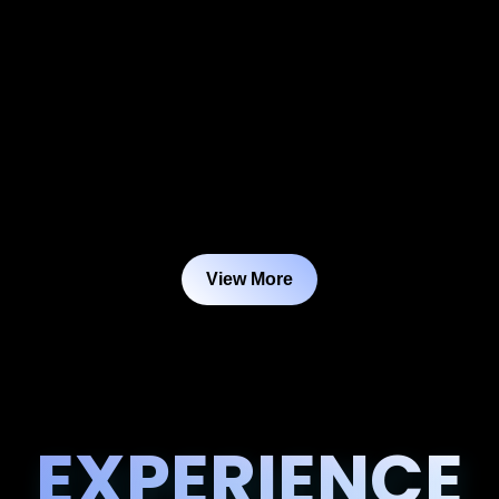
View More
EXPERIENCE