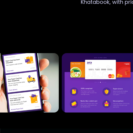
Khatabook, with pri