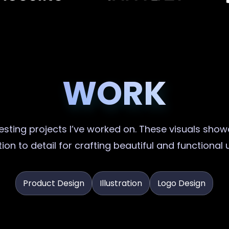
WORK
sting projects I’ve worked on. These visuals showc
ion to detail for crafting beautiful and functional 
Product Design
Illustration
Logo Design