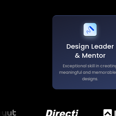
Design Leader
& Mentor
Exceptional skill in creatin
meaningful and memorable
designs.