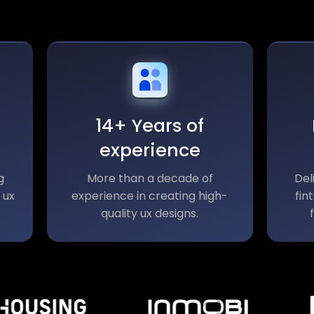
14+ Years of
experience
g
More than a decade of
Del
 ux
experience in creating high-
fin
quality ux designs.