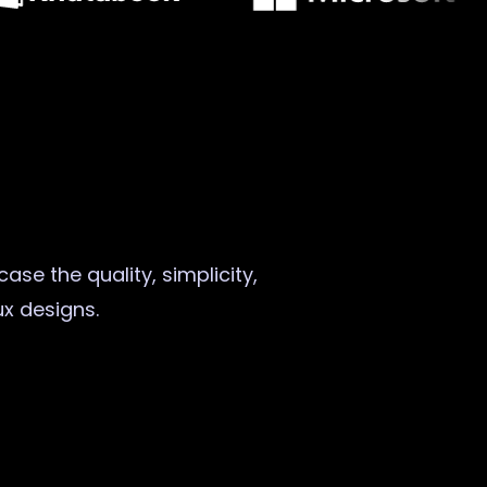
ase the quality, simplicity,
ux designs.