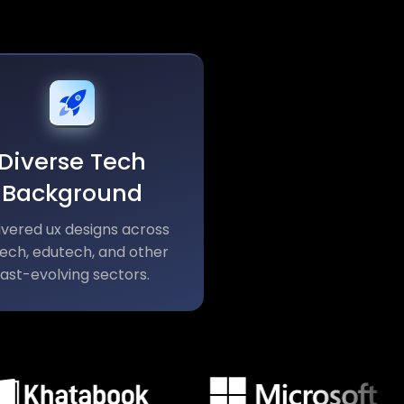
Diverse Tech
Background
ivered ux designs across
tech, edutech, and other
fast-evolving sectors.