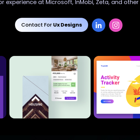
or experience at Microsoft, InMobi, Zeta, and othe
Contact For
Ux Designs