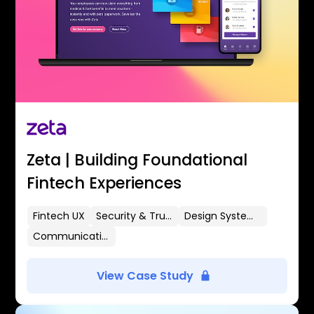
Zeta | Building Foundational
Fintech Experiences
Fintech UX
Security & Trust
Design Systems
Communication Flows
View Case Study