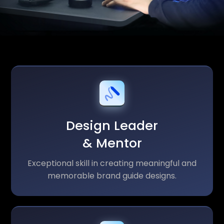
Design Leader
& Mentor
Exceptional skill in creating meaningful and
memorable brand guide designs.