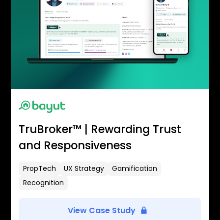
TruBroker™ | Rewarding Trust
and Responsiveness
PropTech
UX Strategy
Gamification
Recognition
View Case Study