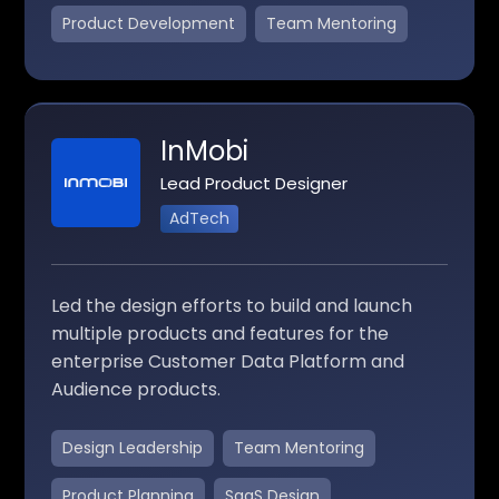
Product Development
Team Mentoring
InMobi
Lead Product Designer
AdTech
Led the design efforts to build and launch
multiple products and features for the
enterprise Customer Data Platform and
Audience products.
Design Leadership
Team Mentoring
Product Planning
SaaS Design