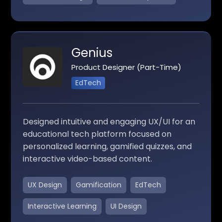
Genius
Product Designer (Part-Time)
EdTech
Designed intuitive and engaging UX/UI for an
educational tech platform focused on
personalized learning, gamified quizzes, and
interactive video-based content.
UX Design
Gamification
EdTech
Interactive Learning
UI Design