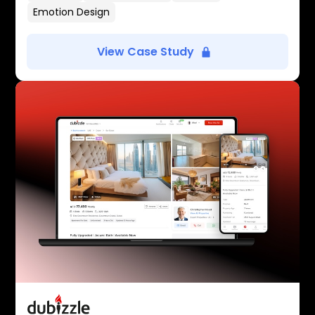
Emotion Design
View Case Study