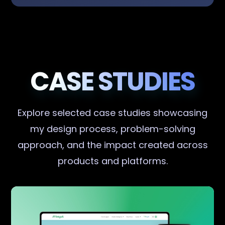
CASE STUDIES
Explore selected case studies showcasing
my design process, problem-solving
approach, and the impact created across
products and platforms.