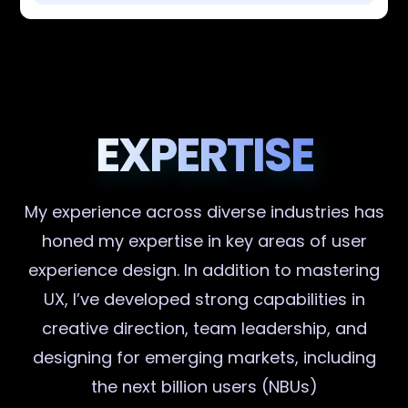
EXPERTISE
My experience across diverse industries has
honed my expertise in key areas of user
experience design. In addition to mastering
UX, I’ve developed strong capabilities in
creative direction, team leadership, and
designing for emerging markets, including
the next billion users (NBUs)