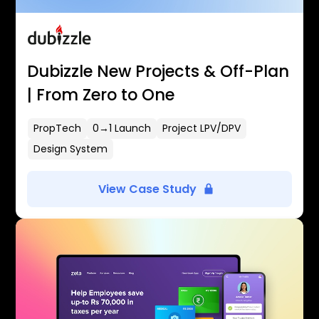
Dubizzle New Projects & Off-Plan
| From Zero to One
PropTech
0→1 Launch
Project LPV/DPV
Design System
View Case Study