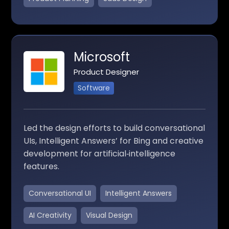
Microsoft
Product Designer
Software
Led the design efforts to build conversational
UIs, Intelligent Answers’ for Bing and creative
development for artificial‑intelligence
features.
Conversational UI
Intelligent Answers
AI Creativity
Visual Design