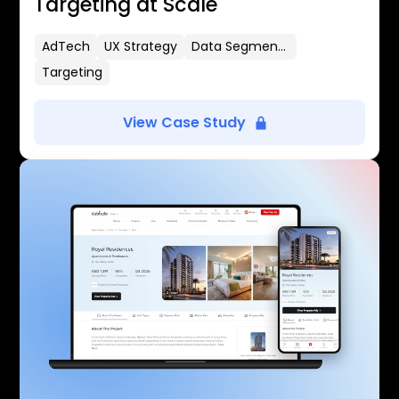
Targeting at Scale
AdTech
UX Strategy
Data Segmentation
Targeting
View Case Study