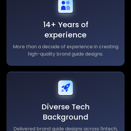
14+ Years of
experience
More than a decade of experience in creating
high-quality brand guide designs.
Diverse Tech
Background
Delivered brand guide designs across fintech,