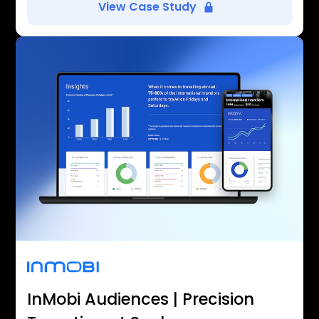
View Case Study
InMobi Audiences | Precision