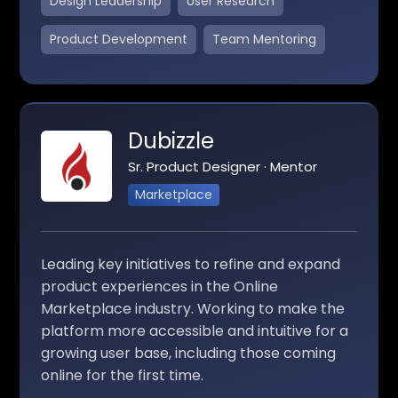
Design Leadership
User Research
Product Development
Team Mentoring
Dubizzle
Sr. Product Designer · Mentor
Marketplace
Leading key initiatives to refine and expand
product experiences in the Online
Marketplace industry. Working to make the
platform more accessible and intuitive for a
growing user base, including those coming
online for the first time.