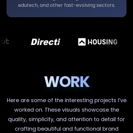
edutech, and other fast-evolving sectors.
WORK
Here are some of the interesting projects I’ve
worked on. These visuals showcase the
quality, simplicity, and attention to detail for
crafting beautiful and functional brand