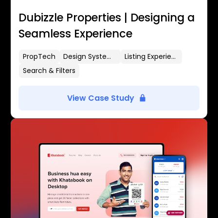
Dubizzle Properties | Designing a
Seamless Experience
PropTech
Design Systems
Listing Experience
Search & Filters
View Case Study