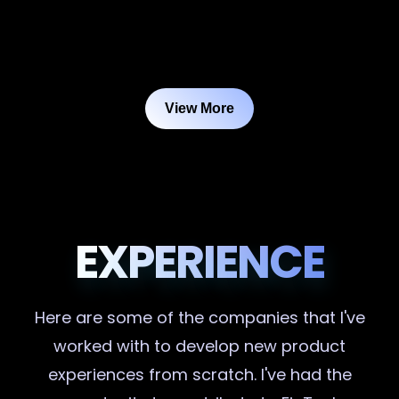
View More
EXPERIENCE
Here are some of the companies that I've
worked with to develop new product
experiences from scratch. I've had the