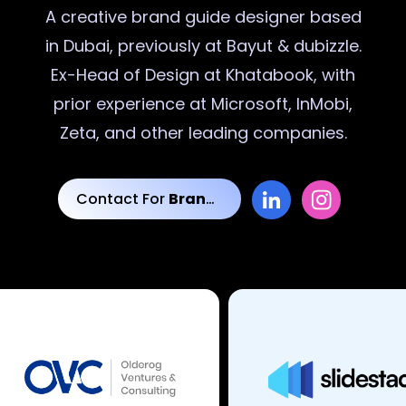
A creative
brand guide designer
based
in Dubai, previously at Bayut & dubizzle.
Ex-Head of Design at Khatabook, with
prior experience at Microsoft, InMobi,
Zeta, and other leading companies.
Contact For
Brand Guide Designs