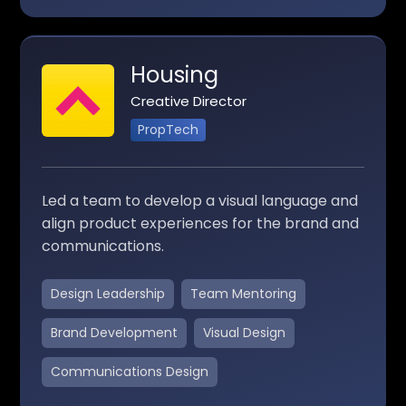
Housing
Creative Director
PropTech
Led a team to develop a visual language and
align product experiences for the brand and
communications.
Design Leadership
Team Mentoring
Brand Development
Visual Design
Communications Design