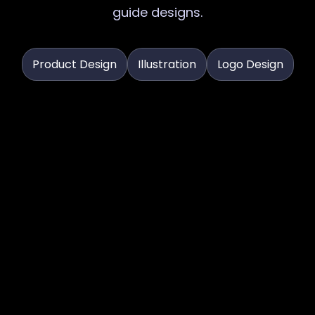
guide designs.
Product Design
Illustration
Logo Design