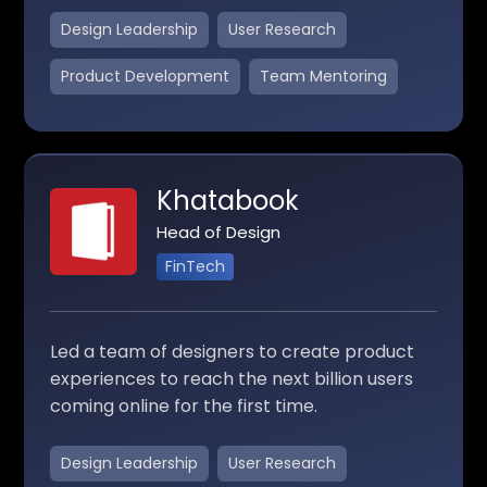
Design Leadership
User Research
Product Development
Team Mentoring
Khatabook
Head of Design
FinTech
Led a team of designers to create product
experiences to reach the next billion users
coming online for the first time.
Design Leadership
User Research