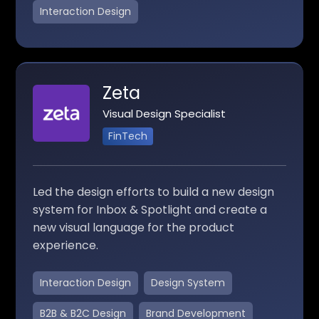
Interaction Design
Zeta
Visual Design Specialist
FinTech
Led the design efforts to build a new design
system for Inbox & Spotlight and create a
new visual language for the product
experience.
Interaction Design
Design System
B2B & B2C Design
Brand Development