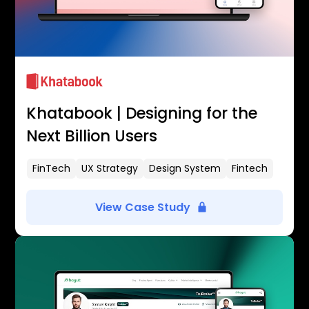
Khatabook | Designing for the
Next Billion Users
FinTech
UX Strategy
Design System
Fintech
View Case Study