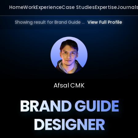
Home
Work
Experience
Case Studies
Expertise
Journal
Showing result for Brand Guide Design Website in 2026.
View Full Profile
Afsal CMK
BRAND GUIDE
DESIGNER