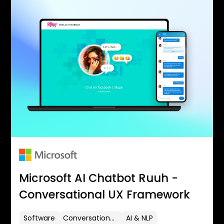
Microsoft AI Chatbot Ruuh -
Conversational UX Framework
Software
Conversational UX
AI & NLP