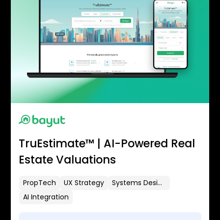
TruEstimate™ | AI-Powered Real
Estate Valuations
PropTech
UX Strategy
Systems Design
AI Integration