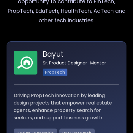
opportunity to contribute to FinTech,
PropTech, EduTech, HealthTech, AdTech and
other tech industries.
Bayut
Sr. Product Designer · Mentor
PropTech
Driving PropTech innovation by leading
design projects that empower real estate
agents, enhance property search for
seekers, and support business growth.