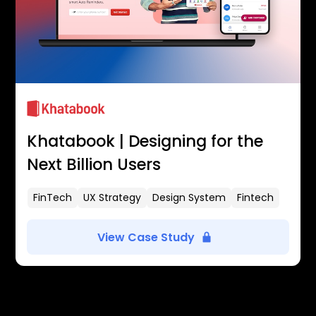
Khatabook | Designing for the
Next Billion Users
FinTech
UX Strategy
Design System
Fintech
View Case Study