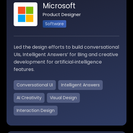
Microsoft
Product Designer
Software
Led the design efforts to build conversational
UIs, Intelligent Answers’ for Bing and creative
development for artificial‑intelligence
features.
Conversational UI
Intelligent Answers
AI Creativity
Visual Design
Interaction Design