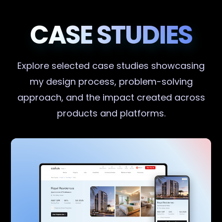
CASE STUDIES
Explore selected case studies showcasing
my design process, problem-solving
approach, and the impact created across
products and platforms.