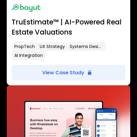
TruEstimate™ | AI-Powered Real
Estate Valuations
PropTech
UX Strategy
Systems Design
AI Integration
View Case Study