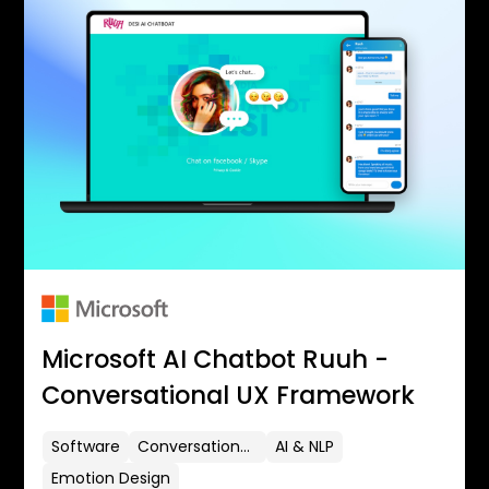
Microsoft AI Chatbot Ruuh -
Conversational UX Framework
Software
Conversational UX
AI & NLP
Emotion Design