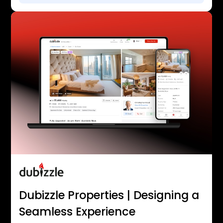
Dubizzle Properties | Designing a
Seamless Experience