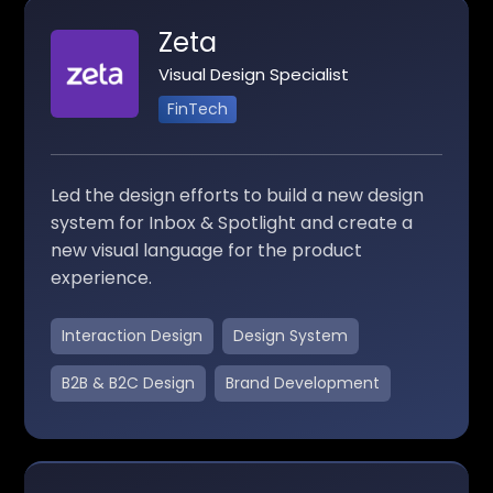
Zeta
Visual Design Specialist
FinTech
Led the design efforts to build a new design
system for Inbox & Spotlight and create a
new visual language for the product
experience.
Interaction Design
Design System
B2B & B2C Design
Brand Development