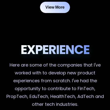
View More
EXPERIENCE
Here are some of the companies that I've
worked with to develop new product
experiences from scratch. I've had the
opportunity to contribute to FinTech,
PropTech, EduTech, HealthTech, AdTech and
other tech industries.