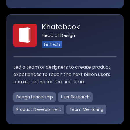
Khatabook
Head of Design
FinTech
Led a team of designers to create product
experiences to reach the next billion users
coming online for the first time.
Design Leadership
User Research
Product Development
Team Mentoring