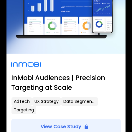
InMobi Audiences | Precision
Targeting at Scale
AdTech
UX Strategy
Data Segmentation
Targeting
View Case Study