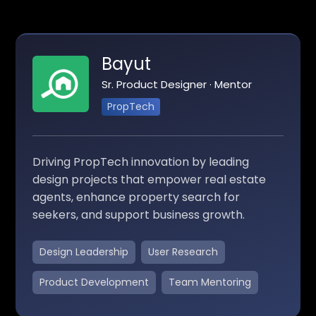
Bayut
Sr. Product Designer · Mentor
PropTech
Driving PropTech innovation by leading
design projects that empower real estate
agents, enhance property search for
seekers, and support business growth.
Design Leadership
User Research
Product Development
Team Mentoring