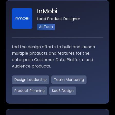
InMobi
Lead Product Designer
AdTech
Led the design efforts to build and launch
multiple products and features for the
enterprise Customer Data Platform and
Audience products.
Design Leadership
Team Mentoring
Product Planning
SaaS Design