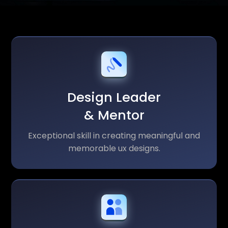
Design Leader
& Mentor
Exceptional skill in creating meaningful and
memorable ux designs.