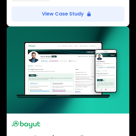
View Case Study