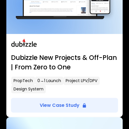
Dubizzle New Projects & Off-Plan
| From Zero to One
PropTech
0→1 Launch
Project LPV/DPV
Design System
View Case Study