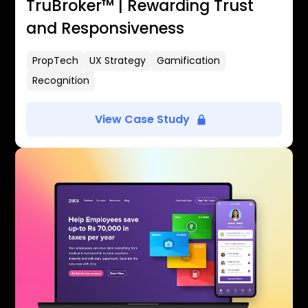
TruBroker™ | Rewarding Trust
and Responsiveness
PropTech
UX Strategy
Gamification
Recognition
View Case Study