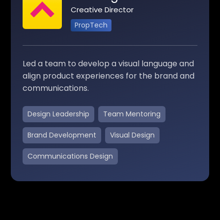
Creative Director
PropTech
Led a team to develop a visual language and
align product experiences for the brand and
communications.
Design Leadership
Team Mentoring
Brand Development
Visual Design
Communications Design