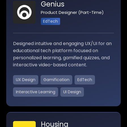
Genius
Product Designer (Part-Time)
EdTech
Designed intuitive and engaging UX/UI for an
educational tech platform focused on
personalized learning, gamified quizzes, and
interactive video-based content.
UX Design
Gamification
EdTech
Interactive Learning
UI Design
Housing