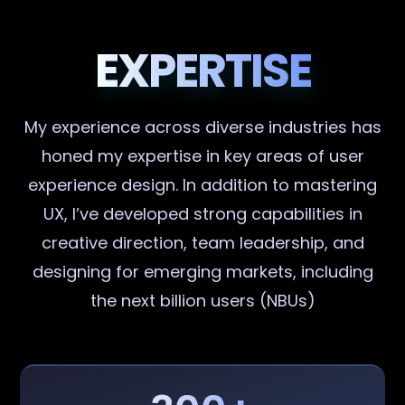
EXPERTISE
My experience across diverse industries has
honed my expertise in key areas of user
experience design. In addition to mastering
UX, I’ve developed strong capabilities in
creative direction, team leadership, and
designing for emerging markets, including
the next billion users (NBUs)