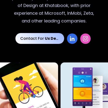
of Design at Khatabook, with prior
experience at Microsoft, InMobi, Zeta,
and other leading companies.
Contact For
Ux Designs