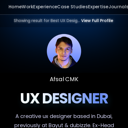
Home
Work
Experience
Case Studies
Expertise
Journal
Showing result for Best UX Designer in 2026.
View Full Profile
Afsal CMK
UX DESIGNER
A creative
ux designer
based in Dubai,
previously at Bayut & dubizzle. Ex-Head