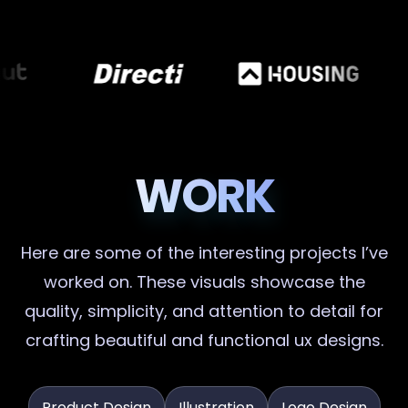
WORK
Here are some of the interesting projects I’ve
worked on. These visuals showcase the
quality, simplicity, and attention to detail for
crafting beautiful and functional ux designs.
Product Design
Illustration
Logo Design