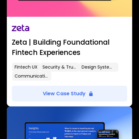
Zeta | Building Foundational
Fintech Experiences
Fintech UX
Security & Trust
Design Systems
Communication Flows
View Case Study