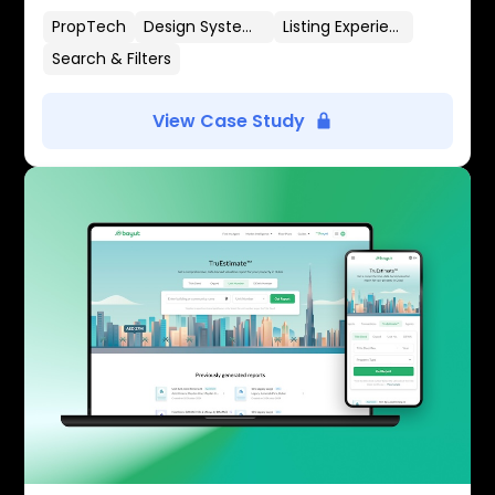
PropTech
Design Systems
Listing Experience
Search & Filters
View Case Study