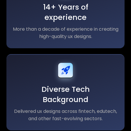
14+ Years of
experience
More than a decade of experience in creating
high-quality ux designs.
Diverse Tech
Background
Delivered ux designs across fintech, edutech,
and other fast-evolving sectors.