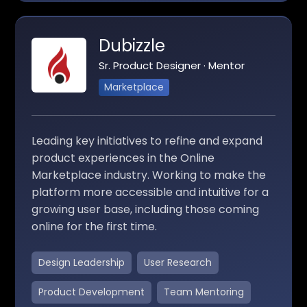
Dubizzle
Sr. Product Designer · Mentor
Marketplace
Leading key initiatives to refine and expand
product experiences in the Online
Marketplace industry. Working to make the
platform more accessible and intuitive for a
growing user base, including those coming
online for the first time.
Design Leadership
User Research
Product Development
Team Mentoring