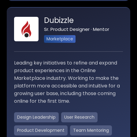
Dubizzle
Sr. Product Designer · Mentor
Marketplace
Leading key initiatives to refine and expand
product experiences in the Online
Marketplace industry. Working to make the
platform more accessible and intuitive for a
growing user base, including those coming
online for the first time.
Design Leadership
User Research
Product Development
Team Mentoring