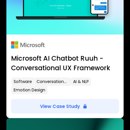
Microsoft AI Chatbot Ruuh -
Conversational UX Framework
Software
Conversational UX
AI & NLP
Emotion Design
View Case Study