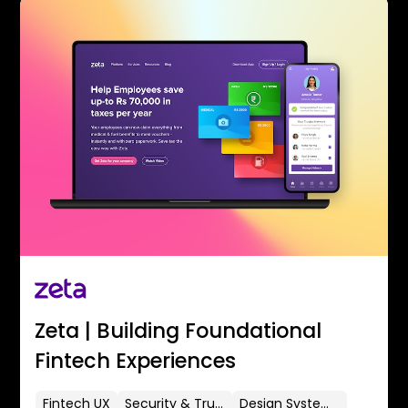
Zeta | Building Foundational
Fintech Experiences
Fintech UX
Security & Trust
Design Systems