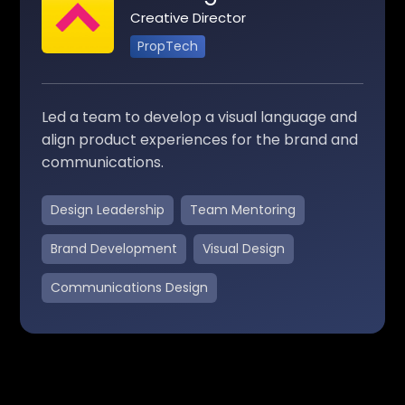
Creative Director
PropTech
Led a team to develop a visual language and
align product experiences for the brand and
communications.
Design Leadership
Team Mentoring
Brand Development
Visual Design
Communications Design