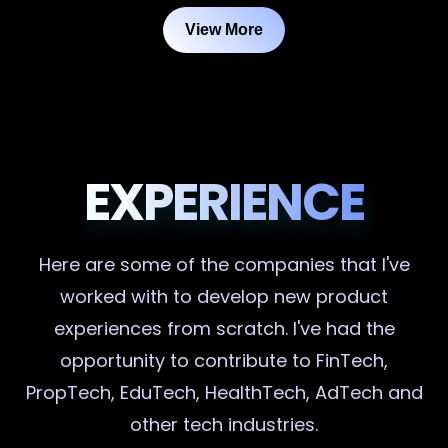
View More
EXPERIENCE
Here are some of the companies that I've
worked with to develop new product
experiences from scratch. I've had the
opportunity to contribute to FinTech,
PropTech, EduTech, HealthTech, AdTech and
other tech industries.