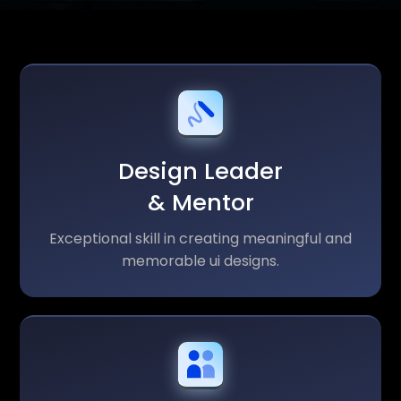
Design Leader
& Mentor
Exceptional skill in creating meaningful and
memorable ui designs.