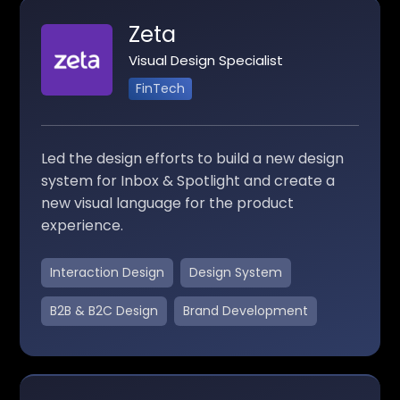
Zeta
Visual Design Specialist
FinTech
Led the design efforts to build a new design
system for Inbox & Spotlight and create a
new visual language for the product
experience.
Interaction Design
Design System
B2B & B2C Design
Brand Development