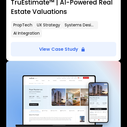
TruEstimate™ | AI-Powered Real
Estate Valuations
PropTech
UX Strategy
Systems Design
AI Integration
View Case Study