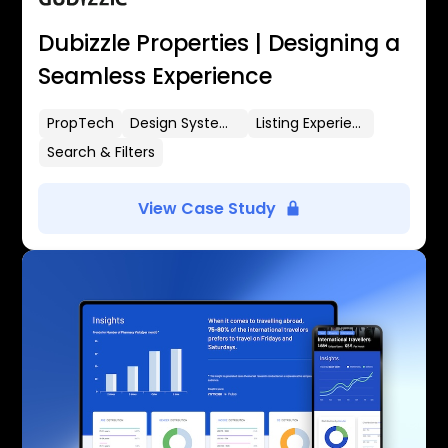
Dubizzle Properties | Designing a
Seamless Experience
PropTech
Design Systems
Listing Experience
Search & Filters
View Case Study