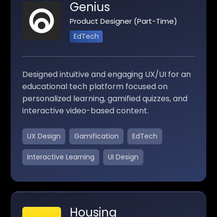
Genius
Product Designer (Part-Time)
EdTech
Designed intuitive and engaging UX/UI for an
educational tech platform focused on
personalized learning, gamified quizzes, and
interactive video-based content.
UX Design
Gamification
EdTech
Interactive Learning
UI Design
Housing