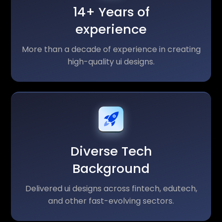
14+ Years of
experience
More than a decade of experience in creating
high-quality ui designs.
Diverse Tech
Background
Delivered ui designs across fintech, edutech,
and other fast-evolving sectors.