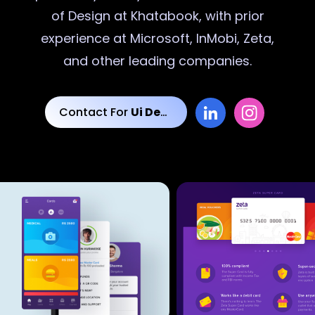
of Design at Khatabook, with prior
experience at Microsoft, InMobi, Zeta,
and other leading companies.
Contact For
Ui Designs