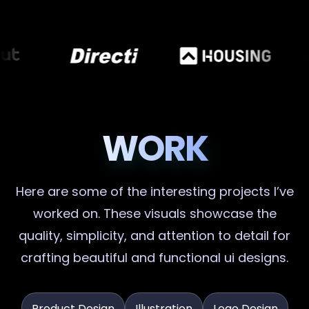
WORK
Here are some of the interesting projects I’ve
worked on. These visuals showcase the
quality, simplicity, and attention to detail for
crafting beautiful and functional ui designs.
Product Design
Illustration
Logo Design