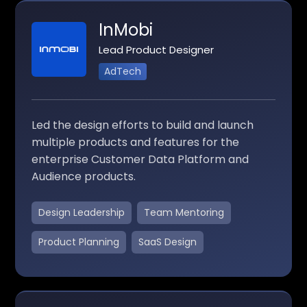
InMobi
Lead Product Designer
AdTech
Led the design efforts to build and launch
multiple products and features for the
enterprise Customer Data Platform and
Audience products.
Design Leadership
Team Mentoring
Product Planning
SaaS Design