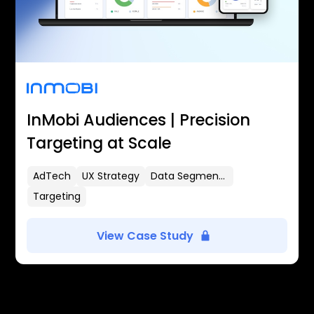
InMobi Audiences | Precision
Targeting at Scale
AdTech
UX Strategy
Data Segmentation
Targeting
View Case Study