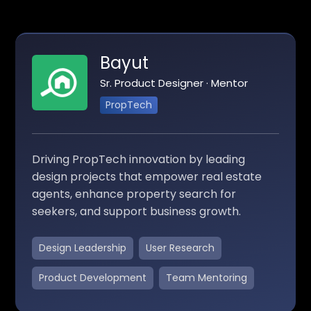
Bayut
Sr. Product Designer · Mentor
PropTech
Driving PropTech innovation by leading
design projects that empower real estate
agents, enhance property search for
seekers, and support business growth.
Design Leadership
User Research
Product Development
Team Mentoring