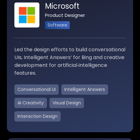
Microsoft
Product Designer
Software
Led the design efforts to build conversational
UIs, Intelligent Answers’ for Bing and creative
development for artificial‑intelligence
features.
Conversational UI
Intelligent Answers
AI Creativity
Visual Design
Interaction Design