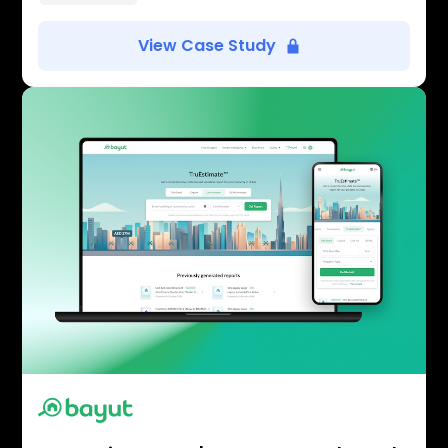
View Case Study