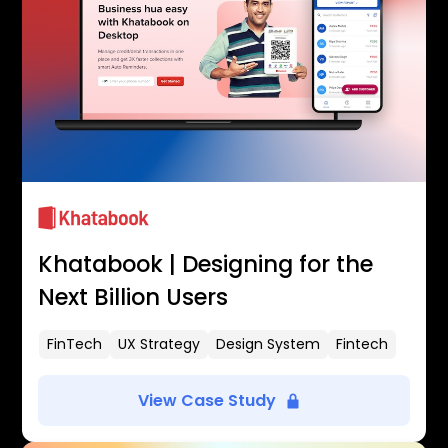
Khatabook | Designing for the
Next Billion Users
FinTech
UX Strategy
Design System
Fintech
View Case Study