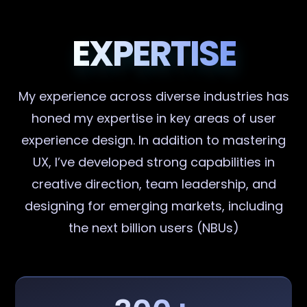
EXPERTISE
My experience across diverse industries has
honed my expertise in key areas of user
experience design. In addition to mastering
UX, I’ve developed strong capabilities in
creative direction, team leadership, and
designing for emerging markets, including
the next billion users (NBUs)