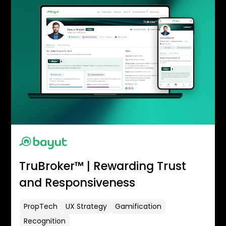
TruBroker™ | Rewarding Trust
and Responsiveness
PropTech
UX Strategy
Gamification
Recognition