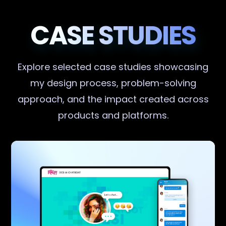
CASE STUDIES
Explore selected case studies showcasing
my design process, problem-solving
approach, and the impact created across
products and platforms.