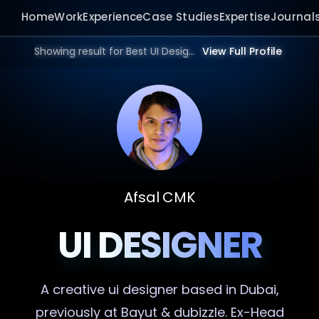
Home
Work
Experience
Case Studies
Expertise
Journal
Showing result for Best UI Designer in 2026.
View Full Profile
Afsal CMK
UI DESIGNER
A creative
ui designer
based in Dubai,
previously at Bayut & dubizzle. Ex-Head