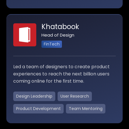
Khatabook
Head of Design
FinTech
Led a team of designers to create product
experiences to reach the next billion users
coming online for the first time.
Design Leadership
User Research
Product Development
Team Mentoring