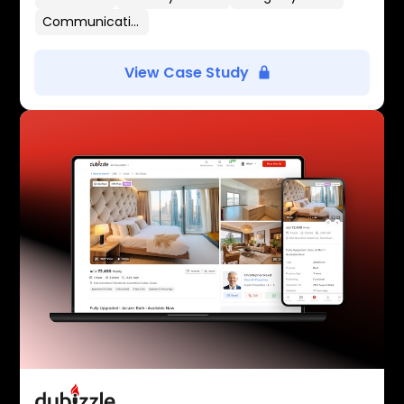
Communication Flows
View Case Study