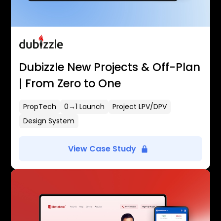
Dubizzle New Projects & Off-Plan
| From Zero to One
PropTech
0→1 Launch
Project LPV/DPV
Design System
View Case Study