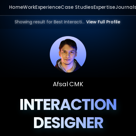
Home
Work
Experience
Case Studies
Expertise
Journal
Showing result for Best Interaction Designer in 2026.
View Full Profile
Afsal CMK
INTERACTION
DESIGNER