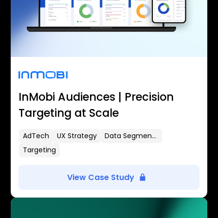
InMobi Audiences | Precision
Targeting at Scale
AdTech
UX Strategy
Data Segmentation
Targeting
View Case Study