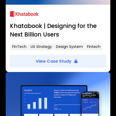
Khatabook | Designing for the
Next Billion Users
FinTech
UX Strategy
Design System
Fintech
View Case Study