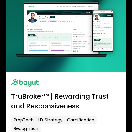
TruBroker™ | Rewarding Trust
and Responsiveness
PropTech
UX Strategy
Gamification
Recognition