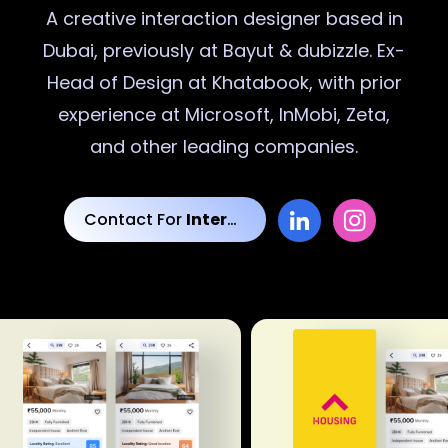
A creative
interaction designer
based in
Dubai, previously at Bayut & dubizzle. Ex-
Head of Design at Khatabook, with prior
experience at Microsoft, InMobi, Zeta,
and other leading companies.
Contact For
Interaction Designs