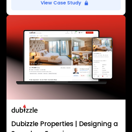
View Case Study
Dubizzle Properties | Designing a