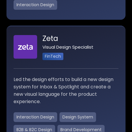
Interaction Design
Zeta
Visual Design Specialist
FinTech
Led the design efforts to build a new design
system for Inbox & Spotlight and create a
new visual language for the product
experience.
Interaction Design
Design System
B2B & B2C Design
Brand Development