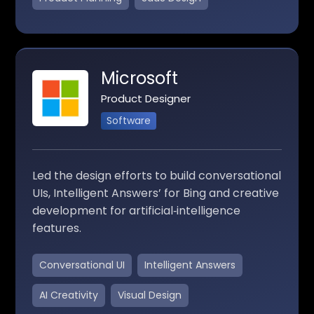
Microsoft
Product Designer
Software
Led the design efforts to build conversational
UIs, Intelligent Answers’ for Bing and creative
development for artificial‑intelligence
features.
Conversational UI
Intelligent Answers
AI Creativity
Visual Design