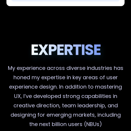
EXPERTISE
My experience across diverse industries has
honed my expertise in key areas of user
experience design. In addition to mastering
UX, I’ve developed strong capabilities in
creative direction, team leadership, and
designing for emerging markets, including
the next billion users (NBUs)