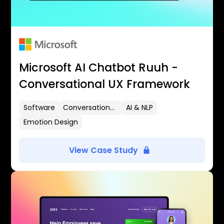
Microsoft AI Chatbot Ruuh -
Conversational UX Framework
Software
Conversational UX
AI & NLP
Emotion Design
View Case Study