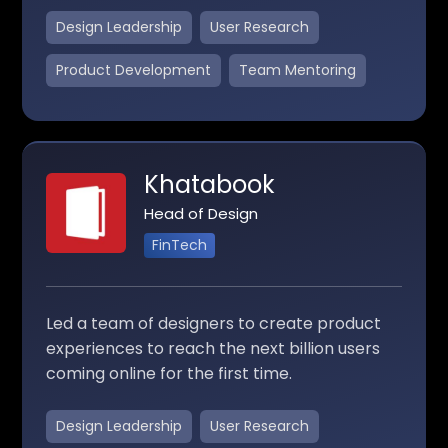
Design Leadership
User Research
Product Development
Team Mentoring
Khatabook
Head of Design
FinTech
Led a team of designers to create product
experiences to reach the next billion users
coming online for the first time.
Design Leadership
User Research