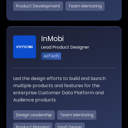
Product Development
Team Mentoring
InMobi
Lead Product Designer
AdTech
Led the design efforts to build and launch
multiple products and features for the
enterprise Customer Data Platform and
Audience products.
Design Leadership
Team Mentoring
Product Planning
SaaS Design