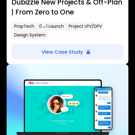
Dubizzle New Projects & Off-Plan
| From Zero to One
PropTech
0→1 Launch
Project LPV/DPV
Design System
View Case Study