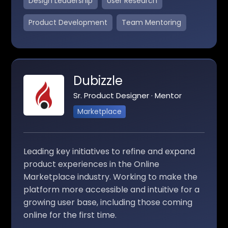
Design Leadership
User Research
Product Development
Team Mentoring
Dubizzle
Sr. Product Designer · Mentor
Marketplace
Leading key initiatives to refine and expand
product experiences in the Online
Marketplace industry. Working to make the
platform more accessible and intuitive for a
growing user base, including those coming
online for the first time.