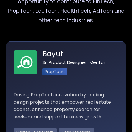
opportunity to contribute to FinTech,
PropTech, EduTech, HealthTech, AdTech and
other tech industries.
Bayut
Sr. Product Designer · Mentor
PropTech
Driving PropTech innovation by leading
design projects that empower real estate
agents, enhance property search for
seekers, and support business growth.