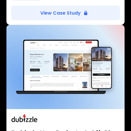
View Case Study