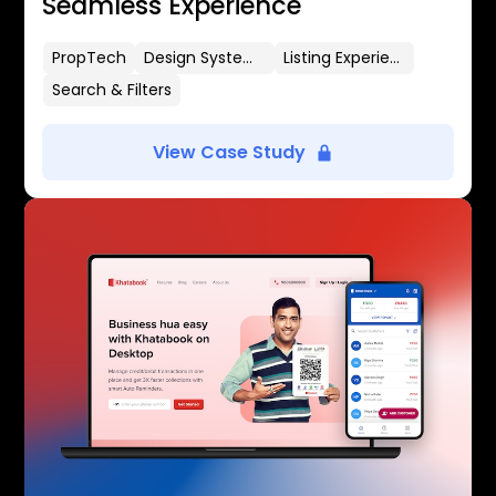
Seamless Experience
PropTech
Design Systems
Listing Experience
Search & Filters
View Case Study