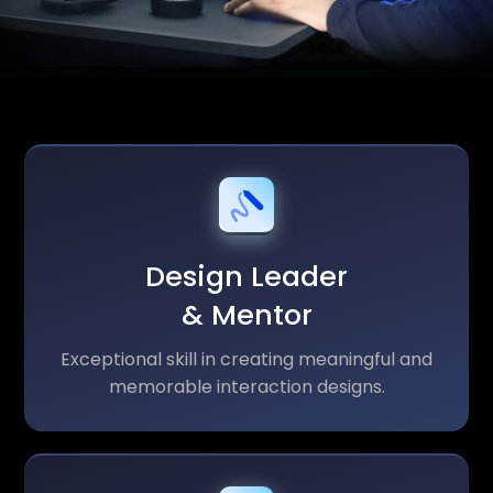
Design Leader
& Mentor
Exceptional skill in creating meaningful and
memorable interaction designs.