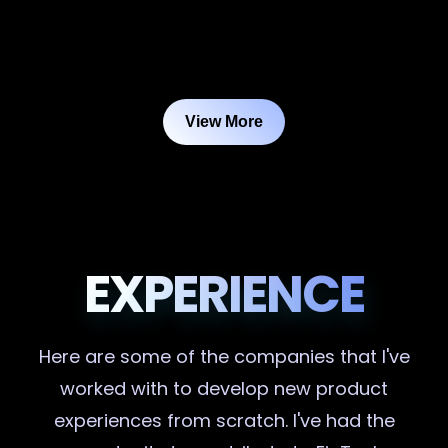
View More
EXPERIENCE
Here are some of the companies that I've
worked with to develop new product
experiences from scratch. I've had the