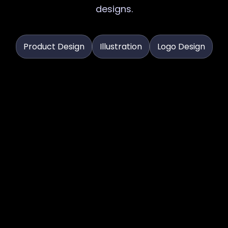
designs.
Product Design
Illustration
Logo Design