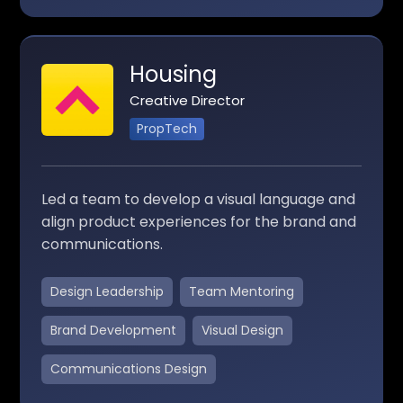
Housing
Creative Director
PropTech
Led a team to develop a visual language and
align product experiences for the brand and
communications.
Design Leadership
Team Mentoring
Brand Development
Visual Design
Communications Design