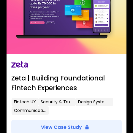
Zeta | Building Foundational
Fintech Experiences
Fintech UX
Security & Trust
Design Systems
Communication Flows
View Case Study