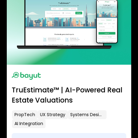
TruEstimate™ | AI-Powered Real
Estate Valuations
PropTech
UX Strategy
Systems Design
AI Integration