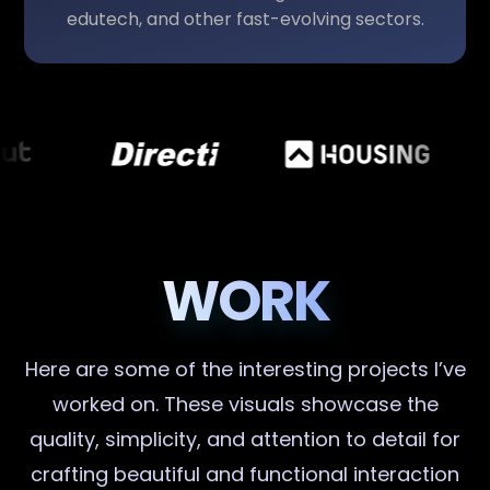
edutech, and other fast-evolving sectors.
WORK
Here are some of the interesting projects I’ve
worked on. These visuals showcase the
quality, simplicity, and attention to detail for
crafting beautiful and functional interaction