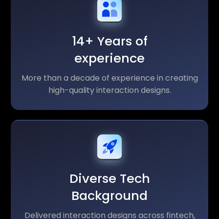
14+ Years of
experience
More than a decade of experience in creating
high-quality interaction designs.
Diverse Tech
Background
Delivered interaction designs across fintech,