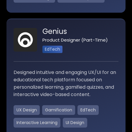
Genius
Product Designer (Part-Time)
EdTech
Designed intuitive and engaging UX/UI for an
educational tech platform focused on
personalized learning, gamified quizzes, and
interactive video-based content.
UX Design
Gamification
EdTech
Interactive Learning
UI Design