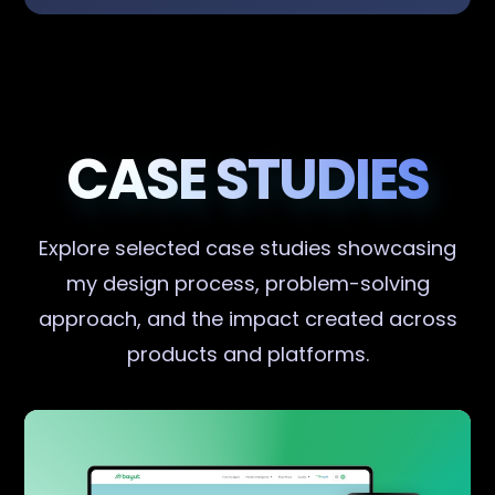
CASE STUDIES
Explore selected case studies showcasing
my design process, problem-solving
approach, and the impact created across
products and platforms.