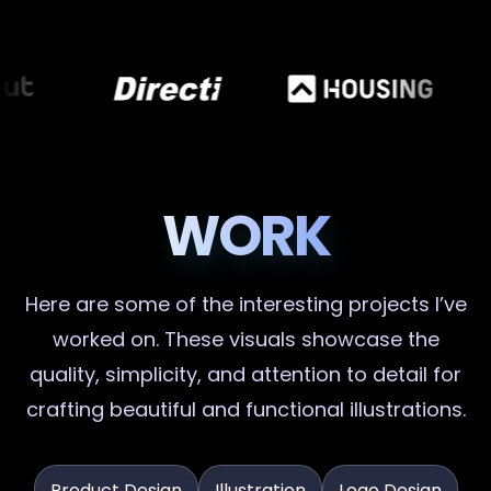
WORK
Here are some of the interesting projects I’ve
worked on. These visuals showcase the
quality, simplicity, and attention to detail for
crafting beautiful and functional illustrations.
Product Design
Illustration
Logo Design