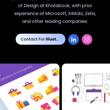
of Design at Khatabook, with prior
experience at Microsoft, InMobi, Zeta,
and other leading companies.
Contact For
Illustrations