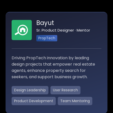
Bayut
Sr. Product Designer · Mentor
PropTech
Driving PropTech innovation by leading
design projects that empower real estate
agents, enhance property search for
seekers, and support business growth.
Design Leadership
User Research
Product Development
Team Mentoring