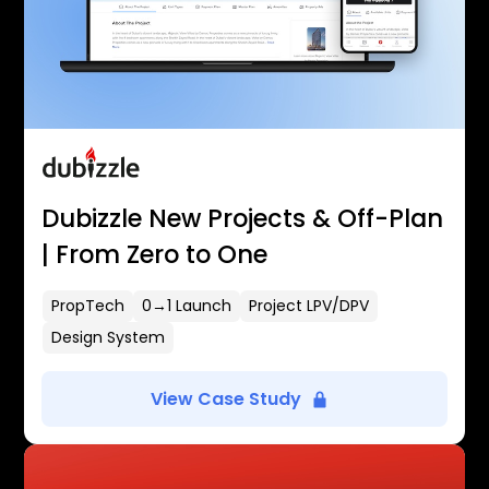
Dubizzle New Projects & Off-Plan
| From Zero to One
PropTech
0→1 Launch
Project LPV/DPV
Design System
View Case Study