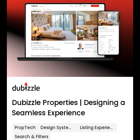
Dubizzle Properties | Designing a
Seamless Experience
PropTech
Design Systems
Listing Experience
Search & Filters