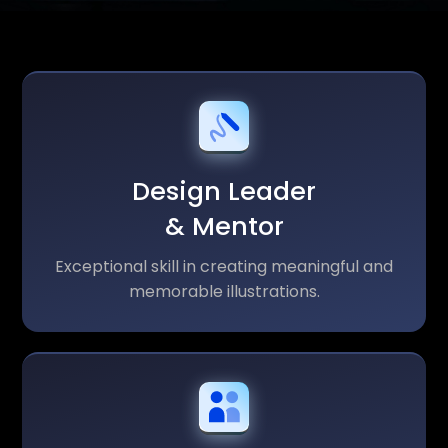
Design Leader
& Mentor
Exceptional skill in creating meaningful and
memorable illustrations.