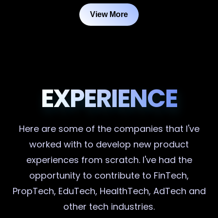
View More
EXPERIENCE
Here are some of the companies that I've
worked with to develop new product
experiences from scratch. I've had the
opportunity to contribute to FinTech,
PropTech, EduTech, HealthTech, AdTech and
other tech industries.