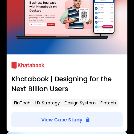
Khatabook | Designing for the
Next Billion Users
FinTech
UX Strategy
Design System
Fintech
View Case Study