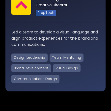
Creative Director
PropTech
Led a team to develop a visual language and
align product experiences for the brand and
communications.
Design Leadership
Team Mentoring
Brand Development
Visual Design
Communications Design