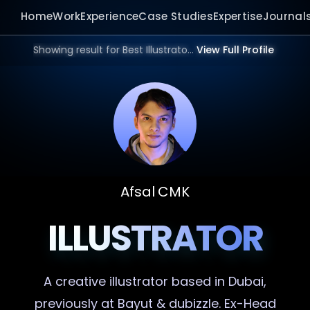
Home
Work
Experience
Case Studies
Expertise
Journal
Showing result for Best Illustrator in 2026.
View Full Profile
Afsal CMK
ILLUSTRATOR
A creative
illustrator
based in Dubai,
previously at Bayut & dubizzle. Ex-Head