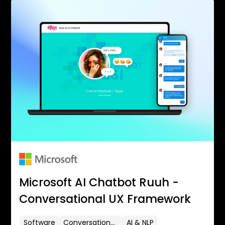
Microsoft AI Chatbot Ruuh -
Conversational UX Framework
Software
Conversational UX
AI & NLP