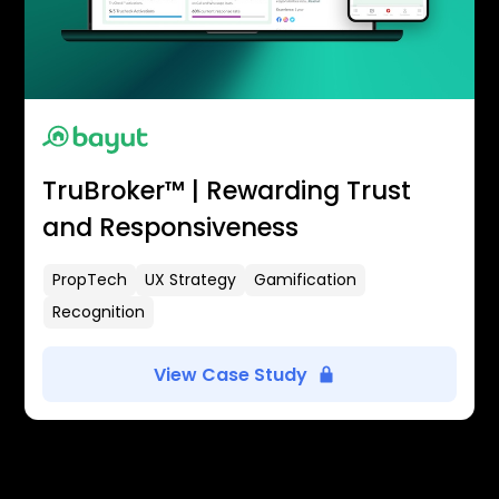
TruBroker™ | Rewarding Trust
and Responsiveness
PropTech
UX Strategy
Gamification
Recognition
View Case Study