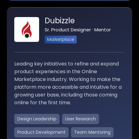
Dubizzle
Sr. Product Designer · Mentor
Marketplace
Leading key initiatives to refine and expand
product experiences in the Online
Marketplace industry. Working to make the
platform more accessible and intuitive for a
growing user base, including those coming
online for the first time.
Design Leadership
User Research
Product Development
Team Mentoring