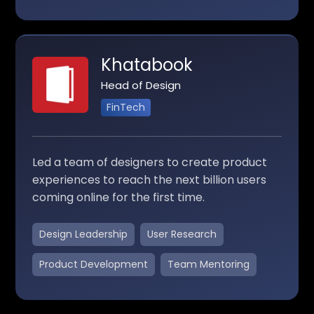
Khatabook
Head of Design
FinTech
Led a team of designers to create product
experiences to reach the next billion users
coming online for the first time.
Design Leadership
User Research
Product Development
Team Mentoring