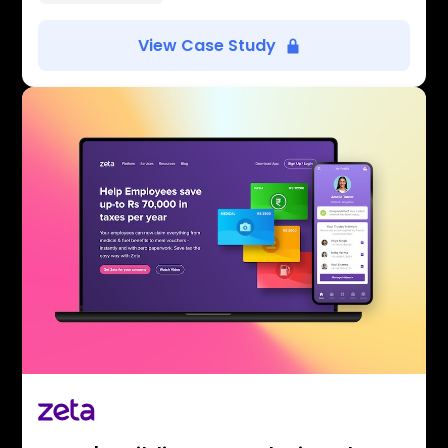
View Case Study