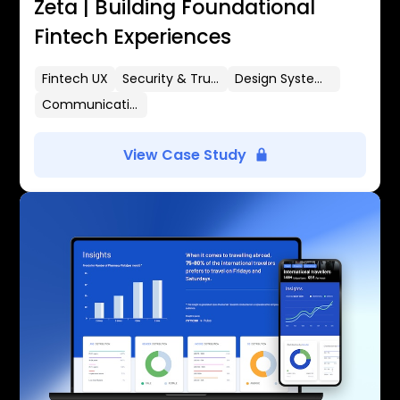
Zeta | Building Foundational
Fintech Experiences
Fintech UX
Security & Trust
Design Systems
Communication Flows
View Case Study