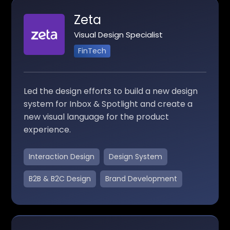
Zeta
Visual Design Specialist
FinTech
Led the design efforts to build a new design
system for Inbox & Spotlight and create a
new visual language for the product
experience.
Interaction Design
Design System
B2B & B2C Design
Brand Development