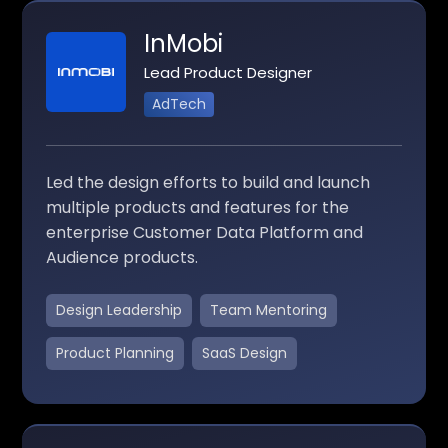
InMobi
Lead Product Designer
AdTech
Led the design efforts to build and launch
multiple products and features for the
enterprise Customer Data Platform and
Audience products.
Design Leadership
Team Mentoring
Product Planning
SaaS Design