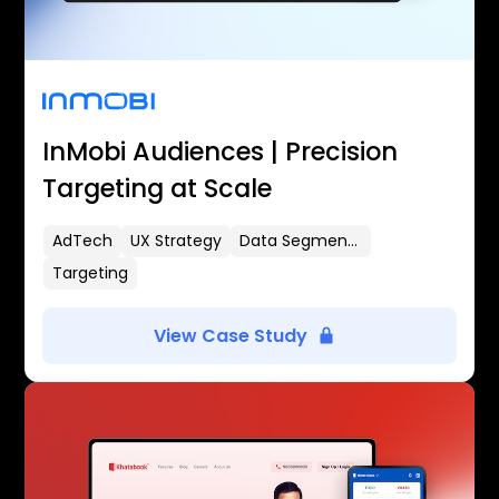
InMobi Audiences | Precision
Targeting at Scale
AdTech
UX Strategy
Data Segmentation
Targeting
View Case Study