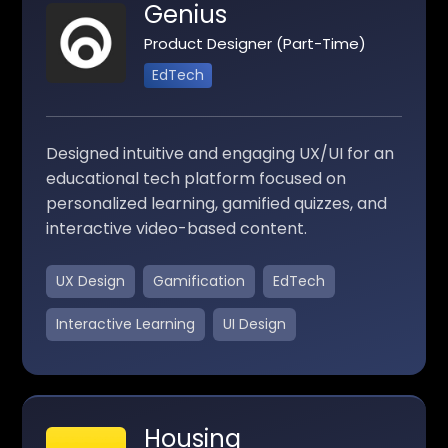
Genius
Product Designer (Part-Time)
EdTech
Designed intuitive and engaging UX/UI for an
educational tech platform focused on
personalized learning, gamified quizzes, and
interactive video-based content.
UX Design
Gamification
EdTech
Interactive Learning
UI Design
Housing