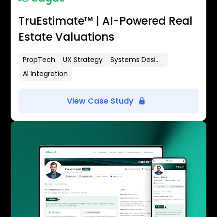
TruEstimate™ | AI-Powered Real
Estate Valuations
PropTech
UX Strategy
Systems Design
AI Integration
View Case Study