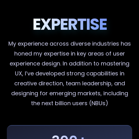
EXPERTISE
My experience across diverse industries has
honed my expertise in key areas of user
experience design. In addition to mastering
UX, I’ve developed strong capabilities in
creative direction, team leadership, and
designing for emerging markets, including
the next billion users (NBUs)