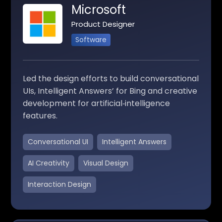
Microsoft
Product Designer
Software
Led the design efforts to build conversational
UIs, Intelligent Answers’ for Bing and creative
development for artificial‑intelligence
features.
Conversational UI
Intelligent Answers
AI Creativity
Visual Design
Interaction Design