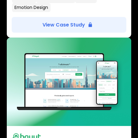
Emotion Design
View Case Study