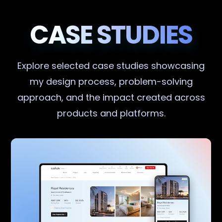
CASE STUDIES
Explore selected case studies showcasing
my design process, problem-solving
approach, and the impact created across
products and platforms.