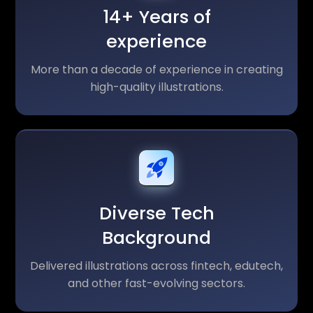
14+ Years of
experience
More than a decade of experience in creating
high-quality illustrations.
Diverse Tech
Background
Delivered illustrations across fintech, edutech,
and other fast-evolving sectors.